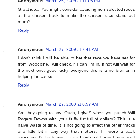
Anonymous
March 26, 2009 at 11:06 PM
Great idea! You might consider avoiding non selected races
at the chosen track to make the chosen race stand out
more?
Reply
Anonymous
March 27, 2009 at 7:41 AM
I don't think I will be able to bet that race we have set for
from Woodbine.. will check. if I can I'm in. if not will wait for
the next one. good lucky everyone this is a no brainer in
helping the cause.
Reply
Anonymous
March 27, 2009 at 8:57 AM
Are they going to say "Ouch, I give!" when you punch Will
Rogers Downs with your fluffy fist full of dollars? This is a
naive waste of time. It is not going to effect the other tracks
one little bit in any way that matters. If I were a track
executive, I'd be having a nice laugh right now. If you want