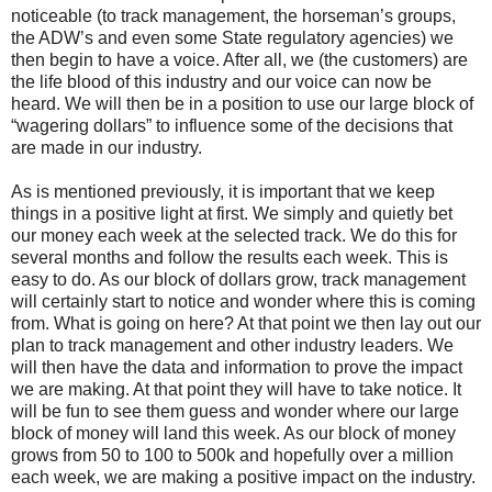
noticeable (to track management, the horseman’s groups,
the ADW’s and even some State regulatory agencies) we
then begin to have a voice. After all, we (the customers) are
the life blood of this industry and our voice can now be
heard. We will then be in a position to use our large block of
“wagering dollars” to influence some of the decisions that
are made in our industry.
As is mentioned previously, it is important that we keep
things in a positive light at first. We simply and quietly bet
our money each week at the selected track. We do this for
several months and follow the results each week. This is
easy to do. As our block of dollars grow, track management
will certainly start to notice and wonder where this is coming
from. What is going on here? At that point we then lay out our
plan to track management and other industry leaders. We
will then have the data and information to prove the impact
we are making. At that point they will have to take notice. It
will be fun to see them guess and wonder where our large
block of money will land this week. As our block of money
grows from 50 to 100 to 500k and hopefully over a million
each week, we are making a positive impact on the industry.