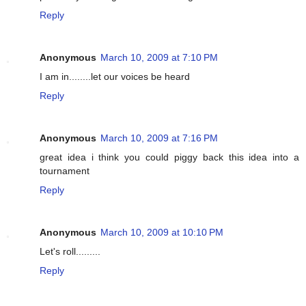
Reply
Anonymous
March 10, 2009 at 7:10 PM
I am in........let our voices be heard
Reply
Anonymous
March 10, 2009 at 7:16 PM
great idea i think you could piggy back this idea into a
tournament
Reply
Anonymous
March 10, 2009 at 10:10 PM
Let's roll.........
Reply