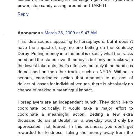
power, stop candy-assing around and TAKE IT.
Reply
Anonymous
March 28, 2009 at 9:47 AM
This idea sounds appealing to horseplayers, but it doesn't
have the impact of, say, no one betting on the Kentucky
Derby. Putting money into the pool is exactly what the tracks
need and the states love. If money is bet only on tracks with
the lowest take-outs, that's effective, but only if the handle is
demolished on the other tracks, such as NYRA. Without a
serious, coordinated action that amounts to millions of
dollars of losses for individual venues, there is absolutely no
chance of making a meaningful impact.
Horseplayers are an independent bunch. They don't like to
coordinate politically. It would take a major effort to
coordinate a meaningful action. Betting a few extra
thousand dollars at Beulah on a weekday would only be
appreciated, not feared. In this business, you don't get
rewarded for kindness. Taking the money away from the