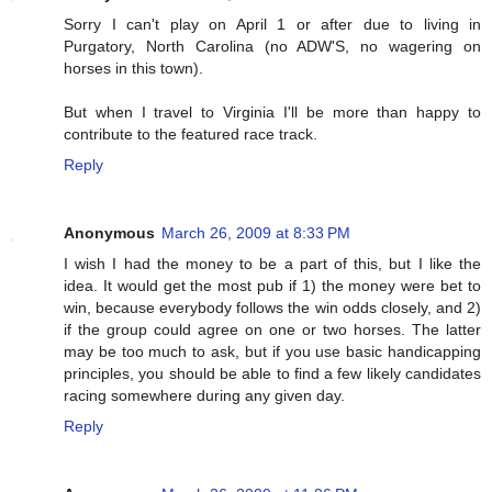
Sorry I can't play on April 1 or after due to living in
Purgatory, North Carolina (no ADW'S, no wagering on
horses in this town).
But when I travel to Virginia I'll be more than happy to
contribute to the featured race track.
Reply
Anonymous
March 26, 2009 at 8:33 PM
I wish I had the money to be a part of this, but I like the
idea. It would get the most pub if 1) the money were bet to
win, because everybody follows the win odds closely, and 2)
if the group could agree on one or two horses. The latter
may be too much to ask, but if you use basic handicapping
principles, you should be able to find a few likely candidates
racing somewhere during any given day.
Reply