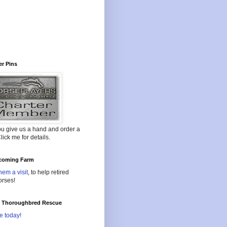
r Pins
ou give us a hand and order a
lick me for details.
oming Farm
hem a visit
, to help retired
orses!
l Thoroughbred Rescue
e today!