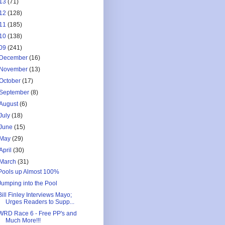
13
(71)
12
(128)
11
(185)
10
(138)
09
(241)
December
(16)
November
(13)
October
(17)
September
(8)
August
(6)
July
(18)
June
(15)
May
(29)
April
(30)
March
(31)
Pools up Almost 100%
Jumping into the Pool
Bill Finley Interviews Mayo;
Urges Readers to Supp...
WRD Race 6 - Free PP's and
Much More!!!