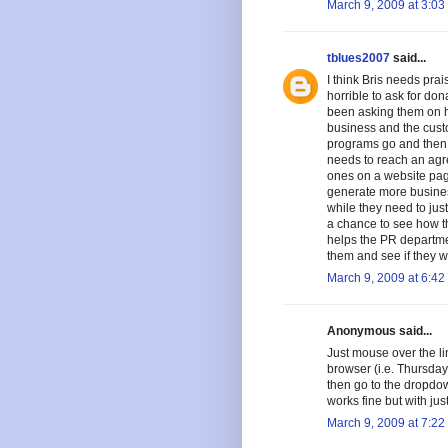
March 9, 2009 at 3:03
tblues2007
said...
I think Bris needs prai
horrible to ask for don
been asking them on hi
business and the cust
programs go and then d
needs to reach an agree
ones on a website page
generate more business
while they need to jus
a chance to see how t
helps the PR departme
them and see if they w
March 9, 2009 at 6:42
Anonymous said...
Just mouse over the l
browser (i.e. Thursda
then go to the dropdown
works fine but with just
March 9, 2009 at 7:22