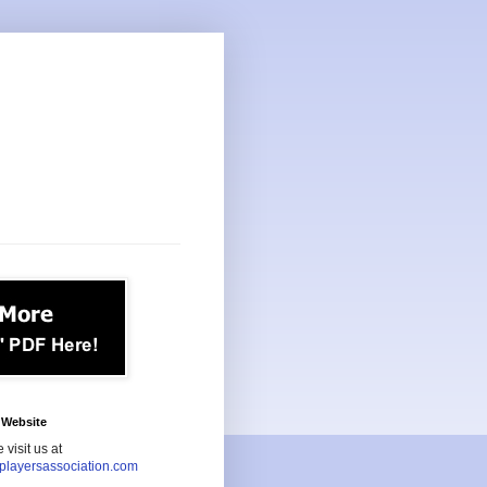
Website
 visit us at
playersassociation.com