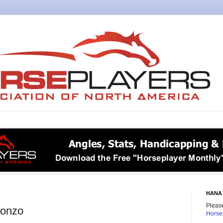
HANA 
Please
Gonzo
Horse