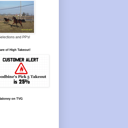
elections and PP's!
re of High Takeout!
Maloney on TVG