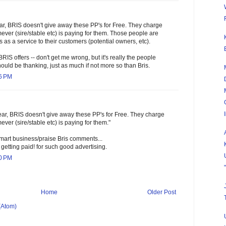
ear, BRIS doesn't give away these PP's for Free. They charge
ver (sire/stable etc) is paying for them. Those people are
s as a service to their customers (potential owners, etc).
 BRIS offers -- don't get me wrong, but it's really the people
ould be thanking, just as much if not more so than Bris.
36 PM
lear, BRIS doesn't give away these PP's for Free. They charge
er (sire/stable etc) is paying for them."
mart business/praise Bris comments...
e getting paid! for such good advertising.
00 PM
Home
Older Post
(Atom)