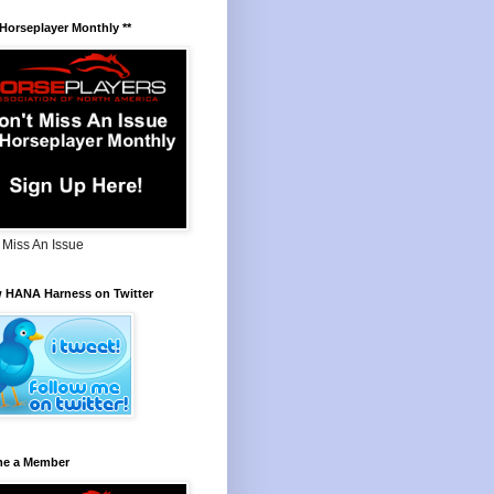
 Horseplayer Monthly **
 Miss An Issue
w HANA Harness on Twitter
e a Member