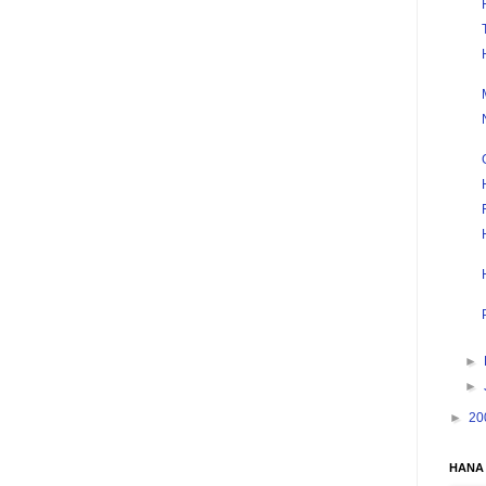
►
►
►
20
HANA 