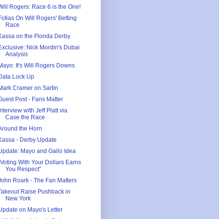
Will Rogers: Race 6 is the One!
Fotias On Will Rogers' Betting
Race
Kassa on the Florida Derby
Exclusive: Nick Mordin's Dubai
Analysis
Mayo: It's Will Rogers Downs
Data Lock Up
Mark Cramer on Sartin
Guest Post - Fans Matter
Interview with Jeff Platt via
Case the Race
Around the Horn
Kassa - Derby Update
Update: Mayo and Gallo Idea
"Voting With Your Dollars Earns
You Respect"
John Roark - The Fan Matters
Takeout Raise Pushback in
New York
Update on Mayo's Letter