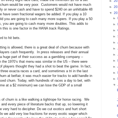
►
20
ce, churn would be very poor. Customers would not have much
►
20
ely or never cash and have to spend $240 on an unhittable 48
▼
20
 have seen fractional wagers be added. If you play a 10
►
ield you are going to cash many more supers. If you play a 50
s, you are going to cash many more doubles. This adds to
►
n this is one factor in the HANA track Ratings.
►
►
rd to hit bets.
►
tting is allowed, there is a great deal of churn because with
►
players cash frequently. In press releases and their annual
►
s a huge part of their success as a gambling company –
►
In the 1970’s that menu was similar in the US – there were
of players thought they had a shot to beat the game. In fact,
►
three exacta races a card, and sometimes a tri in the last
►
churn at betfair, it was much easier for tracks to add handle in
►
sed churn. Today, with hundreds of races a day to bet, with
▼
some at a $2 minimum) we can lose the GDP of a small
 of churn is a like walking a tightrope for horse racing. We
 and every piece of literature backs that up, so lowering it
are very hard to decipher. Do we cut exotics and hurt short
o we add very low fractions for every exotic wager which