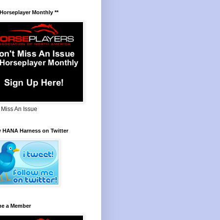
 Horseplayer Monthly **
 Miss An Issue
w HANA Harness on Twitter
e a Member