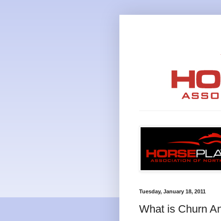
Tuesday, January 18, 2011
What is Churn A