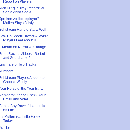
Report on Players...
Nick Kling in Troy Record: Will
Santa Anita See a ...
Spreken ze Horseplayer?
Mullen Stays Feisty
Gulfstream Handle Starts Well
How Do Sports Bettors & Poker
Players Feel About H...
O'Meara on Narrative Change
Great Racing Videos - Sorted
and Searchable?
Eng: Tale of Two Tracks
Numbers
Gulfstream Players Appear to
Choose Wisely
Your Horse of the Year Is......
Members: Please Check Your
Email and Vote!
Tampa Bay Downs' Handle is
on Fire
Liz Mullen is a Little Feisty
Today
Jan 1st