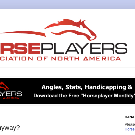
HANA 
Please
nyway?
Horse