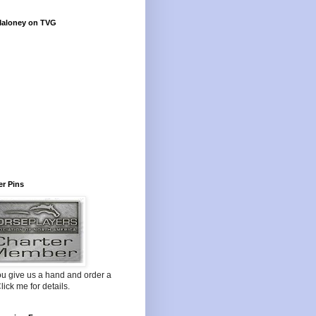
Maloney on TVG
r Pins
ou give us a hand and order a
lick me for details.