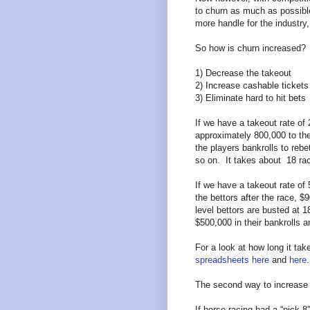
to churn as much as possibl
more handle for the industry
So how is churn increased?
1) Decrease the takeout
2) Increase cashable tickets
3) Eliminate hard to hit bets
If we have a takeout rate of 
approximately 800,000 to the
the players bankrolls to rebe
so on. It takes about 18 rac
If we have a takeout rate of 
the bettors after the race, 
level bettors are busted at 1
$500,000 in their bankrolls 
For a look at how long it tak
spreadsheets here
and
here
.
The second way to increase 
If horse racing had a “pick 