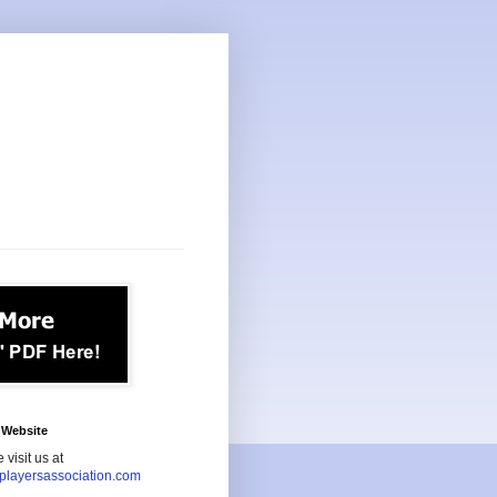
Website
 visit us at
playersassociation.com