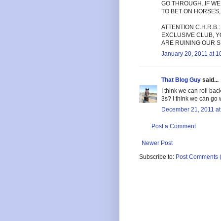
GO THROUGH. IF WE
TO BET ON HORSES,
ATTENTION C.H.R.B
EXCLUSIVE CLUB, Y
ARE RUINING OUR S
January 20, 2011 at 1
That Blog Guy
said...
I think we can roll ba
3s? I think we can go 
December 21, 2011 at
Post a Comment
Newer Post
Subscribe to:
Post Comments 