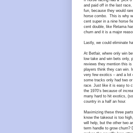
and paid off in the last ra
fun, because they would rar
horse combo. This is why we
cent super in a nine horse f
cent double, like Retama ha
churn and it is a major reaso
Lastly, we could eliminate ha
At Betfair, where only win be
low take and win bets only, 
reviews they mention this i
players think they can win. 
very few exotics – and a lot 
some tracks only had two or 
race. Just like it is easy to 
the 1970’s because of increa
many hard to hit exotics, (
country in a half an hour.
Maximizing these three parts
know the takeout is too high,
will help, but the other two 
term handle to grow churn? D