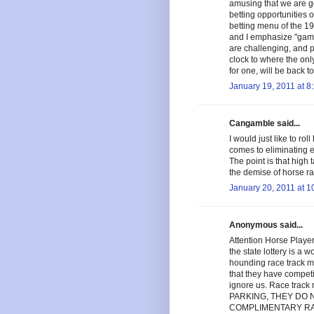
amusing that we are g
betting opportunities 
betting menu of the 197
and I emphasize "game"
are challenging, and p
clock to where the onl
for one, will be back t
January 19, 2011 at 8
Cangamble said...
I would just like to ro
comes to eliminating e
The point is that high 
the demise of horse ra
January 20, 2011 at 1
Anonymous said...
Attention Horse Playe
the state lottery is a 
hounding race track m
that they have competit
ignore us. Race tr
PARKING, THEY DO 
COMPLIMENTARY RA