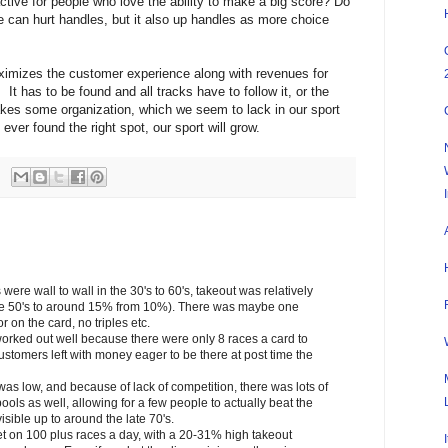
ctive for people who love the ability to make a big score? Do
e can hurt handles, but it also up handles as more choice
ximizes the customer experience along with revenues for
t has to be found and all tracks have to follow it, or the
akes some organization, which we seem to lack in our sport
 ever found the right spot, our sport will grow.
ere wall to wall in the 30's to 60's, takeout was relatively
the 50's to around 15% from 10%). There was maybe one
 on the card, no triples etc.
rked out well because there were only 8 races a card to
stomers left with money eager to be there at post time the
s low, and because of lack of competition, there was lots of
ls as well, allowing for a few people to actually beat the
sible up to around the late 70's.
 on 100 plus races a day, with a 20-31% high takeout