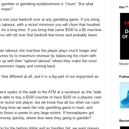
ambler or gambling establishment is “churn”. But what
Hot **
it mean?
u turn your bankroll over at any gambling game. If you bring
 takeout, with a nickel minimum you will churn that hundred
 for a long time. If you bring that same $100 to a $5 machine
you will roll over that bankroll few times and probably leave
lower takeout slot machine the player plays much longer and
inos try to maximize revenue by balancing the churn with
e up with their “optimal takeout” where they make the most
Never
ustomers happy and coming back.
y that different at all, and it is a big part of our enjoyment as
Follo
e spoke of the walk to the ATM at a racetrack as the “walk
be able to buy a $100 voucher or have $100 on a players card
 the nickel slot player, but we know that all too often our cash
a long time we were the only gambling game in town, and
o those in power to any large extent. If horseplayers got
eir money quickly, where else were they going to gamble?
Becom
n for the betting dollar and as handles fall, we want players