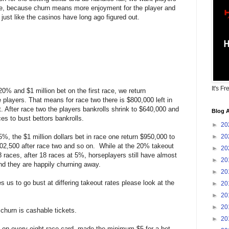
e, because churn means more enjoyment for the player and
, just like the casinos have long ago figured out.
It's Fr
20% and $1 million bet on the first race, we return
 players. That means for race two there is $800,000 left in
t. After race two the players bankrolls shrink to $640,000 and
Blog A
es to bust bettors bankrolls.
►
20
5%, the $1 million dollars bet in race one return $950,000 to
►
20
$902,500 after race two and so on. While at the 20% takeout
►
20
8 races, after 18 races at 5%, horseplayers still have almost
►
20
and they are happily churning away.
►
20
es us to go bust at differing takeout rates please look at the
►
20
►
20
►
20
churn is cashable tickets.
►
20
8” on every eight race card, made the minimum $5 for a bet