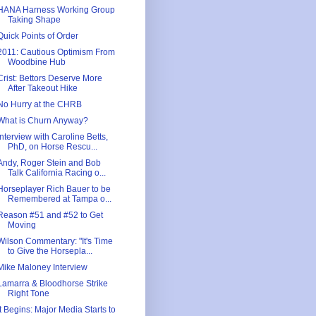
HANA Harness Working Group
Taking Shape
Quick Points of Order
2011: Cautious Optimism From
Woodbine Hub
Crist: Bettors Deserve More
After Takeout Hike
No Hurry at the CHRB
What is Churn Anyway?
Interview with Caroline Betts,
PhD, on Horse Rescu...
Andy, Roger Stein and Bob
Talk California Racing o...
Horseplayer Rich Bauer to be
Remembered at Tampa o...
Reason #51 and #52 to Get
Moving
Wilson Commentary: "It's Time
to Give the Horsepla...
Mike Maloney Interview
Lamarra & Bloodhorse Strike
Right Tone
It Begins: Major Media Starts to