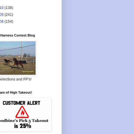
10
(138)
09
(241)
08
(154)
Harness Contest Blog
elections and PP's!
re of High Takeout!