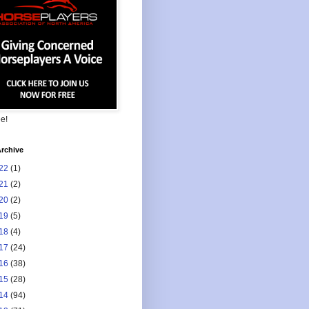
ee!
rchive
22
(1)
21
(2)
20
(2)
19
(5)
18
(4)
17
(24)
16
(38)
15
(28)
14
(94)