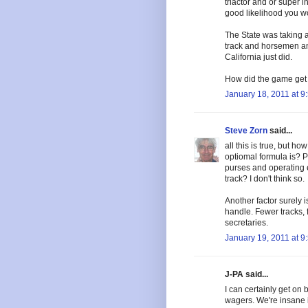
triactor and or super 
good likelihood you wo
The State was taking a
track and horsemen an
California just did.
How did the game get t
January 18, 2011 at 9
Steve Zorn
said...
all this is true, but h
optiomal formula is? P
purses and operating 
track? I don't think so.
Another factor surely i
handle. Fewer tracks, 
secretaries.
January 19, 2011 at 9
J-PA said...
I can certainly get on 
wagers. We're insane if