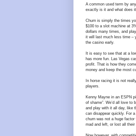
A common used term by any g
exactly is it and what does 
Churn is simply the times yo
$100 to a slot machine at 3%
dollars many times, and play
it will last much less time – 
the casino early.
It is easy to see that at a 
has more fun. Las Vegas cas
profit. That is how they com
money and keep the most c
In horse racing it is not reall
players.
Kenny Mayne in an ESPN piec
of shame”. We’d all love to 
and play with it all day, like
can disappear quickly. For 
churn was not a huge factor t
mad and left, or lost all th
Now however, with competitio