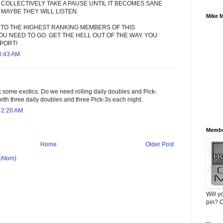
 COLLECTIVELY TAKE A PAUSE UNTIL IT BECOMES SANE
 MAYBE THEY WILL LISTEN.
Mike 
.: TO THE HIGHEST RANKING MEMBERS OF THIS
OU NEED TO GO. GET THE HELL OUT OF THE WAY. YOU
PORT!
0:43 AM
ck some exotics. Do we need rolling daily doubles and Pick-
with three daily doubles and three Pick-3s each night.
 2:20 AM
Membe
Home
Older Post
(Atom)
Will y
pin? C