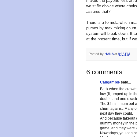
makes the payoffs less attra
we stifle choice where choic
assures that?
There is a formula which ma
purses by maximizing churn. I
system will break down. It t
at the present time, but if we
Posted by
HANA
at
9:16 PM
6 comments:
Cangamble
said...
Back when the crowds w
low (it jumped up in 
double and one exactor
The $2 minimum bet wo
churn against. Many cu
next day they could.
And because takeout wa
dummy money in the poo
game, and they were vi
Nowadays, you can bet