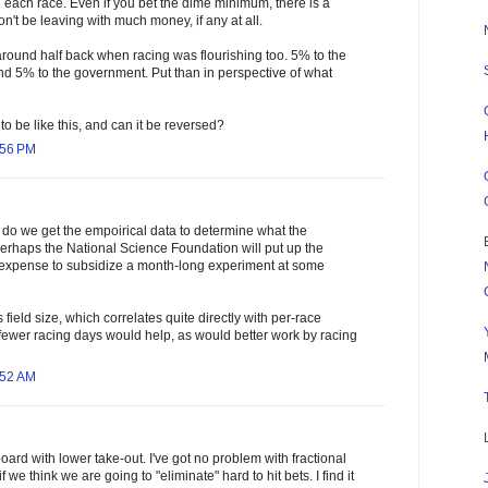
in each race. Even if you bet the dime minimum, there is a
n't be leaving with much money, if any at all.
round half back when racing was flourishing too. 5% to the
d 5% to the government. Put than in perspective of what
o be like this, and can it be reversed?
:56 PM
ow do we get the empoirical data to determine what the
erhaps the National Science Foundation will put up the
expense to subsidize a month-long experiment at some
s field size, which correlates quite directly with per-race
fewer racing days would help, as would better work by racing
:52 AM
board with lower take-out. I've got no problem with fractional
 we think we are going to "eliminate" hard to hit bets. I find it