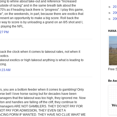
oing to whine about take-out and reference "increased
outside of racing" and in the same breath talk about the
►
20
0's as if heading back there is "progress". I play this game,
►
20
, on the weekends, in part, because there are exotics that
resent an opportunity to make a big score. Roll back the
►
20
y way to score is by unloading a grand on an 8/5 shot and I,
o playing the NFL.
HANA 
:27 PM
ll back the clock when it comes to takeout rates, not when it
xotics.
takeout exotics or high takeout anything is what is leading to
cing.
Free S
0:23 AM
Be Awa
rs, you are a bottom feeder when it comes to gambling! Only
worse bet! I love horse racing but for decades have been
anagers that the takeout was too high, they ignored me. Now
on and handles are falling off the cliff, they continue to
ack managers ARE NOT GAMBLERS. THEY DO NOT PAY FOR
NOT PAY FOR ADMISSION, THEY EVEN GET A
CING FORM IF WANTED. THEY HAVE NO CLUE WHAT WE