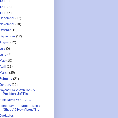
13
(71)
12
(128)
11
(185)
December
(17)
November
(18)
October
(13)
September
(12)
August
(12)
July
(5)
June
(7)
May
(10)
April
(13)
March
(25)
February
(21)
January
(32)
Boycott Q & A With HANA
President Jeff Platt
John Doyle Wins NHC
Horseplayers: "Degenerates",
"Sheep"? How About "B...
Quotables