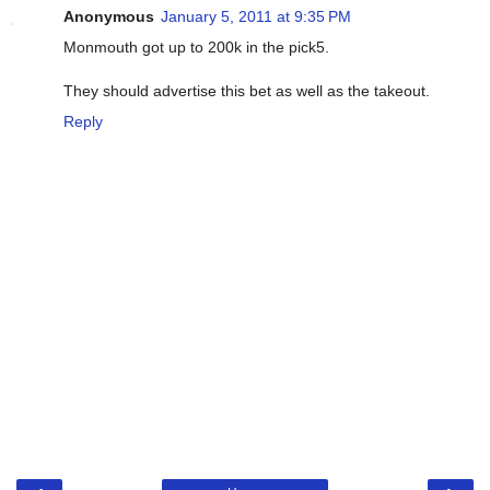
Anonymous
January 5, 2011 at 9:35 PM
Monmouth got up to 200k in the pick5.
They should advertise this bet as well as the takeout.
Reply