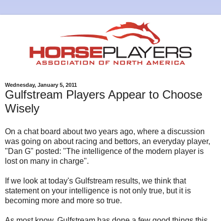
Wednesday, January 5, 2011
Gulfstream Players Appear to Choose
Wisely
On a chat board about two years ago, where a discussion
was going on about racing and bettors, an everyday player,
"Dan G" posted: "The intelligence of the modern player is
lost on many in charge".
If we look at today's Gulfstream results, we think that
statement on your intelligence is not only true, but it is
becoming more and more so true.
As most know, Gulfstream has done a few good things this