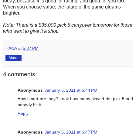
today, because it is good for racing, and good for you too.
When you choose value, the future of the game gleams
brighter.
Note: There is a $35,000 pick 5 carryover tomorrow for those
who want to give it a shot.
HANA
at
5:37 PM
Share
4 comments:
Anonymous
January 5, 2011 at 6:44 PM
How smart are they? Look how many played the pick 5 and
nobody hit it.
Reply
Anonymous
January 5, 2011 at 6:47 PM