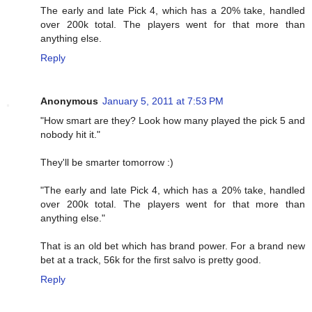
The early and late Pick 4, which has a 20% take, handled
over 200k total. The players went for that more than
anything else.
Reply
Anonymous
January 5, 2011 at 7:53 PM
"How smart are they? Look how many played the pick 5 and
nobody hit it."
They'll be smarter tomorrow :)
"The early and late Pick 4, which has a 20% take, handled
over 200k total. The players went for that more than
anything else."
That is an old bet which has brand power. For a brand new
bet at a track, 56k for the first salvo is pretty good.
Reply