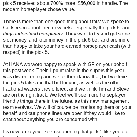
pick 5 received about 700% more, $56,000 in handle. The
modern horseplayer chose value.
There is more than one good thing about this: We spoke to
Gulfstream about their new bets - especially the pick 6- and
they understand completely
. They want to try and get some
slot money, and lotto money in the pick 6 bet, and are more
than happy to take your hard-earned horseplayer cash (with
respect) in the pick 5.
At HANA we were happy to speak with GP on your behalf
this past week. Their 1 point raise in the supers this year
was disconcerting and we let them know that, but we love
the pick 5 take and that bet for you, as well as the other
fractional wagers they offered, and we think Tim and Steve
are on the right track. We feel we'll see more horseplayer
friendly things there in the future, as this new management
team evolves. We will of course be monitoring them on your
behalf, and our phone lines are open if they would like to
chat about anything you are concerned with.
It's now up to you - keep supporting that pick 5 like you did