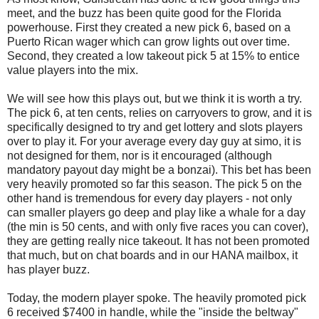
meet, and the buzz has been quite good for the Florida
powerhouse. First they created a new pick 6, based on a
Puerto Rican wager which can grow lights out over time.
Second, they created a low takeout pick 5 at 15% to entice
value players into the mix.
We will see how this plays out, but we think it is worth a try.
The pick 6, at ten cents, relies on carryovers to grow, and it is
specifically designed to try and get lottery and slots players
over to play it. For your average every day guy at simo, it is
not designed for them, nor is it encouraged (although
mandatory payout day might be a bonzai). This bet has been
very heavily promoted so far this season. The pick 5 on the
other hand is tremendous for every day players - not only
can smaller players go deep and play like a whale for a day
(the min is 50 cents, and with only five races you can cover),
they are getting really nice takeout. It has not been promoted
that much, but on chat boards and in our HANA mailbox, it
has player buzz.
Today, the modern player spoke. The heavily promoted pick
6 received $7400 in handle, while the "inside the beltway"