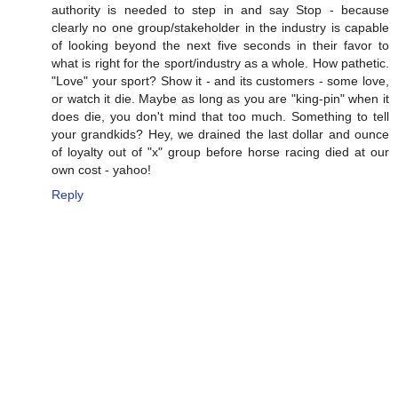
authority is needed to step in and say Stop - because
clearly no one group/stakeholder in the industry is capable
of looking beyond the next five seconds in their favor to
what is right for the sport/industry as a whole. How pathetic.
"Love" your sport? Show it - and its customers - some love,
or watch it die. Maybe as long as you are "king-pin" when it
does die, you don't mind that too much. Something to tell
your grandkids? Hey, we drained the last dollar and ounce
of loyalty out of "x" group before horse racing died at our
own cost - yahoo!
Reply