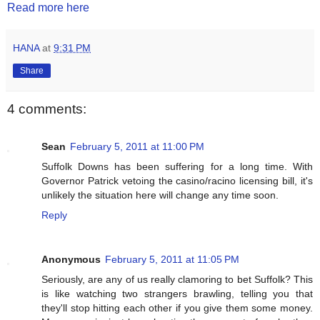
Read more here
HANA
at
9:31 PM
Share
4 comments:
Sean
February 5, 2011 at 11:00 PM
Suffolk Downs has been suffering for a long time. With
Governor Patrick vetoing the casino/racino licensing bill, it's
unlikely the situation here will change any time soon.
Reply
Anonymous
February 5, 2011 at 11:05 PM
Seriously, are any of us really clamoring to bet Suffolk? This
is like watching two strangers brawling, telling you that
they'll stop hitting each other if you give them some money.