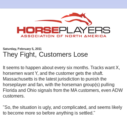
Saturday, February 5, 2011
They Fight, Customers Lose
It seems to happen about every six months. Tracks want X,
horsemen want Y, and the customer gets the shaft.
Massachusetts is the latest jurisdiction to punish the
horseplayer and fan, with the horseman group(s) pulling
Florida and Ohio signals from the MA customers, even ADW
customers.
"So, the situation is ugly, and complicated, and seems likely
to become more so before anything is settled."