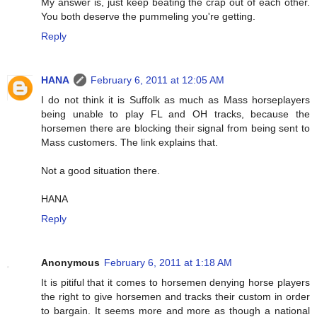
My answer is, just keep beating the crap out of each other.
You both deserve the pummeling you're getting.
Reply
HANA
February 6, 2011 at 12:05 AM
I do not think it is Suffolk as much as Mass horseplayers
being unable to play FL and OH tracks, because the
horsemen there are blocking their signal from being sent to
Mass customers. The link explains that.
Not a good situation there.
HANA
Reply
Anonymous
February 6, 2011 at 1:18 AM
It is pitiful that it comes to horsemen denying horse players
the right to give horsemen and tracks their custom in order
to bargain. It seems more and more as though a national