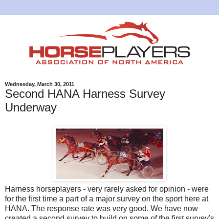
Wednesday, March 30, 2011
Second HANA Harness Survey
Underway
Harness horseplayers - very rarely asked for opinion - were
for the first time a part of a major survey on the sport here at
HANA. The response rate was very good. We have now
created a second survey to build on some of the first survey's