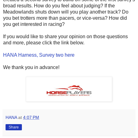
broad results. How do you feel about judging? If the
Meadowlands shuts down will you play another track? Do
you bet trotters more than pacers, or vice-versa? How did
you get interested in racing?
If you would like to share your opinion on those questions
and more, please click the link below.
HANA Harness, Survey two here
We thank you in advance!
HANA
at
4:07 PM
Share