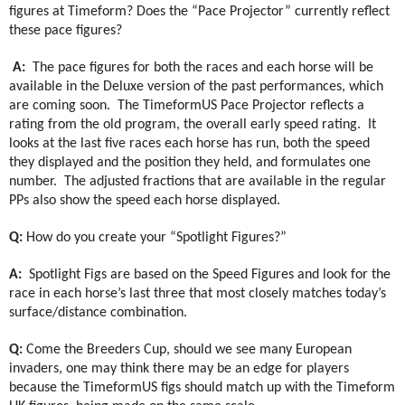
figures at Timeform? Does the “Pace Projector” currently reflect
these pace figures?
A:
The pace figures for both the races and each horse will be
available in the Deluxe version of the past performances, which
are coming soon.
The TimeformUS Pace Projector reflects a
rating from the old program, the overall early speed rating.
It
looks at the last five races each horse has run, both the speed
they displayed and the position they held, and formulates one
number.
The adjusted fractions that are available in the regular
PPs also show the speed each horse displayed.
Q:
How do you create your “Spotlight Figures?”
A:
Spotlight Figs are based on the Speed Figures and look for the
race in each horse’s last three that most closely matches today’s
surface/distance combination.
Q:
Come the Breeders Cup, should we see many European
invaders, one may think there may be an edge for players
because the TimeformUS figs should match up with the Timeform