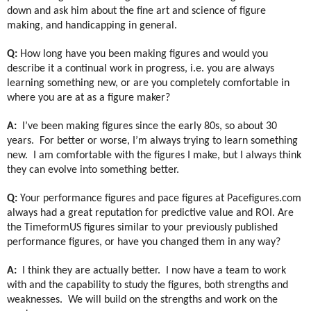
down and ask him about the fine art and science of figure
making, and handicapping in general.
Q:
How long have you been making figures and would you
describe it a continual work in progress, i.e. you are always
learning something new, or are you completely comfortable in
where you are at as a figure maker?
A:
I’ve been making figures since the early 80s, so about 30
years.
For better or worse, I’m always trying to learn something
new.
I am comfortable with the figures I make, but I always think
they can evolve into something better.
Q:
Your performance figures and pace figures at Pacefigures.com
always had a great reputation for predictive value and ROI. Are
the TimeformUS figures similar to your previously published
performance figures, or have you changed them in any way?
A:
I think they are actually better.
I now have a team to work
with and the capability to study the figures, both strengths and
weaknesses.
We will build on the strengths and work on the