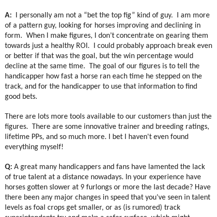
A:
I personally am not a “bet the top fig” kind of guy.
I am more
of a pattern guy, looking for horses improving and declining in
form.
When I make figures, I don’t concentrate on gearing them
towards just a healthy ROI.
I could probably approach break even
or better if that was the goal, but the win percentage would
decline at the same time.
The goal of our figures is to tell the
handicapper how fast a horse ran each time he stepped on the
track, and for the handicapper to use that information to find
good bets.
There are lots more tools available to our customers than just the
figures.
There are some innovative trainer and breeding ratings,
lifetime PPs, and so much more. I bet I haven't even found
everything myself!
Q:
A great many handicappers and fans have lamented the lack
of true talent at a distance nowadays. In your experience have
horses gotten slower at 9 furlongs or more the last decade? Have
there been any major changes in speed that you’ve seen in talent
levels as foal crops get smaller, or as (is rumored) track