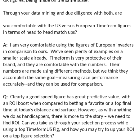
UK figures, being made on the same scale.
Through your data mining and due diligence with both, are
you comfortable with the US versus European Timeform figures
in terms of head to head match ups?
A:
I am very comfortable using the figures of European invaders
in comparison to ours.
We’ve seen plenty of examples on a
smaller scale already.
Timeform is very protective of their
brand, and they are comfortable with the numbers.
Their
numbers are made using different methods, but we think they
accomplish the same goal--measuring race performance
accurately--and they can be used for comparison.
Q:
Clearly a good speed figure has great predictive value, with
an ROI boost when compared to betting a favorite or a top final
time at today’s distance and surface. However, as with anything
we do as handicappers, there is more to the story – we need to
find ROI. Can you take us through your selection process while
using a top TimeformUS Fig, and how you may try to up your ROI
on a top figure selection?