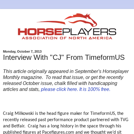
Monday, October 7, 2013
Interview With "CJ" From TimeformUS
This article originally appeared in September's Horseplayer
Monthly magazine. To read that issue, or get the recently
released October issue, chalk filled with handicapping
articles and stats,
please click here. It is 100% free.
Craig Milkowski is the head figure maker for TimeformUS, the
recently released past performance product partnered with TVG
and Betfair.
Craig has a long history in the space through his
published figures at Pacefigures.com and we thought we’d sit