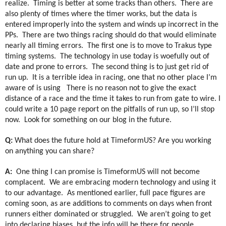
realize.
Timing is better at some tracks than others.
There are
also plenty of times where the timer works, but the data is
entered improperly into the system and winds up incorrect in the
PPs.
There are two things racing should do that would eliminate
nearly all timing errors.
The first one is to move to Trakus type
timing systems.
The technology in use today is woefully out of
date and prone to errors.
The second thing is to just get rid of
run up.
It is a terrible idea in racing, one that no other place I’m
aware of is using
There is no reason not to give the exact
distance of a race and the time it takes to run from gate to wire. I
could write a 10 page report on the pitfalls of run up, so I’ll stop
now.
Look for something on our blog in the future.
Q:
What does the future hold at TimeformUS? Are you working
on anything you can share?
A:
One thing I can promise is TimeformUS will not become
complacent.
We are embracing modern technology and using it
to our advantage.
As mentioned earlier, full pace figures are
coming soon, as are additions to comments on days when front
runners either dominated or struggled.
We aren’t going to get
into declaring biases, but the info will be there for people