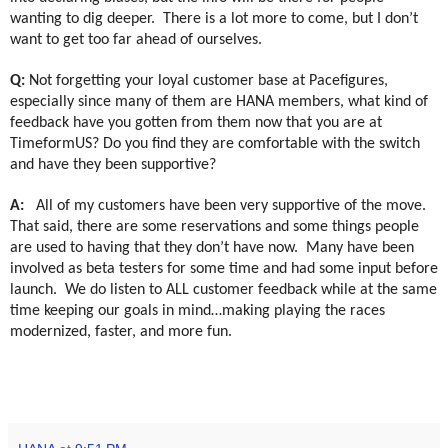
wanting to dig deeper.
There is a lot more to come, but I don’t
want to get too far ahead of ourselves.
Q:
Not forgetting your loyal customer base at Pacefigures,
especially since many of them are HANA members, what kind of
feedback have you gotten from them now that you are at
TimeformUS? Do you find they are comfortable with the switch
and have they been supportive?
A:
All of my customers have been very supportive of the move.
That said, there are some reservations and some things people
are used to having that they don’t have now.
Many have been
involved as beta testers for some time and had some input before
launch.
We do listen to ALL customer feedback while at the same
time keeping our goals in mind…making playing the races
modernized, faster, and more fun.