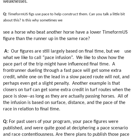
weaknesses.
Q:
TimeformUS figs use pace to help construct them. Can you talk a little bit
about this? Is this why sometimes we
see a horse who beat another horse have a lower TimeformUS
figure than the runner up in the same race?
A:
Our figures are still largely based on final time, but we
use
what we like to call “pace infusion”.
We like to show how the
pace part of the trip might have influenced final time.
A
frontrunner dueling through a fast pace will get some extra
credit, while one on the lead in a slow paced route will not, and
perhaps even get a slight penalty.
Another example is that
closers on turf can get some extra credit in turf routes when the
pace is slow--as long as they are actually passing horses.
All of
the infusion is based on surface, distance, and the pace of the
race in relation to final time.
Q:
For past users of your program, your pace figures were
published, and were quite good at deciphering a pace scenario
and race contentiousness. Are there plans to publish those pace