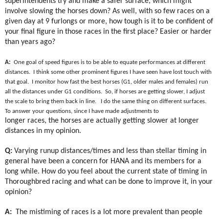
superintendents try and make a safer surface, which might
involve slowing the horses down? As well, with so few races on a
given day at 9 furlongs or more, how tough is it to be confident of
your final figure in those races in the first place? Easier or harder
than years ago?
A:
One goal of speed figures is to be able to equate performances at different
distances.
I think some other prominent figures I have seen have lost touch with
that goal.
I monitor how fast the best horses (G1, older males and females) run
all the distances under G1 conditions.
So, if horses are getting slower, I adjust
the scale to bring them back in line.
I do the same thing on different surfaces.
To answer your questions, since I have made adjustments to
longer races, the horses are actually getting slower at longer
distances in my opinion.
Q:
Varying runup distances/times and less than stellar timing in
general have been a concern for HANA and its members for a
long while. How do you feel about the current state of timing in
Thoroughbred racing and what can be done to improve it, in your
opinion?
A:
The mistiming of races is a lot more prevalent than people