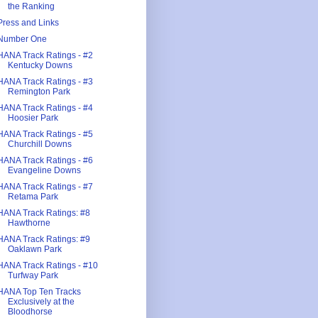
the Ranking
Press and Links
Number One
HANA Track Ratings - #2
Kentucky Downs
HANA Track Ratings - #3
Remington Park
HANA Track Ratings - #4
Hoosier Park
HANA Track Ratings - #5
Churchill Downs
HANA Track Ratings - #6
Evangeline Downs
HANA Track Ratings - #7
Retama Park
HANA Track Ratings: #8
Hawthorne
HANA Track Ratings: #9
Oaklawn Park
HANA Track Ratings - #10
Turfway Park
HANA Top Ten Tracks
Exclusively at the
Bloodhorse