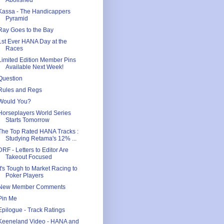
Abolished
Kassa - The Handicappers
Pyramid
Ray Goes to the Bay
1st Ever HANA Day at the
Races
Limited Edition Member Pins
Available Next Week!
Question
Rules and Regs
Would You?
Horseplayers World Series
Starts Tomorrow
The Top Rated HANA Tracks :
Studying Retama's 12% ...
DRF - Letters to Editor Are
Takeout Focused
It's Tough to Market Racing to
Poker Players
New Member Comments
Pin Me
Epilogue - Track Ratings
Keeneland Video - HANA and