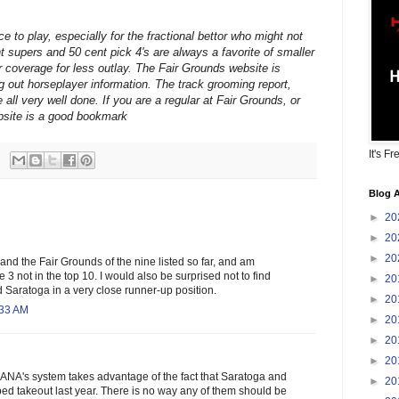
e to play, especially for the fractional bettor who might not
t supers and 50 cent pick 4's are always a favorite of smaller
r coverage for less outlay. The Fair Grounds website is
g out horseplayer information. The track grooming report,
 all very well done. If you are a regular at Fair Grounds, or
ebsite is a good bookmark
It's Fr
Blog A
►
20
►
20
►
20
and the Fair Grounds of the nine listed so far, and am
he 3 not in the top 10. I would also be surprised not to find
►
20
 Saratoga in a very close runner-up position.
►
20
:33 AM
►
20
►
20
►
20
HANA's system takes advantage of the fact that Saratoga and
►
20
ed takeout last year. There is no way any of them should be