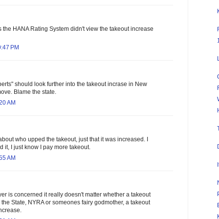
 the HANA Rating System didn't view the takeout increase
0:47 PM
rts" should look further into the takeout incrase in New
move. Blame the state.
:20 AM
about who upped the takeout, just that it was increased. I
 it, I just know I pay more takeout.
:55 AM
yer is concerned it really doesn't matter whether a takeout
y the State, NYRA or someones fairy godmother, a takeout
increase.