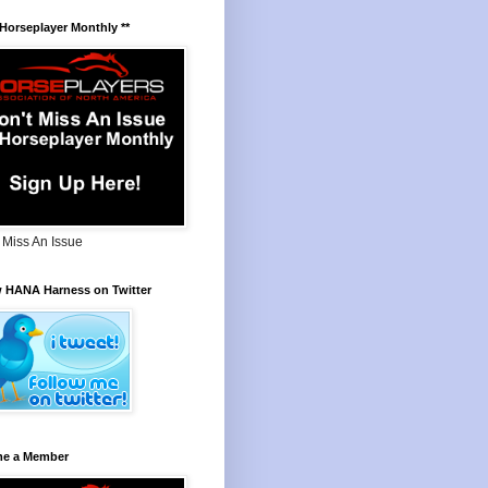
 Horseplayer Monthly **
 Miss An Issue
w HANA Harness on Twitter
e a Member