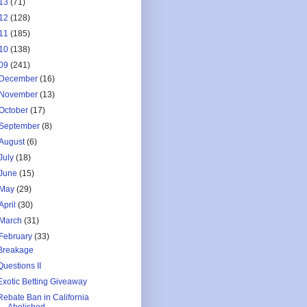
13
(71)
12
(128)
11
(185)
10
(138)
09
(241)
December
(16)
November
(13)
October
(17)
September
(8)
August
(6)
July
(18)
June
(15)
May
(29)
April
(30)
March
(31)
February
(33)
Breakage
Questions II
Exotic Betting Giveaway
Rebate Ban in California