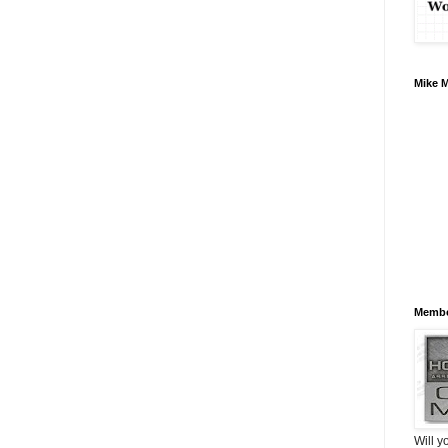
Mike 
Membe
Will y