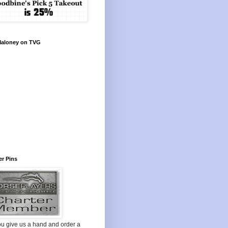
Maloney on TVG
r Pins
ou give us a hand and order a