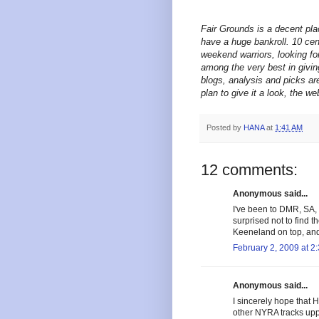
Fair Grounds is a decent plac
have a huge bankroll. 10 cen
weekend warriors, looking fo
among the very best in givin
blogs, analysis and picks are
plan to give it a look, the w
Posted by
HANA
at
1:41 AM
12 comments:
Anonymous said...
I've been to DMR, SA, 
surprised not to find t
Keeneland on top, and
February 2, 2009 at 2
Anonymous said...
I sincerely hope that 
other NYRA tracks upp