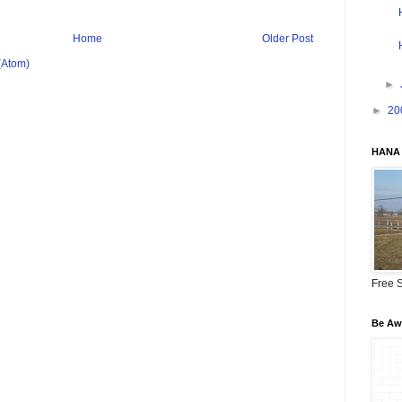
Home
Older Post
(Atom)
►
►
20
HANA 
Free S
Be Awa