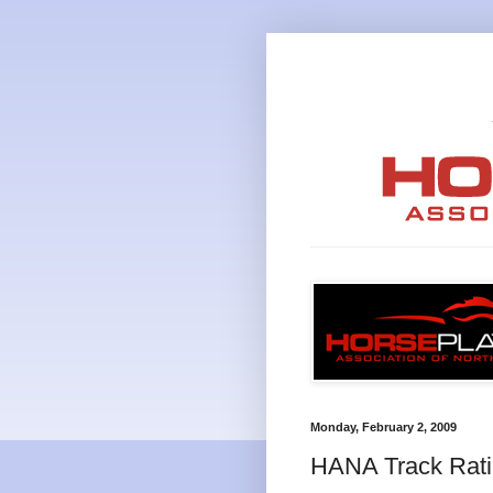
Monday, February 2, 2009
HANA Track Ratin