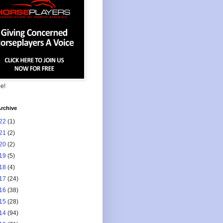
ee!
rchive
22
(1)
21
(2)
20
(2)
19
(5)
18
(4)
17
(24)
16
(38)
15
(28)
14
(94)