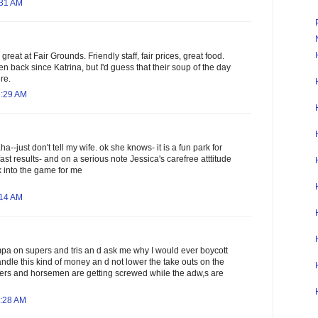
:31 AM
great at Fair Grounds. Friendly staff, fair prices, great food.
een back since Katrina, but I'd guess that their soup of the day
re.
1:29 AM
ha--just don't tell my wife. ok she knows- it is a fun park for
fast results- and on a serious note Jessica's carefree atttitude
k into the game for me
:14 AM
mpa on supers and tris an d ask me why I would ever boycott
ndle this kind of money an d not lower the take outs on the
ers and horsemen are getting screwed while the adw,s are
7:28 AM