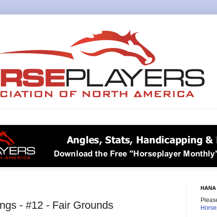
HANA 
Please
gs - #12 - Fair Grounds
Horse