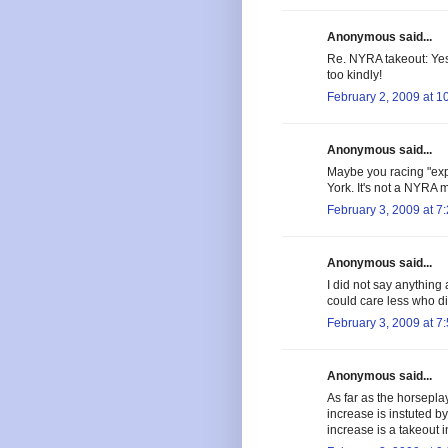
Anonymous said...
Re. NYRA takeout: Yes
too kindly!
February 2, 2009 at 1
Anonymous said...
Maybe you racing "expe
York. It's not a NYRA 
February 3, 2009 at 7
Anonymous said...
I did not say anything 
could care less who did
February 3, 2009 at 7
Anonymous said...
As far as the horsepla
increase is instuted b
increase is a takeout 