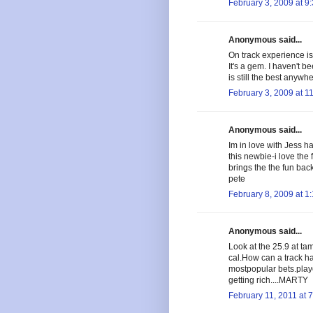
February 3, 2009 at 9
Anonymous said...
On track experience is 
It's a gem. I haven't b
is still the best anywhe
February 3, 2009 at 1
Anonymous said...
Im in love with Jess ha
this newbie-i love the 
brings the the fun bac
pete
February 8, 2009 at 1
Anonymous said...
Look at the 25.9 at ta
cal.How can a track ha
mostpopular bets.play
getting rich....MARTY
February 11, 2011 at 