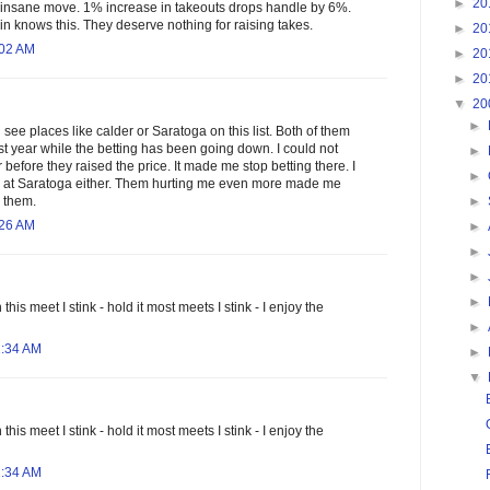
►
20
at insane move. 1% increase in takeouts drops handle by 6%.
in knows this. They deserve nothing for raising takes.
►
20
:02 AM
►
20
►
20
▼
20
►
ll see places like calder or Saratoga on this list. Both of them
st year while the betting has been going down. I could not
►
efore they raised the price. It made me stop betting there. I
►
r at Saratoga either. Them hurting me even more made me
►
k them.
:26 AM
►
►
►
►
his meet I stink - hold it most meets I stink - I enjoy the
►
1:34 AM
►
▼
his meet I stink - hold it most meets I stink - I enjoy the
1:34 AM