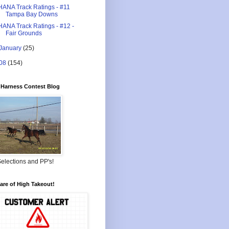
HANA Track Ratings - #11
Tampa Bay Downs
HANA Track Ratings - #12 -
Fair Grounds
January
(25)
08
(154)
Harness Contest Blog
elections and PP's!
re of High Takeout!