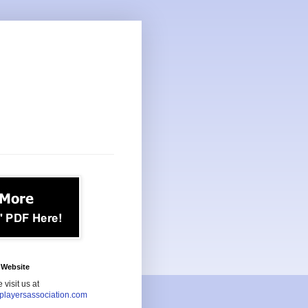
Website
 visit us at
playersassociation.com