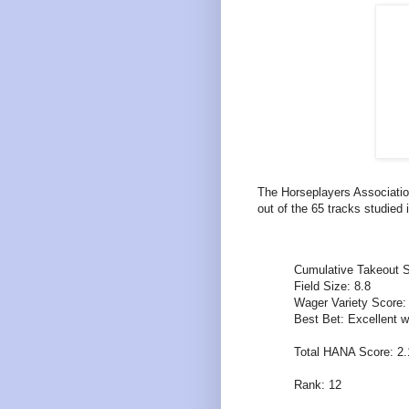
The Horseplayers Associatio
out of the 65 tracks studied 
Cumulative Takeout S
Field Size: 8.8
Wager Variety Score:
Best Bet: Excellent w
Total HANA Score: 2
Rank: 12