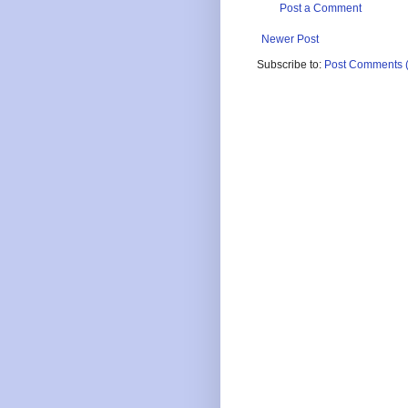
Post a Comment
Newer Post
Subscribe to:
Post Comments 