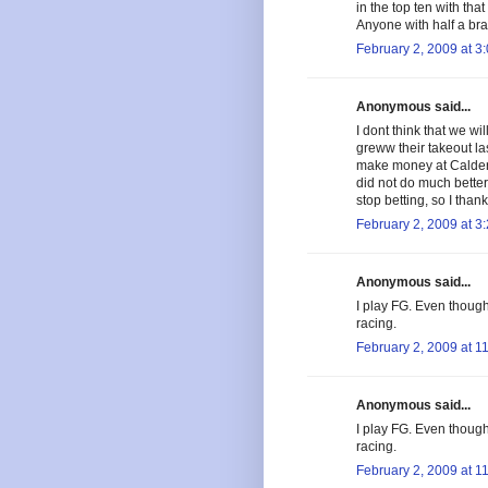
in the top ten with th
Anyone with half a bra
February 2, 2009 at 3
Anonymous said...
I dont think that we wi
greww their takeout la
make money at Calder b
did not do much bette
stop betting, so I than
February 2, 2009 at 3
Anonymous said...
I play FG. Even though t
racing.
February 2, 2009 at 1
Anonymous said...
I play FG. Even though t
racing.
February 2, 2009 at 1