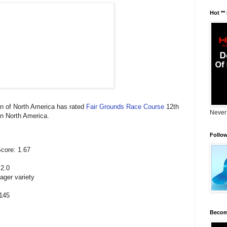
Hot **
n of North America has rated
Fair Grounds Race Course
12th
Never
in North America.
Follo
core: 1.67
 2.0
ager variety
.145
Becom