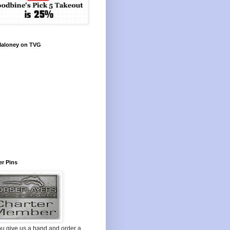
Maloney on TVG
r Pins
ou give us a hand and order a