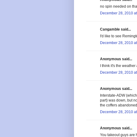
no spin needed on tha
December 28, 2010 at
Cangamble said...
I'd like to see Remingt
December 28, 2010 at
Anonymous said...
I think it's the weather
December 28, 2010 at
Anonymous said...
Interstate-ADW (which 
part) was down, but no
the coffers abandoned
December 28, 2010 at
Anonymous said...
You takeout guys are h