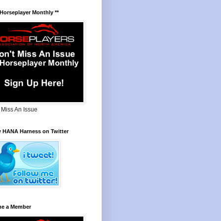
 Horseplayer Monthly **
 Miss An Issue
w HANA Harness on Twitter
e a Member