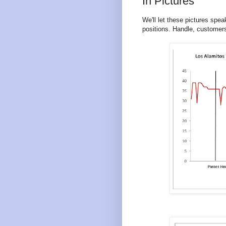
In Pictures
We'll let these pictures spe
positions. Handle, customers 