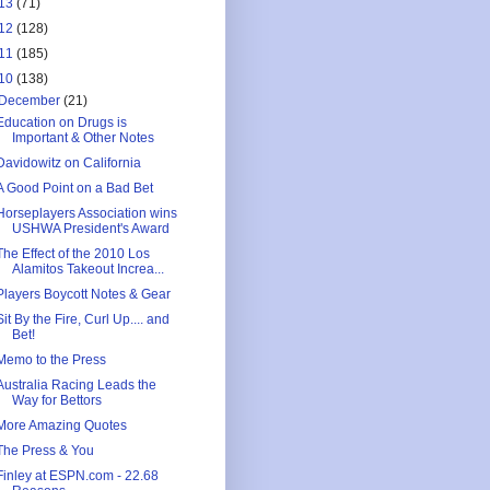
13
(71)
12
(128)
11
(185)
10
(138)
December
(21)
Education on Drugs is
Important & Other Notes
Davidowitz on California
A Good Point on a Bad Bet
Horseplayers Association wins
USHWA President's Award
The Effect of the 2010 Los
Alamitos Takeout Increa...
Players Boycott Notes & Gear
Sit By the Fire, Curl Up.... and
Bet!
Memo to the Press
Australia Racing Leads the
Way for Bettors
More Amazing Quotes
The Press & You
Finley at ESPN.com - 22.68