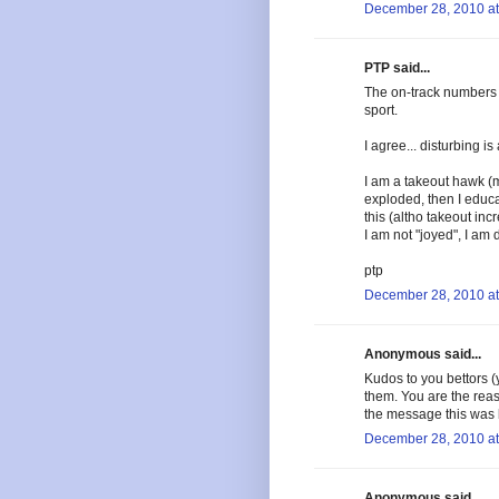
December 28, 2010 at
PTP said...
The on-track numbers 
sport.
I agree... disturbing i
I am a takeout hawk (
exploded, then I educa
this (altho takeout inc
I am not "joyed", I am 
ptp
December 28, 2010 at
Anonymous said...
Kudos to you bettors 
them. You are the reas
the message this was b
December 28, 2010 at
Anonymous said...