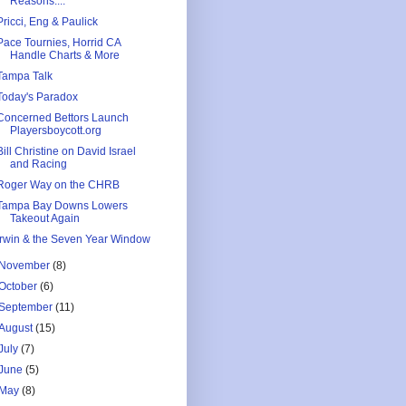
Reasons....
Pricci, Eng & Paulick
Pace Tournies, Horrid CA
Handle Charts & More
Tampa Talk
Today's Paradox
Concerned Bettors Launch
Playersboycott.org
Bill Christine on David Israel
and Racing
Roger Way on the CHRB
Tampa Bay Downs Lowers
Takeout Again
Irwin & the Seven Year Window
November
(8)
October
(6)
September
(11)
August
(15)
July
(7)
June
(5)
May
(8)