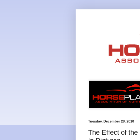
Tuesday, December 28, 2010
The Effect of th