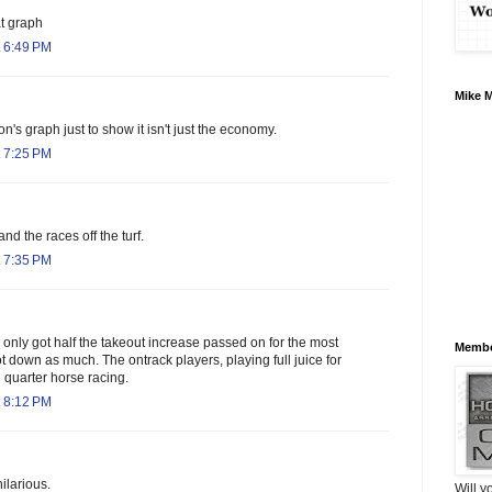
t graph
 6:49 PM
Mike 
on's graph just to show it isn't just the economy.
 7:25 PM
 and the races off the turf.
 7:35 PM
only got half the takeout increase passed on for the most
Membe
t down as much. The ontrack players, playing full juice for
 quarter horse racing.
 8:12 PM
ilarious.
Will y