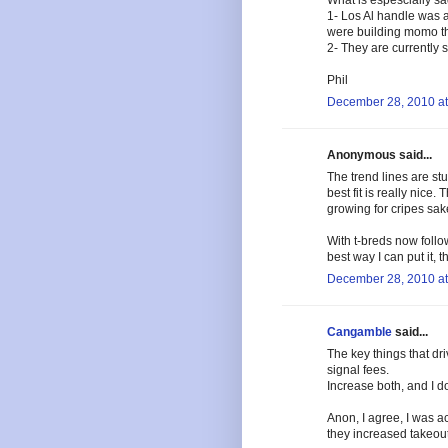
What is espescially sad 
1- Los Al handle was a
were building momo the
2- They are currently 
Phil
December 28, 2010 at
Anonymous said...
The trend lines are st
best fit is really nice.
growing for cripes sak
With t-breds now follow
best way I can put it, th
December 28, 2010 at
Cangamble
said...
The key things that d
signal fees.
Increase both, and I don
Anon, I agree, I was ac
they increased takeout