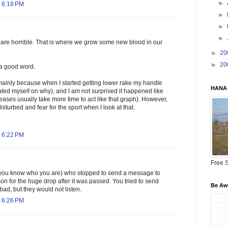
►
 6:18 PM
►
►
►
are horrible. That is where we grow some new blood in our
►
20
►
20
s a good word.
mainly because when I started getting lower rake my handle
HANA 
ted myself on why), and I am not surprised it happened like
reases usually take more time to act like that graph). However,
disturbed and fear for the sport when I look at that.
 6:22 PM
Free S
(you know who you are) who stopped to send a message to
on for the huge drop after it was passed. You tried to send
Be Awa
ad, but they would not listen.
 6:26 PM