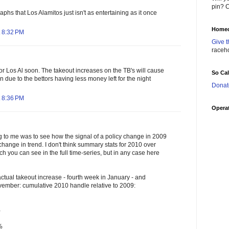
pin? C
raphs that Los Alamitos just isn't as entertaining as it once
Homec
 8:32 PM
Give t
raceh
 for Los Al soon. The takeout increases on the TB's will cause
So Ca
n due to the bettors having less money left for the night
Donat
 8:36 PM
Operat
ng to me was to see how the signal of a policy change in 2009
change in trend. I don't think summary stats for 2010 over
ch you can see in the full time-series, but in any case here
ctual takeout increase - fourth week in January - and
vember: cumulative 2010 handle relative to 2009:
%
%