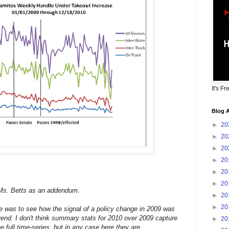
It's Fr
Blog A
►
20
►
20
►
20
►
20
►
20
►
20
Ms. Betts as an addendum.
►
20
►
20
me was to see how the signal of a policy change in 2009 was
trend. I don't think summary stats for 2010 over 2009 capture
►
20
e full time-series, but in any case here they are.