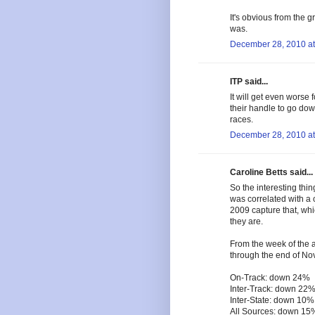
It's obvious from the g
was.
December 28, 2010 at
ITP said...
It will get even worse
their handle to go dow
races.
December 28, 2010 at
Caroline Betts said...
So the interesting thi
was correlated with a 
2009 capture that, whi
they are.
From the week of the a
through the end of No
On-Track: down 24%
Inter-Track: down 22
Inter-State: down 10%
All Sources: down 15