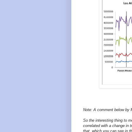
Note: A comment below by 
So the interesting thing to 
correlated with a change in 
that, which you can see in th