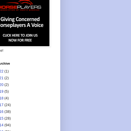
ee!
rchive
22
(1)
21
(2)
20
(2)
19
(5)
18
(4)
17
(24)
16
(38)
15
(28)
14
(94)