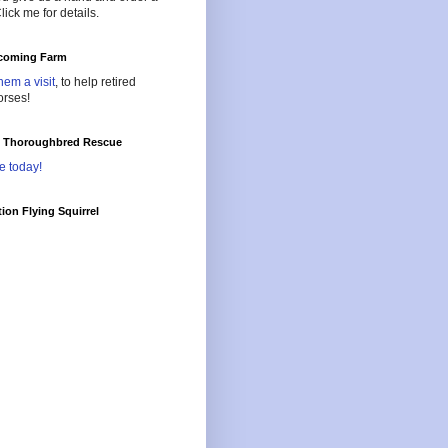
lick me for details.
oming Farm
hem a visit
, to help retired
orses!
l Thoroughbred Rescue
e today!
ion Flying Squirrel