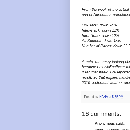
From the week of the actual 
end of November: cumulative
On-Track: down 24%
Inter-Track: down 22%
Inter-State: down 10%
All Sources: down 15%
Number of Races: down 23
A note: the crazy looking o
because Los Al/Equibase fail 
it ran that week. I've report
result, so that implied handl
2010, inclement weather pre
Posted by
HANA
at
5:55 PM
16 comments:
Anonymous said...