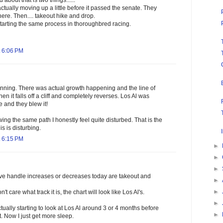
about that is two things......
ctually moving up a little before it passed the senate. They
re. Then.... takeout hike and drop.
starting the same process in thoroughbred racing.
 6:06 PM
unning. There was actual growth happening and the line of
 Then it falls off a cliff and completely reverses. Los Al was
e and they blew it!
ing the same path I honestly feel quite disturbed. That is the
is is disturbing.
 6:15 PM
►
►
►
rive handle increases or decreases today are takeout and
►
►
't care what track it is, the chart will look like Los Al's.
►
tually starting to look at Los Al around 3 or 4 months before
►
. Now I just get more sleep.