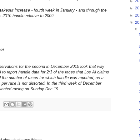
►
20
►
20
takeout increase - fourth week in January - and through the
►
20
 2010 handle relative to 2009:
▼
20
▼
.5%
bservations for the second in December 2010 look that way
to report handle data for 2/3 of the races that Los Al claims
ed the number of races for which handle was reported, as a
e per race is not distorted. In the third week of December
vented racing on Sunday Dec 19.