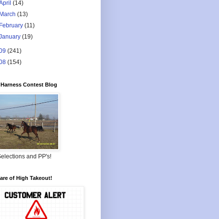
April
(14)
March
(13)
February
(11)
January
(19)
09
(241)
08
(154)
Harness Contest Blog
elections and PP's!
re of High Takeout!