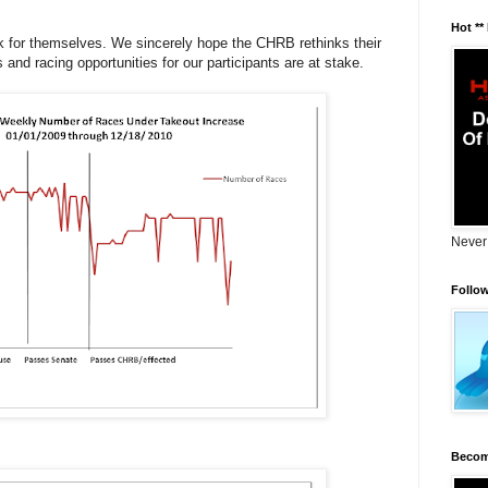
Hot **
ak for themselves. We sincerely hope the CHRB rethinks their
and racing opportunities for our participants are at stake.
Never
Follo
Becom