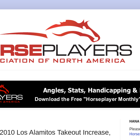
HANA 
Please
e 2010 Los Alamitos Takeout Increase,
Horse