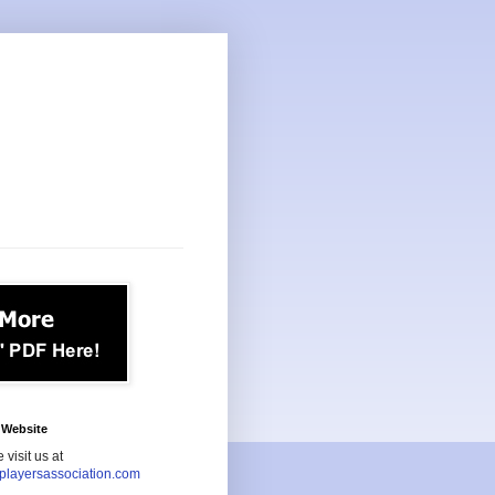
Website
 visit us at
playersassociation.com