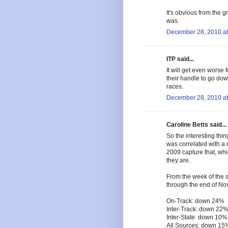
It's obvious from the g
was.
December 28, 2010 at
ITP said...
It will get even worse
their handle to go dow
races.
December 28, 2010 at
Caroline Betts said...
So the interesting thi
was correlated with a 
2009 capture that, whi
they are.
From the week of the a
through the end of No
On-Track: down 24%
Inter-Track: down 22
Inter-State: down 10%
All Sources: down 15