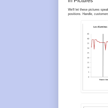
In Pictures
We'll let these pictures spe
positions. Handle, customers 