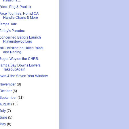
Reasons....
Pricci, Eng & Paulick
Pace Tournies, Horrid CA
Handle Charts & More
Tampa Talk
Today's Paradox
Concerned Bettors Launch
Playersboycott.org
Bill Christine on David Israel
and Racing
Roger Way on the CHRB
Tampa Bay Downs Lowers
Takeout Again
Irwin & the Seven Year Window
November
(8)
October
(6)
September
(11)
August
(15)
July
(7)
June
(5)
May
(8)