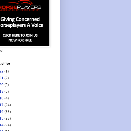
ee!
rchive
22
(1)
21
(2)
20
(2)
19
(5)
18
(4)
17
(24)
16
(38)
15
(28)
14
(94)