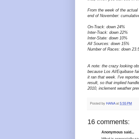
From the week of the actual 
end of November: cumulative
On-Track: down 24%
Inter-Track: down 22%
Inter-State: down 10%
All Sources: down 15%
Number of Races: down 23
A note: the crazy looking o
because Los Al/Equibase fail 
it ran that week. I've report
result, so that implied handl
2010, inclement weather pre
Posted by
HANA
at
5:55 PM
16 comments:
Anonymous said...