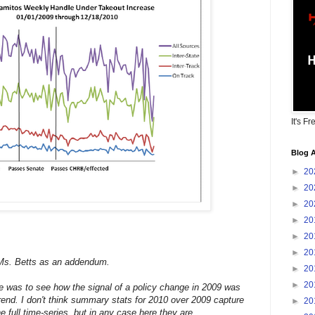
It's Fr
Blog A
►
20
►
20
►
20
►
20
►
20
►
20
Ms. Betts as an addendum.
►
20
►
20
me was to see how the signal of a policy change in 2009 was
trend. I don't think summary stats for 2010 over 2009 capture
►
20
e full time-series, but in any case here they are.