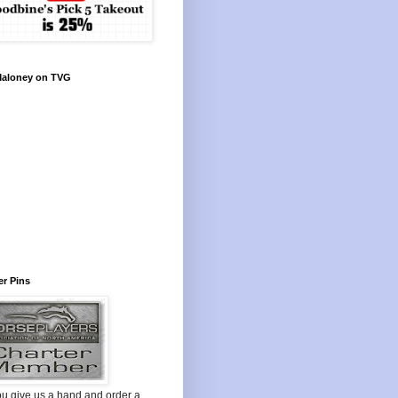
Maloney on TVG
r Pins
ou give us a hand and order a