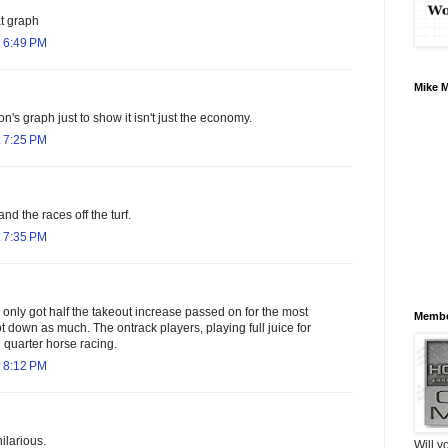
t graph
 6:49 PM
Mike 
on's graph just to show it isn't just the economy.
 7:25 PM
 and the races off the turf.
 7:35 PM
only got half the takeout increase passed on for the most
Membe
t down as much. The ontrack players, playing full juice for
 quarter horse racing.
 8:12 PM
ilarious.
Will y