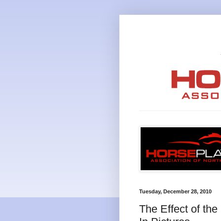
Tuesday, December 28, 2010
The Effect of th