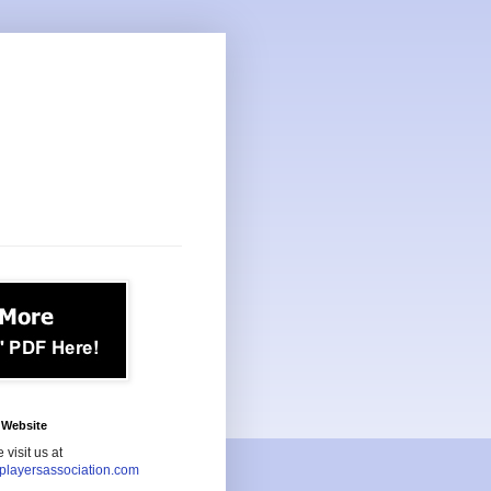
Website
 visit us at
playersassociation.com