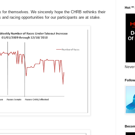
Hot **
ak for themselves. We sincerely hope the CHRB rethinks their
and racing opportunities for our participants are at stake.
Never
Follo
Becom