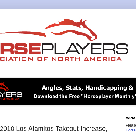
HANA 
Please
e 2010 Los Alamitos Takeout Increase,
Horse