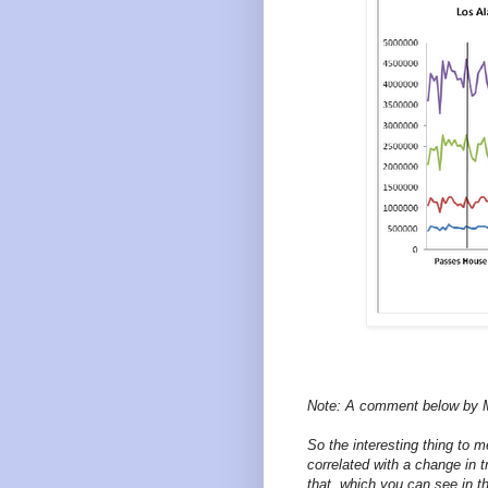
Note: A comment below by 
So the interesting thing to 
correlated with a change in 
that, which you can see in th