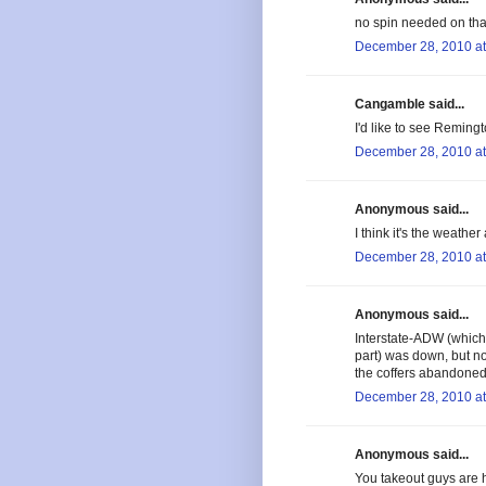
no spin needed on tha
December 28, 2010 at
Cangamble said...
I'd like to see Remingt
December 28, 2010 at
Anonymous said...
I think it's the weather
December 28, 2010 at
Anonymous said...
Interstate-ADW (which 
part) was down, but no
the coffers abandoned
December 28, 2010 at
Anonymous said...
You takeout guys are h