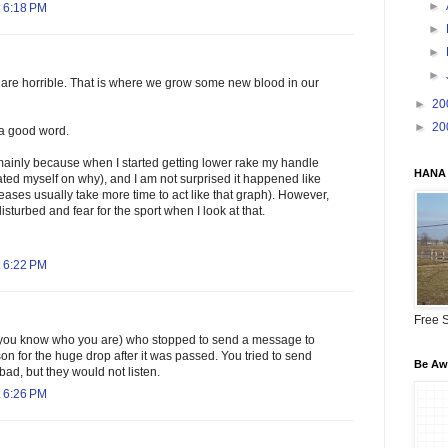
►
 6:18 PM
►
►
►
are horrible. That is where we grow some new blood in our
►
20
►
20
s a good word.
mainly because when I started getting lower rake my handle
HANA 
ted myself on why), and I am not surprised it happened like
reases usually take more time to act like that graph). However,
disturbed and fear for the sport when I look at that.
 6:22 PM
Free S
(you know who you are) who stopped to send a message to
on for the huge drop after it was passed. You tried to send
Be Awa
ad, but they would not listen.
 6:26 PM