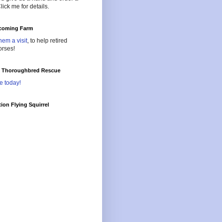
lick me for details.
oming Farm
hem a visit
, to help retired
orses!
l Thoroughbred Rescue
e today!
ion Flying Squirrel