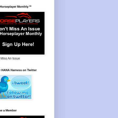
 Horseplayer Monthly **
 Miss An Issue
w HANA Harness on Twitter
e a Member