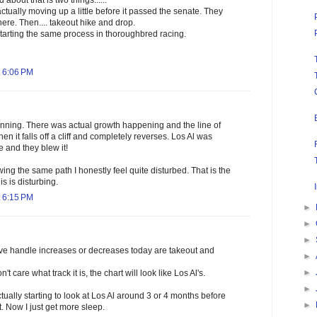
about that is two things......
ctually moving up a little before it passed the senate. They
re. Then.... takeout hike and drop.
starting the same process in thoroughbred racing.
 6:06 PM
unning. There was actual growth happening and the line of
 Then it falls off a cliff and completely reverses. Los Al was
e and they blew it!
ing the same path I honestly feel quite disturbed. That is the
is is disturbing.
 6:15 PM
►
►
►
rive handle increases or decreases today are takeout and
►
►
't care what track it is, the chart will look like Los Al's.
►
tually starting to look at Los Al around 3 or 4 months before
►
. Now I just get more sleep.