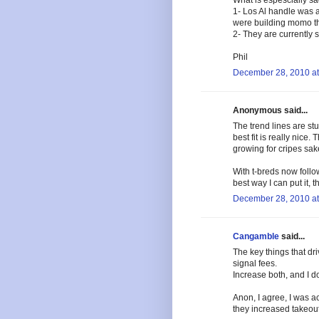
What is espescially sad 
1- Los Al handle was a
were building momo the
2- They are currently 
Phil
December 28, 2010 at
Anonymous said...
The trend lines are st
best fit is really nice.
growing for cripes sak
With t-breds now follow
best way I can put it, th
December 28, 2010 at
Cangamble
said...
The key things that d
signal fees.
Increase both, and I don
Anon, I agree, I was ac
they increased takeout