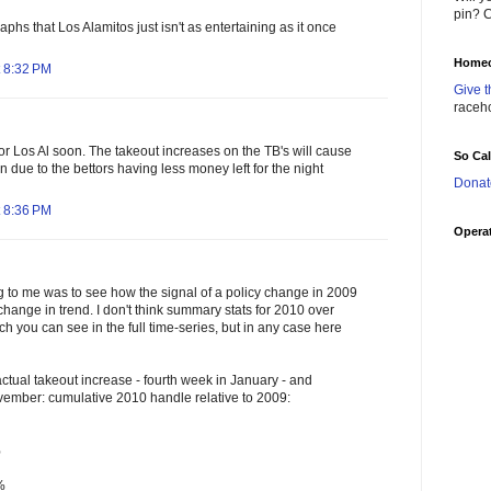
pin? C
raphs that Los Alamitos just isn't as entertaining as it once
Homec
 8:32 PM
Give t
raceh
 for Los Al soon. The takeout increases on the TB's will cause
So Ca
n due to the bettors having less money left for the night
Donat
 8:36 PM
Operat
ng to me was to see how the signal of a policy change in 2009
change in trend. I don't think summary stats for 2010 over
ch you can see in the full time-series, but in any case here
ctual takeout increase - fourth week in January - and
vember: cumulative 2010 handle relative to 2009:
%
%