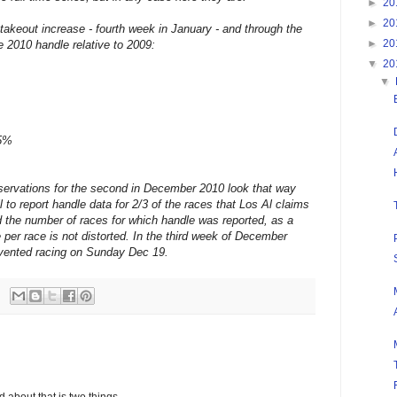
►
20
►
20
takeout increase - fourth week in January - and through the
►
20
 2010 handle relative to 2009:
▼
20
▼
.5%
bservations for the second in December 2010 look that way
to report handle data for 2/3 of the races that Los Al claims
ed the number of races for which handle was reported, as a
e per race is not distorted. In the third week of December
vented racing on Sunday Dec 19.