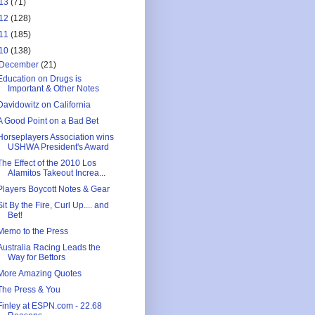
13
(71)
12
(128)
11
(185)
10
(138)
December
(21)
Education on Drugs is
Important & Other Notes
Davidowitz on California
A Good Point on a Bad Bet
Horseplayers Association wins
USHWA President's Award
The Effect of the 2010 Los
Alamitos Takeout Increa...
Players Boycott Notes & Gear
Sit By the Fire, Curl Up.... and
Bet!
Memo to the Press
Australia Racing Leads the
Way for Bettors
More Amazing Quotes
The Press & You
Finley at ESPN.com - 22.68