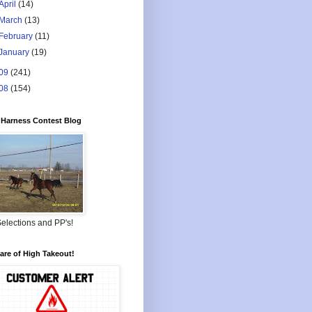
April
(14)
March
(13)
February
(11)
January
(19)
09
(241)
08
(154)
Harness Contest Blog
elections and PP's!
re of High Takeout!