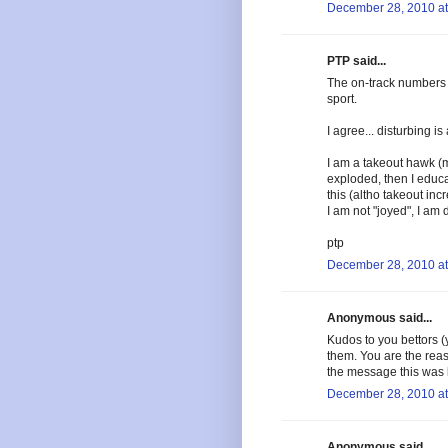
December 28, 2010 at
PTP said...
The on-track numbers 
sport.
I agree... disturbing i
I am a takeout hawk (
exploded, then I educa
this (altho takeout inc
I am not "joyed", I am 
ptp
December 28, 2010 at
Anonymous said...
Kudos to you bettors 
them. You are the reas
the message this was b
December 28, 2010 at
Anonymous said...