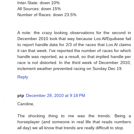
Inter-State: down 10%
All Sources: down 15%
Number of Races: down 23.5%
A note: the crazy looking observations for the second in
December 2010 look that way because Los Al/Equibase fail
to report handle data for 2/3 of the races that Los Al claims
it ran that week. I've reported the number of races for which
handle was reported, as a result, so that implied handle per
race is not distorted. In the third week of December 2010,
inclement weather prevented racing on Sunday Dec 19.
Reply
ptp
December 28, 2010 at 9:18 PM
Caroline,
The shocking thing to me was the trends. Being a
horseplayer (and someone in real life that reads numbers
all day) we all know that trends are really difficult to stop.