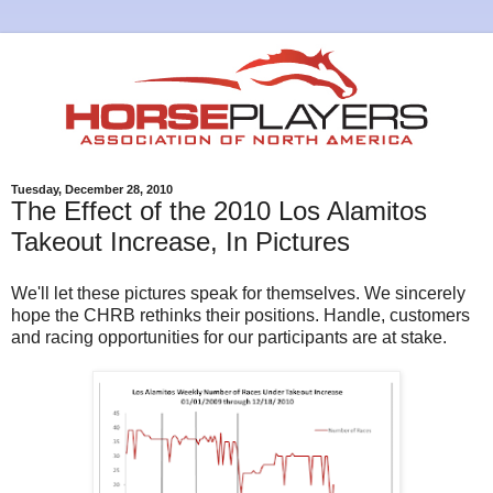
Tuesday, December 28, 2010
The Effect of the 2010 Los Alamitos
Takeout Increase, In Pictures
We'll let these pictures speak for themselves. We sincerely
hope the CHRB rethinks their positions. Handle, customers
and racing opportunities for our participants are at stake.