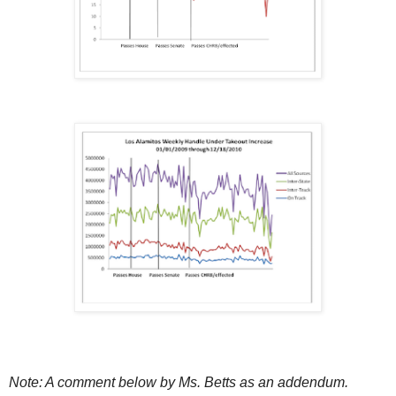
Note: A comment below by Ms. Betts as an addendum.