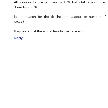
All sources handle is down by 15% but total races run is
down by 23.5%.
Is the reason for the decline the takeout or number of
races?
It appears that the actual handle per race is up.
Reply