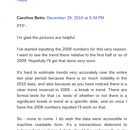
Caroline Betts
December 28, 2010 at 9:34 PM
PTP -
I'm glad the pictures are helpful.
I've started inputting the 2008 numbers for this very reason;
I want to see the trend there relative to the first half or so of
2009. Hopefully I'll get that done very soon.
It's hard to estimate trends very accurately over the entire
two year period because there is so much volatility in the
2010 data, and also because as you have noticed there is a
clear trend reversal in 2009 - a break in trend. There are
formal tests for that i.e. tests of whether or not there is a
significant break in trend at a specific date, and so once I
have the 2008 numbers inputted I'll work on that.
So - more to come. I do wish the data were accessible in
machine readable form. It's a tremendous deterrent to