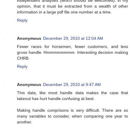
independent analyses (which should be welcomed), in my
opinion, that it must be extracted from a wealth of other
information in a large pdf file one number at a time.
Reply
Anonymous
December 29, 2010 at 12:04 AM
Fewer races for horsemen, fewer customers, and less
gross handle. Hmmmmmmmm. Interesting decision making
CHRB.
Reply
Anonymous
December 29, 2010 at 9:47 AM
This data, like most handle data makes the case that
takeout has hurt handle confusing at best.
Making handle comprisons is very difficult. There are so
many variables to consider, when comparing one year to
another.