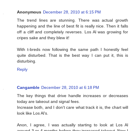
Anonymous
December 28, 2010 at 6:15 PM
The trend lines are stunning. There was actual growth
happening and the line of best fit is really nice. Then it falls
off a cliff and completely reverses. Los Al was growing for
cripes sake and they blew it!
With t-breds now following the same path I honestly feel
quite disturbed. That is the best way I can put it, this is
disturbing.
Reply
Cangamble
December 28, 2010 at 6:18 PM
The key things that drive handle increases or decreases
today are takeout and signal fees.
Increase both, and I don't care what track it is, the chart will
look like Los Al's.
Anon, I agree, I was actually starting to look at Los Al
around 3 or 4 months before they increased takeout. Now I