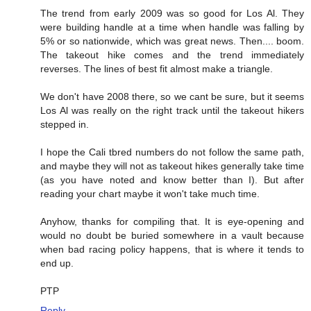
The trend from early 2009 was so good for Los Al. They
were building handle at a time when handle was falling by
5% or so nationwide, which was great news. Then.... boom.
The takeout hike comes and the trend immediately
reverses. The lines of best fit almost make a triangle.
We don't have 2008 there, so we cant be sure, but it seems
Los Al was really on the right track until the takeout hikers
stepped in.
I hope the Cali tbred numbers do not follow the same path,
and maybe they will not as takeout hikes generally take time
(as you have noted and know better than I). But after
reading your chart maybe it won't take much time.
Anyhow, thanks for compiling that. It is eye-opening and
would no doubt be buried somewhere in a vault because
when bad racing policy happens, that is where it tends to
end up.
PTP
Reply