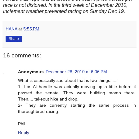
race is not distorted. In the third week of December 2010,
inclement weather prevented racing on Sunday Dec 19.
HANA
at
5:55 PM
Share
16 comments:
Anonymous
December 28, 2010 at 6:06 PM
What is espescially sad about that is two things......
1- Los Al handle was actually moving up a little before it
passed the senate. They were building momo there.
Then.... takeout hike and drop.
2- They are currently starting the same process in
thoroughbred racing.
Phil
Reply