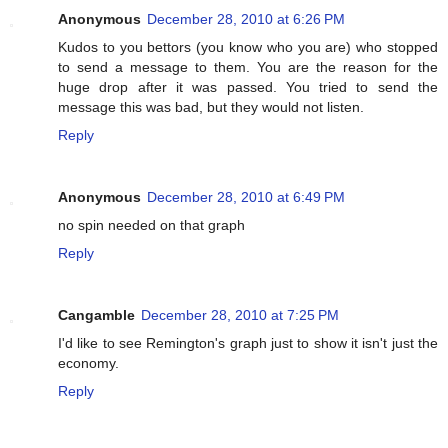
Anonymous
December 28, 2010 at 6:26 PM
Kudos to you bettors (you know who you are) who stopped
to send a message to them. You are the reason for the
huge drop after it was passed. You tried to send the
message this was bad, but they would not listen.
Reply
Anonymous
December 28, 2010 at 6:49 PM
no spin needed on that graph
Reply
Cangamble
December 28, 2010 at 7:25 PM
I'd like to see Remington's graph just to show it isn't just the
economy.
Reply