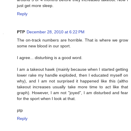
just get more sleep.
Reply
PTP
December 28, 2010 at 6:22 PM
The on-track numbers are horrible. That is where we grow
some new blood in our sport.
I agree... disturbing is a good word.
I am a takeout hawk (mainly because when I started getting
lower rake my handle exploded, then I educated myself on
why), and I am not surprised it happened like this (altho
takeout increases usually take more time to act like that
graph). However, I am not "joyed", I am disturbed and fear
for the sport when I look at that.
ptp
Reply