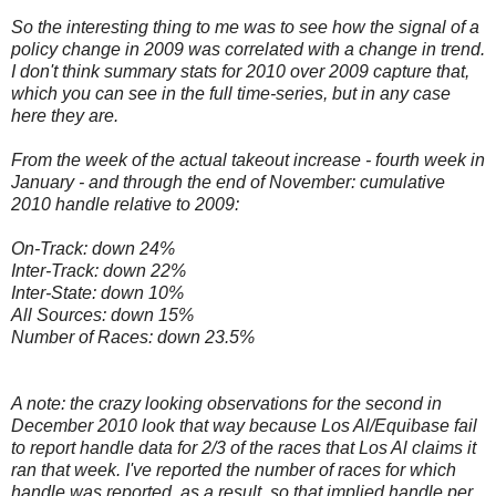
So the interesting thing to me was to see how the signal of a
policy change in 2009 was correlated with a change in trend.
I don't think summary stats for 2010 over 2009 capture that,
which you can see in the full time-series, but in any case
here they are.
From the week of the actual takeout increase - fourth week in
January - and through the end of November: cumulative
2010 handle relative to 2009:
On-Track: down 24%
Inter-Track: down 22%
Inter-State: down 10%
All Sources: down 15%
Number of Races: down 23.5%
A note: the crazy looking observations for the second in
December 2010 look that way because Los Al/Equibase fail
to report handle data for 2/3 of the races that Los Al claims it
ran that week. I've reported the number of races for which
handle was reported, as a result, so that implied handle per