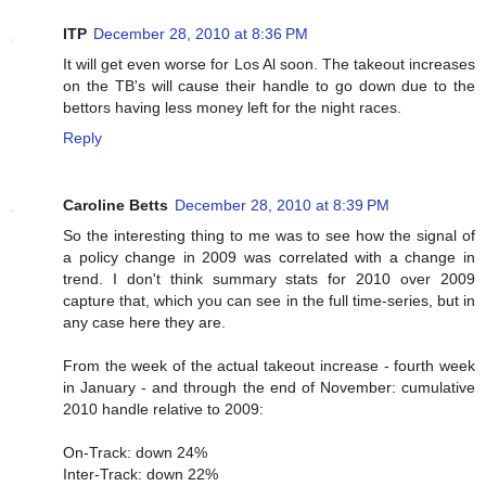
ITP
December 28, 2010 at 8:36 PM
It will get even worse for Los Al soon. The takeout increases
on the TB's will cause their handle to go down due to the
bettors having less money left for the night races.
Reply
Caroline Betts
December 28, 2010 at 8:39 PM
So the interesting thing to me was to see how the signal of
a policy change in 2009 was correlated with a change in
trend. I don't think summary stats for 2010 over 2009
capture that, which you can see in the full time-series, but in
any case here they are.
From the week of the actual takeout increase - fourth week
in January - and through the end of November: cumulative
2010 handle relative to 2009:
On-Track: down 24%
Inter-Track: down 22%