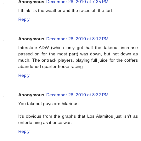
Anonymous
December 28, 2010 at 7:35 PM
I think it's the weather and the races off the turf.
Reply
Anonymous
December 28, 2010 at 8:12 PM
Interstate-ADW (which only got half the takeout increase
passed on for the most part) was down, but not down as
much. The ontrack players, playing full juice for the coffers
abandoned quarter horse racing.
Reply
Anonymous
December 28, 2010 at 8:32 PM
You takeout guys are hilarious.
It's obvious from the graphs that Los Alamitos just isn't as
entertaining as it once was.
Reply