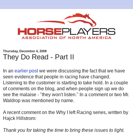
Thursday, December 4, 2008
They Do Read - Part II
In an
earlier post
we were discussing the fact that we have
seen evidence that people in racing have changed.
Listening to the customer is starting to take hold. In a couple
of comments on the blog, and when people sign up we do
see the malaise - "they won't listen." In a comment or two Mr.
Waldrop was mentioned by name.
A recent comment on the Why I left Racing series, written by
Hajck Hillstrom:
Thank you for taking the time to bring these issues to light.