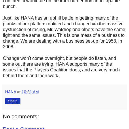
confident it would be on the front-burner from that capable
bunch.
Just like HANA has an uphill battle in getting many of the
planks of our platform noticed and changed via the massive
dysfunction of racing, Mr. Waldrop and others have the same
fight and the same issues. This is one mess of a business to
change. We are dealing with a business set-up for 1958, in
2008.
Change won't come overnight, but people do listen, and
some out there are trying. HANA supports many of the
issues that the Players Coalition does, and are very much
behind them and their work.
HANA
at
10:51 AM
Share
No comments: