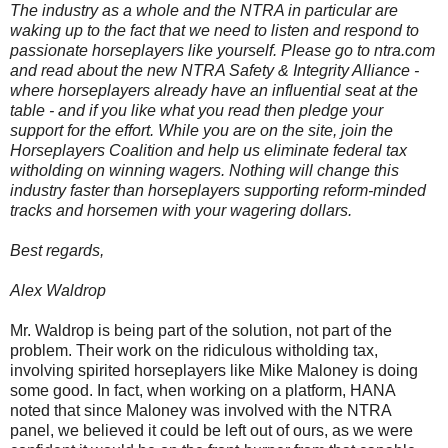
The industry as a whole and the NTRA in particular are
waking up to the fact that we need to listen and respond to
passionate horseplayers like yourself. Please go to ntra.com
and read about the new NTRA Safety & Integrity Alliance -
where horseplayers already have an influential seat at the
table - and if you like what you read then pledge your
support for the effort. While you are on the site, join the
Horseplayers Coalition and help us eliminate federal tax
witholding on winning wagers. Nothing will change this
industry faster than horseplayers supporting reform-minded
tracks and horsemen with your wagering dollars.
Best regards,
Alex Waldrop
Mr. Waldrop is being part of the solution, not part of the
problem. Their work on the ridiculous witholding tax,
involving spirited horseplayers like Mike Maloney is doing
some good. In fact, when working on a platform, HANA
noted that since Maloney was involved with the NTRA
panel, we believed it could be left out of ours, as we were