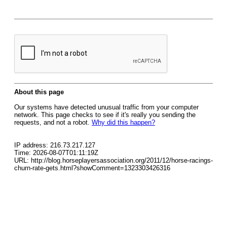
About this page
Our systems have detected unusual traffic from your computer
network. This page checks to see if it's really you sending the
requests, and not a robot.
Why did this happen?
IP address: 216.73.217.127
Time: 2026-08-07T01:11:19Z
URL: http://blog.horseplayersassociation.org/2011/12/horse-racings-
churn-rate-gets.html?showComment=1323303426316