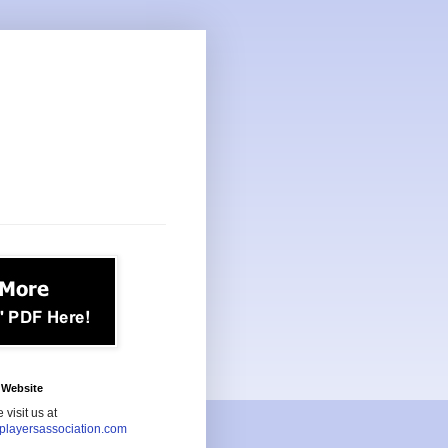
Website
 visit us at
playersassociation.com