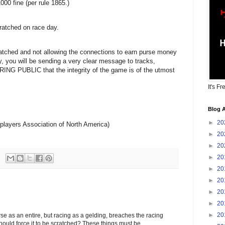
000 fine (per rule 1865.)
ratched on race day.
atched and not allowing the connections to earn purse money
, you will be sending a very clear message to tracks,
 PUBLIC that the integrity of the game is of the utmost
It's Fr
Blog A
►
20
layers Association of North America)
►
20
►
20
►
20
►
20
►
20
►
20
►
20
►
20
rse as an entire, but racing as a gelding, breaches the racing
hould force it to be scratched? These things must be