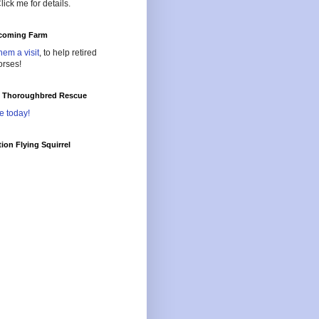
lick me for details.
oming Farm
hem a visit
, to help retired
orses!
l Thoroughbred Rescue
e today!
ion Flying Squirrel