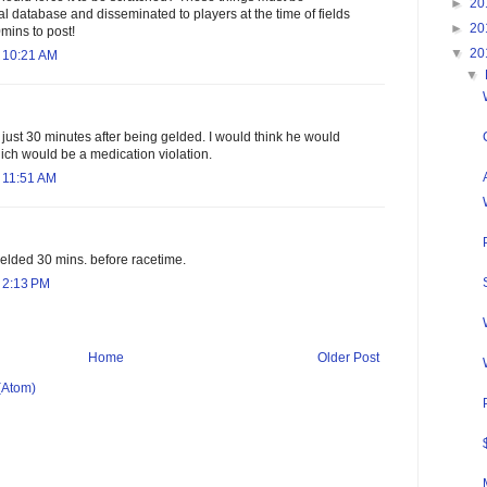
►
20
al database and disseminated to players at the time of fields
►
20
mins to post!
▼
20
 10:21 AM
▼
ust 30 minutes after being gelded. I would think he would
ch would be a medication violation.
 11:51 AM
ded 30 mins. before racetime.
 2:13 PM
Home
Older Post
(Atom)