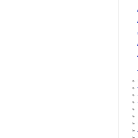
►
►
►
►
►
►
►
►
►