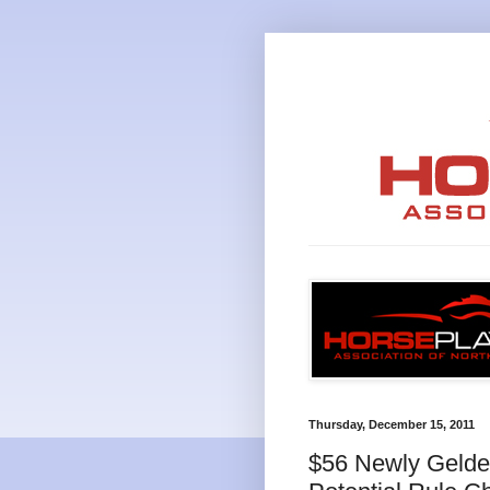
Thursday, December 15, 2011
$56 Newly Gelded