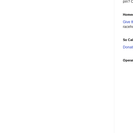
pin? C
Homec
Give t
raceh
So Ca
Donat
Operat