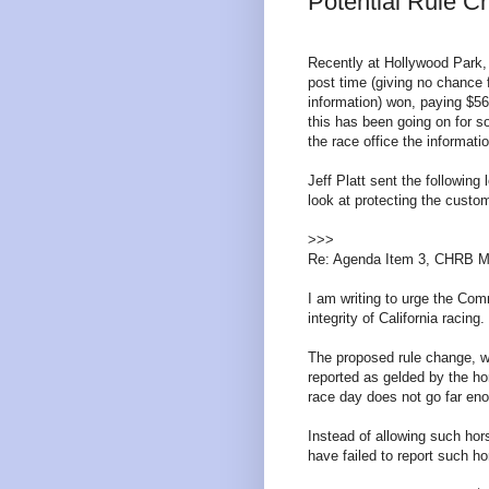
Potential Rule 
Recently at Hollywood Park,
post time (giving no chance f
information) won, paying $5
this has been going on for so
the race office the informatio
Jeff Platt sent the followin
look at protecting the cust
>>>
Re: Agenda Item 3, CHRB M
I am writing to urge the Com
integrity of California racing.
The proposed rule change, wh
reported as gelded by the ho
race day does not go far eno
Instead of allowing such ho
have failed to report such ho