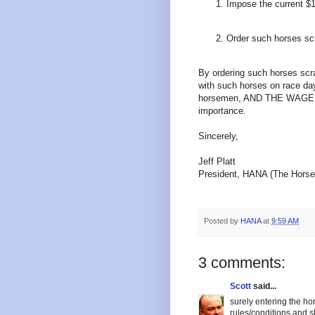
Impose the current $1
Order such horses sc
By ordering such horses scr
with such horses on race day
horsemen, AND THE WAGERING
importance.
Sincerely,
Jeff Platt
President, HANA (The Horsep
Posted by
HANA
at
9:59 AM
3 comments:
Scott
said...
surely entering the ho
rules/conditions and s