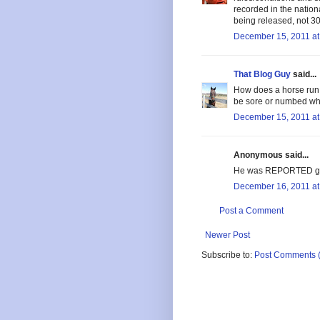
recorded in the nation
being released, not 30
December 15, 2011 at
That Blog Guy
said...
How does a horse run j
be sore or numbed whi
December 15, 2011 at
Anonymous said...
He was REPORTED gel
December 16, 2011 at
Post a Comment
Newer Post
Subscribe to:
Post Comments 