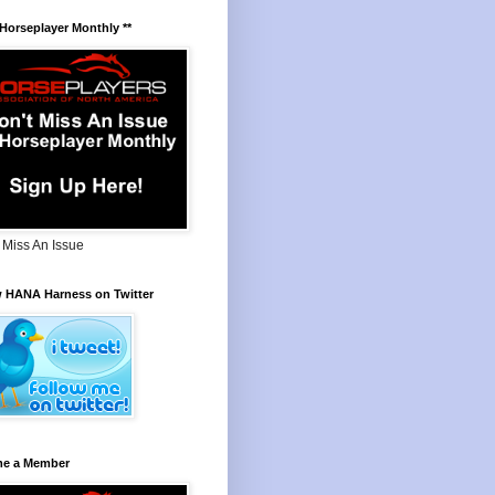
 Horseplayer Monthly **
 Miss An Issue
w HANA Harness on Twitter
e a Member