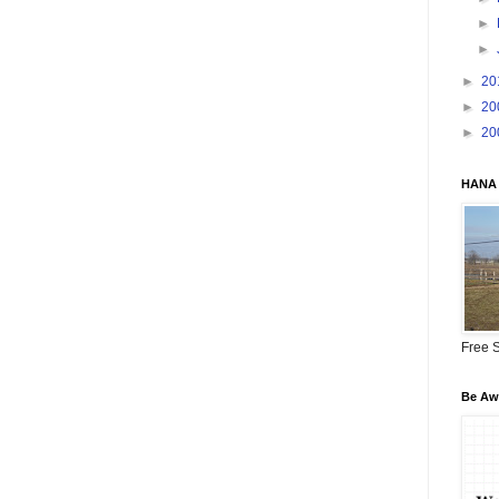
►
►
►
20
►
20
►
20
HANA 
Free S
Be Awa