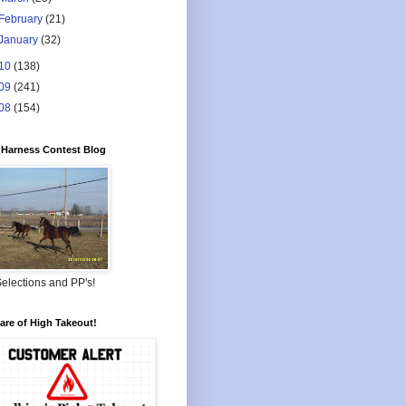
February
(21)
January
(32)
10
(138)
09
(241)
08
(154)
Harness Contest Blog
elections and PP's!
re of High Takeout!