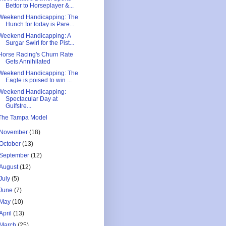
Bettor to Horseplayer &...
Weekend Handicapping: The
Hunch for today is Pare...
Weekend Handicapping: A
Surgar Swirl for the Pist...
Horse Racing's Churn Rate
Gets Annihilated
Weekend Handicapping: The
Eagle is poised to win ...
Weekend Handicapping:
Spectacular Day at
Gulfstre...
The Tampa Model
November
(18)
October
(13)
September
(12)
August
(12)
July
(5)
June
(7)
May
(10)
April
(13)
March
(25)