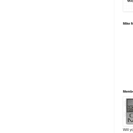
Mike 
Membe
Will y