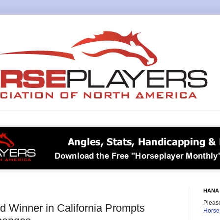
HANA 
Please
 Winner in California Prompts
Horse