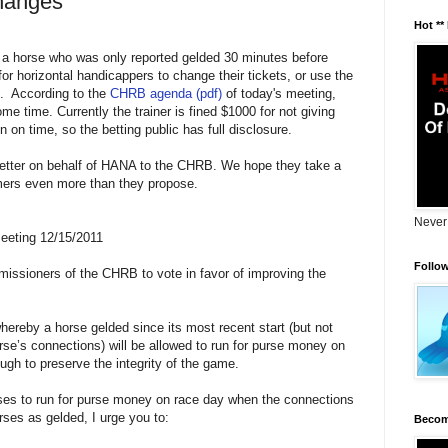
Changes
Hot **
 a horse who was only reported gelded 30 minutes before
or horizontal handicappers to change their tickets, or use the
6. According to the
CHRB agenda (pdf)
of today's meeting,
me time. Currently the trainer is fined $1000 for not giving
n on time, so the betting public has full disclosure.
g letter on behalf of HANA to the CHRB. We hope they take a
omers even more than they propose.
Never
eeting 12/15/2011
Follo
missioners of the CHRB to vote in favor of improving the
ereby a horse gelded since its most recent start (but not
rse’s connections) will be allowed to run for purse money on
ugh to preserve the integrity of the game.
rses to run for purse money on race day when the connections
rses as gelded, I urge you to:
Becom