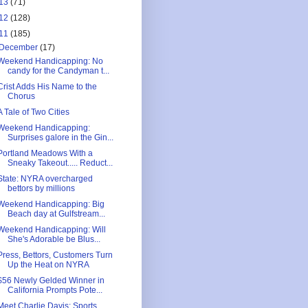
13
(71)
12
(128)
11
(185)
December
(17)
Weekend Handicapping: No
candy for the Candyman t...
Crist Adds His Name to the
Chorus
A Tale of Two Cities
Weekend Handicapping:
Surprises galore in the Gin...
Portland Meadows With a
Sneaky Takeout..... Reduct...
State: NYRA overcharged
bettors by millions
Weekend Handicapping: Big
Beach day at Gulfstream...
Weekend Handicapping: Will
She's Adorable be Blus...
Press, Bettors, Customers Turn
Up the Heat on NYRA
$56 Newly Gelded Winner in
California Prompts Pote...
Meet Charlie Davis: Sports