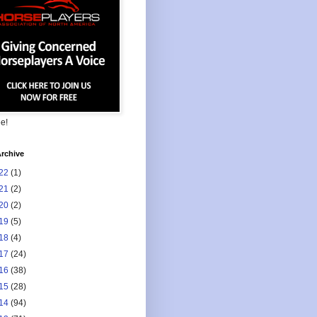
ee!
rchive
22
(1)
21
(2)
20
(2)
19
(5)
18
(4)
17
(24)
16
(38)
15
(28)
14
(94)