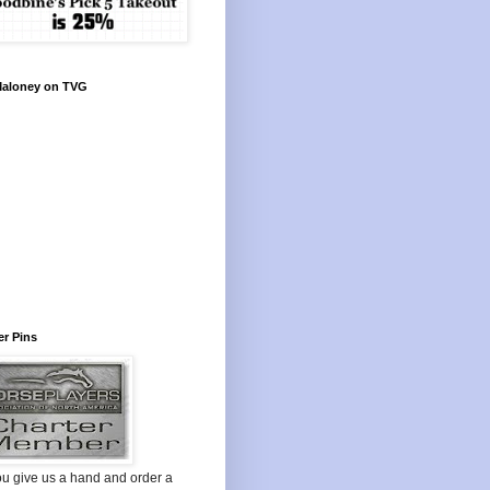
Maloney on TVG
r Pins
ou give us a hand and order a