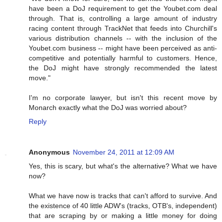
have been a DoJ requirement to get the Youbet.com deal
through. That is, controlling a large amount of industry
racing content through TrackNet that feeds into Churchill's
various distribution channels -- with the inclusion of the
Youbet.com business -- might have been perceived as anti-
competitive and potentially harmful to customers. Hence,
the DoJ might have strongly recommended the latest
move."
I'm no corporate lawyer, but isn't this recent move by
Monarch exactly what the DoJ was worried about?
Reply
Anonymous
November 24, 2011 at 12:09 AM
Yes, this is scary, but what's the alternative? What we have
now?
What we have now is tracks that can't afford to survive. And
the existence of 40 little ADW's (tracks, OTB's, independent)
that are scraping by or making a little money for doing