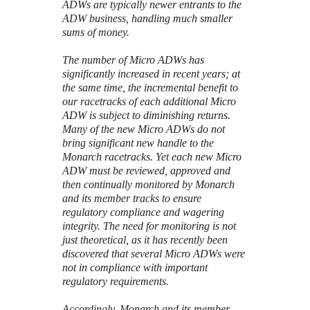
ADWs are typically newer entrants to the
ADW business, handling much smaller
sums of money.
The number of Micro ADWs has
significantly increased in recent years; at
the same time, the incremental benefit to
our racetracks of each additional Micro
ADW is subject to diminishing returns.
Many of the new Micro ADWs do not
bring significant new handle to the
Monarch racetracks. Yet each new Micro
ADW must be reviewed, approved and
then continually monitored by Monarch
and its member tracks to ensure
regulatory compliance and wagering
integrity. The need for monitoring is not
just theoretical, as it has recently been
discovered that several Micro ADWs were
not in compliance with important
regulatory requirements.
Accordingly, Monarch and its member