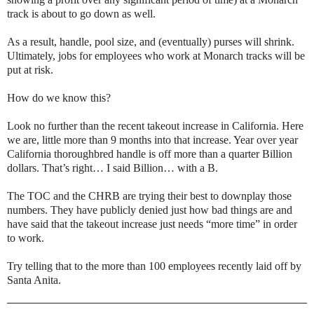
track is about to go down as well.
As a result, handle, pool size, and (eventually) purses will shrink.
Ultimately, jobs for employees who work at Monarch tracks will be
put at risk.
How do we know this?
Look no further than the recent takeout increase in California. Here
we are, little more than 9 months into that increase. Year over year
California thoroughbred handle is off more than a quarter Billion
dollars. That’s right… I said Billion… with a B.
The TOC and the CHRB are trying their best to downplay those
numbers. They have publicly denied just how bad things are and
have said that the takeout increase just needs “more time” in order
to work.
Try telling that to the more than 100 employees recently laid off by
Santa Anita.