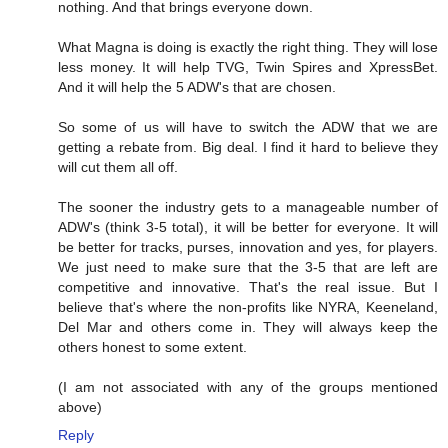
nothing. And that brings everyone down.
What Magna is doing is exactly the right thing. They will lose
less money. It will help TVG, Twin Spires and XpressBet.
And it will help the 5 ADW's that are chosen.
So some of us will have to switch the ADW that we are
getting a rebate from. Big deal. I find it hard to believe they
will cut them all off.
The sooner the industry gets to a manageable number of
ADW's (think 3-5 total), it will be better for everyone. It will
be better for tracks, purses, innovation and yes, for players.
We just need to make sure that the 3-5 that are left are
competitive and innovative. That's the real issue. But I
believe that's where the non-profits like NYRA, Keeneland,
Del Mar and others come in. They will always keep the
others honest to some extent.
(I am not associated with any of the groups mentioned
above)
Reply