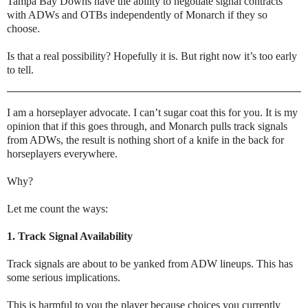
Tampa Bay Downs have the ability to negotiate signal contracts
with ADWs and OTBs independently of Monarch if they so
choose.
Is that a real possibility? Hopefully it is. But right now it’s too early
to tell.
I am a horseplayer advocate. I can’t sugar coat this for you. It is my
opinion that if this goes through, and Monarch pulls track signals
from ADWs, the result is nothing short of a knife in the back for
horseplayers everywhere.
Why?
Let me count the ways:
1. Track Signal Availability
Track signals are about to be yanked from ADW lineups. This has
some serious implications.
This is harmful to you the player because choices you currently