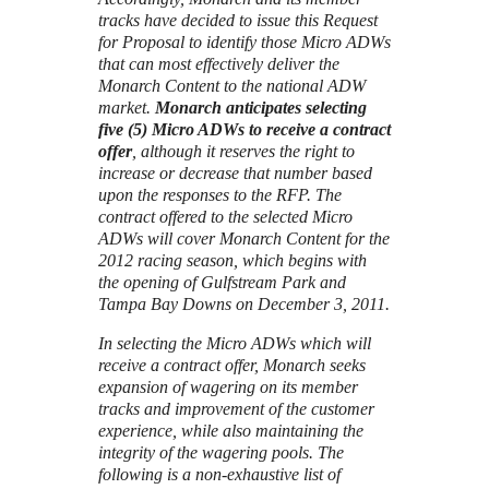
tracks have decided to issue this Request
for Proposal to identify those Micro ADWs
that can most effectively deliver the
Monarch Content to the national ADW
market.
Monarch anticipates selecting
five (5) Micro ADWs to receive a contract
offer
, although it reserves the right to
increase or decrease that number based
upon the responses to the RFP. The
contract offered to the selected Micro
ADWs will cover Monarch Content for the
2012 racing season, which begins with
the opening of Gulfstream Park and
Tampa Bay Downs on December 3, 2011.
In selecting the Micro ADWs which will
receive a contract offer, Monarch seeks
expansion of wagering on its member
tracks and improvement of the customer
experience, while also maintaining the
integrity of the wagering pools. The
following is a non-exhaustive list of