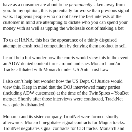
have as a consumer are about to be
permanently
taken away from
you. In my opinion, this is potentially far worse than previous signal
wars. It appears people who do not have the best interests of the
customer in mind are attempting to dictate who you can spend your
money with as well as upping the wholesale cost of making a bet.
To us at HANA, this has the appearance of a thinly disguised
attempt to crush retail competition by denying them product to sell.
I can’t help but wonder how the courts would view this in the event
an ADW denied content turns around and sues Monarch and/or
Tracks affiliated with Monarch under US Anti Trust Law.
I also can’t help but wonder how the US Dept. Of Justice would
view this. Keep in mind that the DOJ interviewed many parties
(including ADW customers) at the time of the TwinSpires – YouBet
merger. Shortly after those interviews were conducted, TrackNet
was quietly disbanded.
Monarch and its sister company TroutNet were formed shortly
afterwards. Monarch negotiates signal contracts for Magna tracks.
TroutNet negotiates signal contracts for CDI tracks. Monarch and