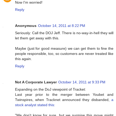
Now I'm worried!
Reply
Anonymous
October 14, 2011 at 8:22 PM
Seriously: Call the DOJ Jeff. There is no-way-in-hell they will
let them get away with this.
Maybe (just for good measure) we can get them to fine the
people responsible, too, so customers are never treated like
this again.
Reply
Not A Corporate Lawyer
October 14, 2011 at 9:33 PM
Expanding on the DoJ viewpoint of Tracket:
Last year prior to the merger between Youbet and
Twinspires, when Tracknet announced they disbanded,
a
stock analyst stated this:
"We don't know for sure, but we surmise this move might