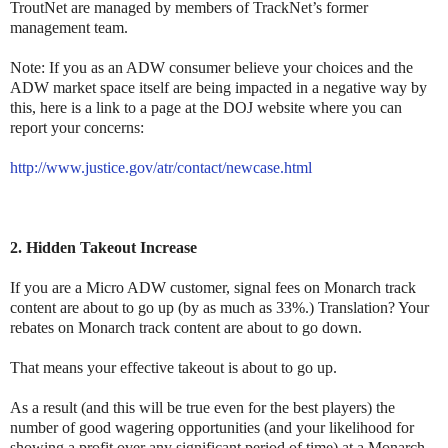
TroutNet are managed by members of TrackNet’s former
management team.
Note: If you as an ADW consumer believe your choices and the
ADW market space itself are being impacted in a negative way by
this, here is a link to a page at the DOJ website where you can
report your concerns:
http://www.justice.gov/atr/contact/newcase.html
2. Hidden Takeout Increase
If you are a Micro ADW customer, signal fees on Monarch track
content are about to go up (by as much as 33%.) Translation? Your
rebates on Monarch track content are about to go down.
That means your effective takeout is about to go up.
As a result (and this will be true even for the best players) the
number of good wagering opportunities (and your likelihood for
showing a profit over any significant period of time) at a Monarch