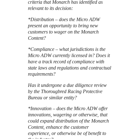
criteria that Monarch has identified as
relevant to its decision:
*Distribution – does the Micro ADW
present an opportunity to bring new
customers to wager on the Monarch
Content?
*Compliance – what jurisdictions is the
Micro ADW currently licensed in? Does it
have a track record of compliance with
state laws and regulations and contractual
requirements?
Has it undergone a due diligence review
by the Thorougbred Racing Protective
Bureau or similar entity?
*Innovation – does the Micro ADW offer
innovations, wagering or otherwise, that
could expand distribution of the Monarch
Content, enhance the customer
experience, or otherwise be of benefit to