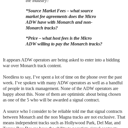
the industry?
*Source Market Fees – what source
market fee agreements does the Micro
ADW have with Monarch and non-
Monarch tracks?
*Price – what host fees is the Micro
ADW willing to pay the Monarch tracks?
It appears ADW operators are being asked to enter into a bidding
war over Monarch track content.
Needless to say, I’ve spent a lot of time on the phone over the past
week. I’ve spoken with many ADW operators as well as a handful
of people in track management. None of the ADW operators are
happy about this. None of them are optimistic about being chosen
as one of the 5 who will be awarded a signal contract.
A source who I consider to be reliable told me that signal contracts
between Monarch and the non Magna tracks are not exclusive. That
means independent tracks such as Hollywood Park, Del Mar, and