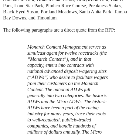
Park, Lone Star Park, Pimlico Race Course, Preakness Stakes,
Black Eyed Susan, Portland Meadows, Santa Anita Park, Tampa
Bay Downs, and Timonium.
The following paragraphs are a direct quote from the RFP:
Monarch Content Management serves as
simulcast agent for twelve racetracks (the
“Monarch Content”), and in that
capacity, enters into contracts with
national advanced deposit wagering sites
(“ADWs”) who desire to facilitate wagers
from their customers on the Monarch
Content. The national ADWs fall
generally into two categories: the historic
ADWs and the Micro ADWs. The historic
ADWs have been a part of the racing
industry for many years, trace their roots
to well-regulated, publicly-traded
companies, and handle hundreds of
millions of dollars annually. The Micro