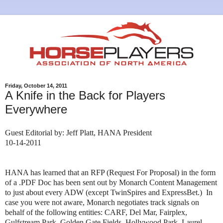
Friday, October 14, 2011
A Knife in the Back for Players
Everywhere
Guest Editorial by: Jeff Platt, HANA President
10-14-2011
HANA has learned that an RFP (Request For Proposal) in the form
of a .PDF Doc has been sent out by Monarch Content Management
to just about every ADW (except TwinSpires and ExpressBet.) In
case you were not aware, Monarch negotiates track signals on
behalf of the following entities: CARF, Del Mar, Fairplex,
Gulfstream Park, Golden Gate Fields, Hollywood Park, Laurel