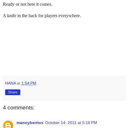
Ready or not here it comes.
A knife in the back for players everywhere.
HANA
at
1:54 PM
Share
4 comments:
mannyberrios
October 14, 2011 at 5:16 PM