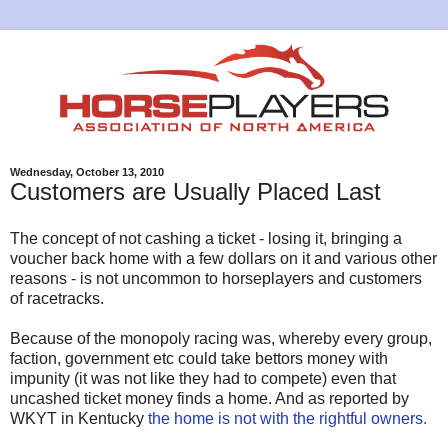
Wednesday, October 13, 2010
Customers are Usually Placed Last
The concept of not cashing a ticket - losing it, bringing a
voucher back home with a few dollars on it and various other
reasons - is not uncommon to horseplayers and customers
of racetracks.
Because of the monopoly racing was, whereby every group,
faction, government etc could take bettors money with
impunity (it was not like they had to compete) even that
uncashed ticket money finds a home. And as reported by
WKYT in Kentucky
the home is not with the rightful owners.