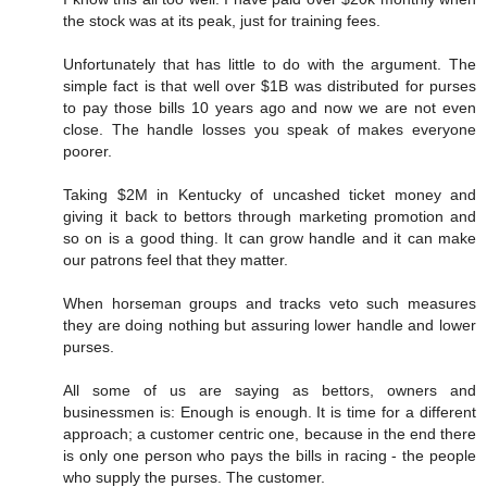
the stock was at its peak, just for training fees.
Unfortunately that has little to do with the argument. The
simple fact is that well over $1B was distributed for purses
to pay those bills 10 years ago and now we are not even
close. The handle losses you speak of makes everyone
poorer.
Taking $2M in Kentucky of uncashed ticket money and
giving it back to bettors through marketing promotion and
so on is a good thing. It can grow handle and it can make
our patrons feel that they matter.
When horseman groups and tracks veto such measures
they are doing nothing but assuring lower handle and lower
purses.
All some of us are saying as bettors, owners and
businessmen is: Enough is enough. It is time for a different
approach; a customer centric one, because in the end there
is only one person who pays the bills in racing - the people
who supply the purses. The customer.