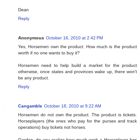
Dean
Reply
Anonymous
October 16, 2010 at 2:42 PM
Yes, Horsemen own the product. How much is the product
worth if no one wants to buy it?
Horsemen need to help build a market for the product
otherwise, once states and provinces wake up, there won't
be any product.
Reply
Cangamble
October 18, 2010 at 9:22 AM
Horsemen do not own the product. The product is tickets.
Horseplayers (the ones who pay for the purses and track
operations) buy tickets not horses.
Gordon, do you realize how much work a Horseplayer has