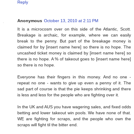
Reply
Anonymous
October 13, 2010 at 2:11 PM
It is a microcosm over on this side of the Atlantic, Scott.
Breakage is archaic, for example, where we can easily
break to the penny. But part of the breakage money is
claimed for by [insert name here] so there is no hope. The
uncashed ticket money is claimed by [insert name here] so
there is no hope. A % of takeout goes to [insert name here]
so there is no hope.
Everyone has their fingers in this money. And no one -
repeat no one - wants to give up even a penny of it. The
sad part of course is that the pie keeps shrinking and there
is less and less for the people who are fighting over it.
In the UK and AUS you have wagering sales, and fixed odds
betting and lower takeout win pools. We have none of that.
WE are fighting for scraps, and the people who own the
scraps will fight til the bitter end.