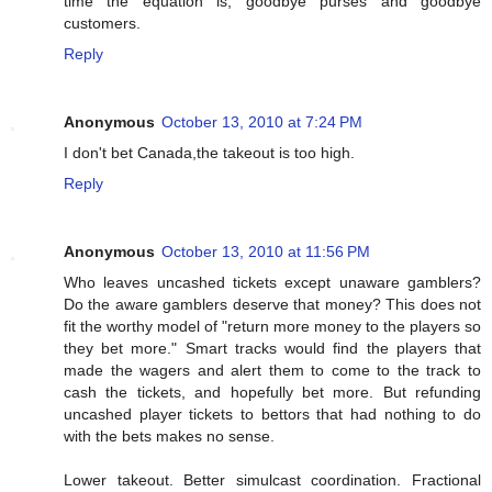
time the equation is, goodbye purses and goodbye
customers.
Reply
Anonymous
October 13, 2010 at 7:24 PM
I don't bet Canada,the takeout is too high.
Reply
Anonymous
October 13, 2010 at 11:56 PM
Who leaves uncashed tickets except unaware gamblers?
Do the aware gamblers deserve that money? This does not
fit the worthy model of "return more money to the players so
they bet more." Smart tracks would find the players that
made the wagers and alert them to come to the track to
cash the tickets, and hopefully bet more. But refunding
uncashed player tickets to bettors that had nothing to do
with the bets makes no sense.
Lower takeout. Better simulcast coordination. Fractional