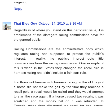
wagering.
Reply
That Blog Guy
October 14, 2010 at 9:16 AM
Regardless of where you stand on this particular issue, it is
emblematic of the disregard racing commissions have for
the general public.
Racing Commissions are the administrative body which
regulates racing and supposed to protect the public's
interest. In reality, the public's interest gets little
consideration from the racing commission. One example of
this is when in the States they changed the recall rule in
harness racing and didn't include a fair start rule.
For those not familiar with harness racing, in the old days if
a horse did not make the gait by the time they reached a
recall pole, a recall would be called and they would attempt
to start the race again. If a horse caused two recalls, it was
scratched and the money bet on it was refunded. In
Canada, when they eliminated the recall for bad actors,