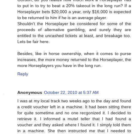
to put in to try to beat a 20% takeout in the long run? If a
Horseplayer bets $20,000 a year, only $16,000 is expected
to be returned to him if he is an average player.
Shouldn't the Horseplayer be considered for some of the
proceeds of alternative gambling, and surely they are
entitled to the uncashed tickets at least, and breakage too.
Lets be fair here.
Besides, like in horse ownership, when it comes to purse
increases, the more money returned to the Horseplayer, the
more Horseplayers you have in the long run.
Reply
Anonymous
October 22, 2010 at 5:37 AM
I was at my local track two weeks ago to the day and found
a credit voucher left in a machine. It had been sitting there
for quite sometime and no one recgonized it. I decided to
retrieve it. I informed a mutel teller that I had found a
voucher and they asked where I found it. I simply told them
in a machine. She then instructed me that I needed to