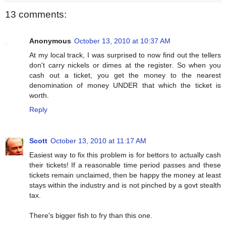
13 comments:
Anonymous
October 13, 2010 at 10:37 AM
At my local track, I was surprised to now find out the tellers
don't carry nickels or dimes at the register. So when you
cash out a ticket, you get the money to the nearest
denomination of money UNDER that which the ticket is
worth.
Reply
Scott
October 13, 2010 at 11:17 AM
Easiest way to fix this problem is for bettors to actually cash
their tickets! If a reasonable time period passes and these
tickets remain unclaimed, then be happy the money at least
stays within the industry and is not pinched by a govt stealth
tax.
There's bigger fish to fry than this one.