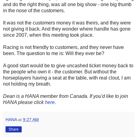
and do the right thing, was all one big show - one big thumb
in the nose of the customers.
It was not the customers money it was theirs, and they were
not giving it back. And they wonder where handle has gone
since 2007, when this meeting took place.
Racing is not friendly to customers, and they never have
been. The question to me is: Will they ever be?
A good start would be to give uncashed ticket money back to
the people who own it - the customer. But without the
horseplayers having a seat at the table, with real clout, I am
not holding my breath.
Dean is a HANA member from Canada. If you'd like to join
HANA please click
here
.
HANA
at
9:27 AM
Share