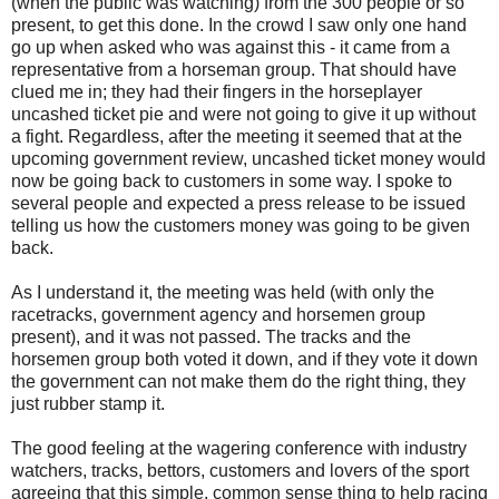
(when the public was watching) from the 300 people or so
present, to get this done. In the crowd I saw only one hand
go up when asked who was against this - it came from a
representative from a horseman group. That should have
clued me in; they had their fingers in the horseplayer
uncashed ticket pie and were not going to give it up without
a fight. Regardless, after the meeting it seemed that at the
upcoming government review, uncashed ticket money would
now be going back to customers in some way. I spoke to
several people and expected a press release to be issued
telling us how the customers money was going to be given
back.
As I understand it, the meeting was held (with only the
racetracks, government agency and horsemen group
present), and it was not passed. The tracks and the
horsemen group both voted it down, and if they vote it down
the government can not make them do the right thing, they
just rubber stamp it.
The good feeling at the wagering conference with industry
watchers, tracks, bettors, customers and lovers of the sport
agreeing that this simple, common sense thing to help racing