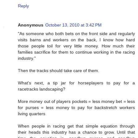
Reply
Anonymous
October 13, 2010 at 3:42 PM
"As someone who both bets on the front side and regularly
visits barns and workers on the back, I know how hard
those people toil for very little money. How much their
families sacrifice for them to continue working in the racing
industry."
Then the tracks should take care of them.
What's next, a tip jar for horseplayers to pay for a
racetracks landscaping?
More money out of players pockets = less money bet = less
for purses = less money to pay for backstretch workers
living quarters
When people in racing get that simple equation through
their heads this industry has a chance to grow. Until that