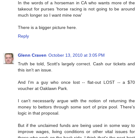
In the words of a horseman in CA who wants more of the
takeout for purses 'horse racing is not going to be around
much longer so I want mine now'
There is a bigger picture here.
Reply
Glenn Craven
October 13, 2010 at 3:05 PM
Truth be told, Scott's largely correct. Cash our tickets and
this isn't an issue.
And I'm a guy who once lost -- flat-out LOST -- a $70
voucher at Oaklawn Park.
I can't necessarily argue with the notion of returning the
money to bettors through some sort of prize pool. There's
logic in that proposal.
But if the unclaimed funds are being used in some way to
improve wages, living conditions or other vital issues for
those who work on the back side, I think that's the next-best