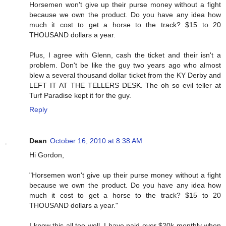
Horsemen won't give up their purse money without a fight
because we own the product. Do you have any idea how
much it cost to get a horse to the track? $15 to 20
THOUSAND dollars a year.
Plus, I agree with Glenn, cash the ticket and their isn't a
problem. Don't be like the guy two years ago who almost
blew a several thousand dollar ticket from the KY Derby and
LEFT IT AT THE TELLERS DESK. The oh so evil teller at
Turf Paradise kept it for the guy.
Reply
Dean
October 16, 2010 at 8:38 AM
Hi Gordon,
"Horsemen won't give up their purse money without a fight
because we own the product. Do you have any idea how
much it cost to get a horse to the track? $15 to 20
THOUSAND dollars a year."
I know this all too well. I have paid over $20k monthly when