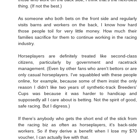
thing. (If not the best.)
As someone who both bets on the front side and regularly
visits barns and workers on the back, I know how hard
those people toil for very little money. How much their
families sacrifice for them to continue working in the racing
industry.
Horseplayers are definitely treated like second-class
citizens, particularly by government and racetrack
management. (Even by other fans who aren't bettors or are
only casual horseplayers. I've squabbled with these people
online, for example, because some of them insist the only
reason I didn't like two years of synthetic-track Breeders'
Cups was because it was harder to handicap and
supposedly all I care about is betting. Not the spirit of good,
safe racing. But I digress.)
If there's anybody who gets the short end of the stick from
the racing biz as often as horseplayers, it's back-side
workers. So if they derive a benefit when I lose my $70
voucher, I can actually live with that.