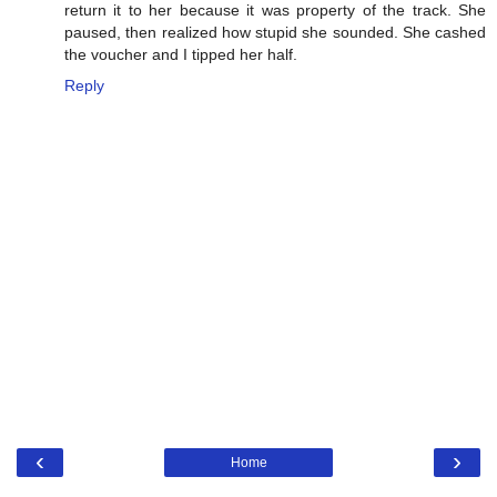
return it to her because it was property of the track. She
paused, then realized how stupid she sounded. She cashed
the voucher and I tipped her half.
Reply
‹
›
Home