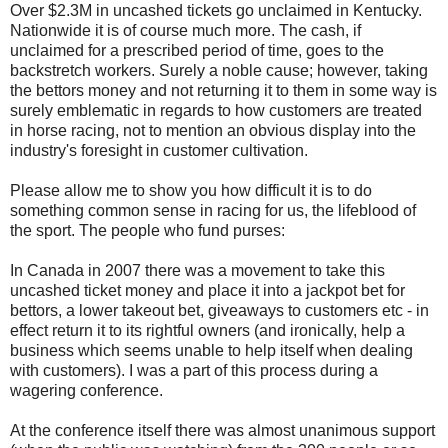
Over $2.3M in uncashed tickets go unclaimed in Kentucky.
Nationwide it is of course much more. The cash, if
unclaimed for a prescribed period of time, goes to the
backstretch workers. Surely a noble cause; however, taking
the bettors money and not returning it to them in some way is
surely emblematic in regards to how customers are treated
in horse racing, not to mention an obvious display into the
industry's foresight in customer cultivation.
Please allow me to show you how difficult it is to do
something common sense in racing for us, the lifeblood of
the sport. The people who fund purses:
In Canada in 2007 there was a movement to take this
uncashed ticket money and place it into a jackpot bet for
bettors, a lower takeout bet, giveaways to customers etc - in
effect return it to its rightful owners (and ironically, help a
business which seems unable to help itself when dealing
with customers). I was a part of this process during a
wagering conference.
At the conference itself there was almost unanimous support