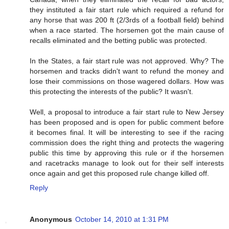
they instituted a fair start rule which required a refund for
any horse that was 200 ft (2/3rds of a football field) behind
when a race started. The horsemen got the main cause of
recalls eliminated and the betting public was protected.
In the States, a fair start rule was not approved. Why? The
horsemen and tracks didn't want to refund the money and
lose their commissions on those wagered dollars. How was
this protecting the interests of the public? It wasn't.
Well, a proposal to introduce a fair start rule to New Jersey
has been proposed and is open for public comment before
it becomes final. It will be interesting to see if the racing
commission does the right thing and protects the wagering
public this time by approving this rule or if the horsemen
and racetracks manage to look out for their self interests
once again and get this proposed rule change killed off.
Reply
Anonymous
October 14, 2010 at 1:31 PM