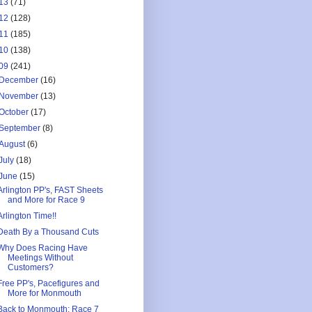
13
(71)
12
(128)
11
(185)
10
(138)
09
(241)
December
(16)
November
(13)
October
(17)
September
(8)
August
(6)
July
(18)
June
(15)
Arlington PP's, FAST Sheets
and More for Race 9
Arlington Time!!
Death By a Thousand Cuts
Why Does Racing Have
Meetings Without
Customers?
Free PP's, Pacefigures and
More for Monmouth
Back to Monmouth: Race 7