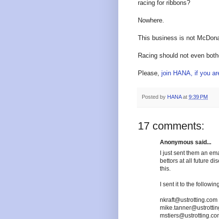
racing for ribbons?
Nowhere.
This business is not McDona
Racing should not even bother
Please,
join HANA, if you a
Posted by
HANA
at
9:39 PM
17 comments:
Anonymous said...
I just sent them an ema
bettors at all future di
this.
I sent it to the followi
nkraft@ustrotting.com
mike.tanner@ustrotti
mstiers@ustrotting.c