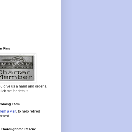
r Pins
ou give us a hand and order a
lick me for details.
oming Farm
hem a visit
, to help retired
orses!
l Thoroughbred Rescue