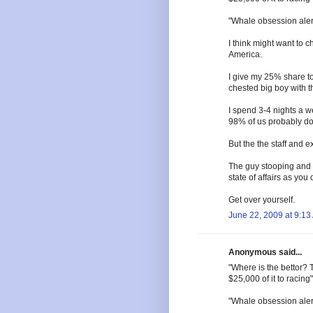
"Whale obsession aler
I think might want to
America.
I give my 25% share to
chested big boy with th
I spend 3-4 nights a 
98% of us probably don
But the the staff and 
The guy stooping and 
state of affairs as you 
Get over yourself.
June 22, 2009 at 9:13
Anonymous said...
"Where is the bettor? 
$25,000 of it to racing"
"Whale obsession aler