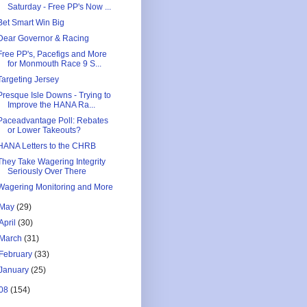
Saturday - Free PP's Now ...
Bet Smart Win Big
Dear Governor & Racing
Free PP's, Pacefigs and More
for Monmouth Race 9 S...
Targeting Jersey
Presque Isle Downs - Trying to
Improve the HANA Ra...
Paceadvantage Poll: Rebates
or Lower Takeouts?
HANA Letters to the CHRB
They Take Wagering Integrity
Seriously Over There
Wagering Monitoring and More
May
(29)
April
(30)
March
(31)
February
(33)
January
(25)
08
(154)