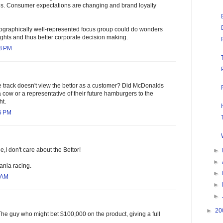
s. Consumer expectations are changing and brand loyalty
emographically well-represented focus group could do wonders
sights and thus better corporate decision making.
58 PM
e track doesn't view the bettor as a customer? Did McDonalds
a cow or a representative of their future hamburgers to the
ht.
5 PM
,I don't care about the Bettor!
►
►
nia racing.
►
 AM
►
►
►
20
The guy who might bet $100,000 on the product, giving a full