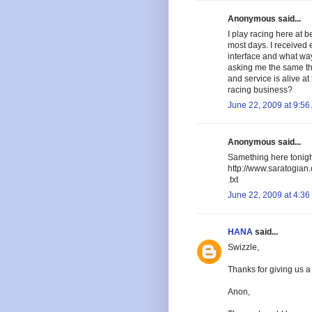
Anonymous said...
I play racing here at b
most days. I received 
interface and what way
asking me the same t
and service is alive at
racing business?
June 22, 2009 at 9:56
Anonymous said...
Samething here tonigh
http://www.saratogia
.txt
June 22, 2009 at 4:36
HANA
said...
Swizzle,
Thanks for giving us a 
Anon,