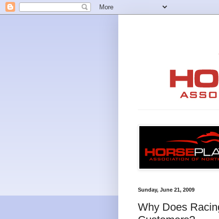
Sunday, June 21, 2009
Why Does Racing