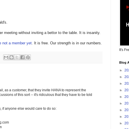
ld's.
 meeting without inviting a bettor to the table. It is insanity.
re not a member yet
. It is free. Our strength is in our numbers.
It's Fr
Blog A
►
20
►
20
►
20
►
20
il, as a customer, that they invite HANA to represent the
scussions of this sort -- it's ridiculous that they have to be told
►
20
►
20
ng, if anyone else would care to do so:
►
20
►
20
ng.com
►
20
om