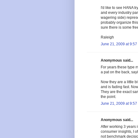
I'd like to see HANA tr
and every industry pan
wagering side) represe
probably organize this 
sure there is some fre
Raleigh
June 21, 2009 at 9:57
Anonymous said...
For years these type 
a pat on the back, say
Now they are a little b
and is fading fast. No
They are the exact sam
the point.
June 21, 2009 at 9:57
Anonymous said...
After working 3 years i
consumer insights, I o
not benchmark decisio