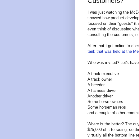
Customers?
I was just watching the McDo
showed how product develop
focused on their "guests" (th
even think of discussing wha
consulting the customers, n
After that I got online to c
tank that was held at the M
Who was invited? Let's have
A track executive
A track owner
A breeder
A harness driver
Another driver
Some horse owners
Some horseman reps
and a couple of other commi
Where is the bettor? The guy
$25,000 of it to racing, so 
virtually all the bottom line