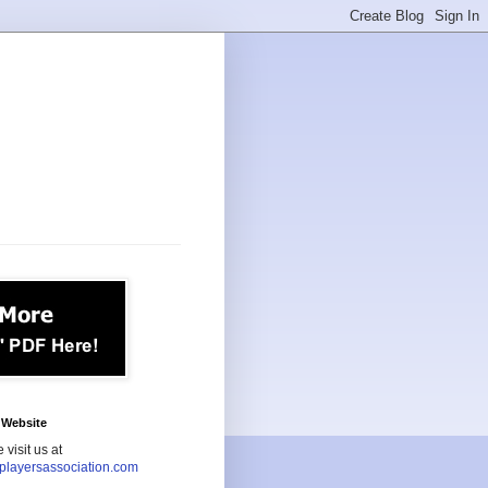
Website
 visit us at
playersassociation.com