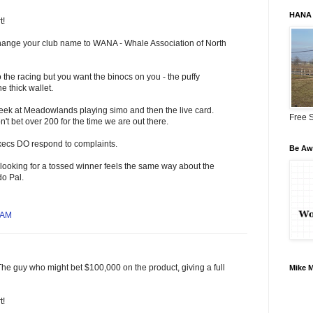
HANA 
t!
 change your club name to WANA - Whale Association of North
 the racing but you want the binocs on you - the puffy
e thick wallet.
week at Meadowlands playing simo and then the live card.
Free S
't bet over 200 for the time we are out there.
execs DO respond to complaints.
Be Awa
looking for a tossed winner feels the same way about the
do Pal.
 AM
The guy who might bet $100,000 on the product, giving a full
Mike 
t!