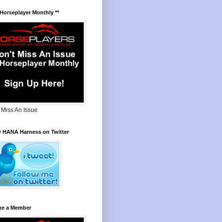
 Horseplayer Monthly **
 Miss An Issue
w HANA Harness on Twitter
e a Member