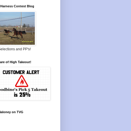
Harness Contest Blog
elections and PP's!
re of High Takeout!
Maloney on TVG