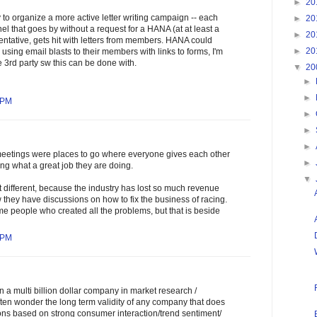
►
20
y to organize a more active letter writing campaign -- each
►
20
el that goes by without a request for a HANA (at at least a
►
20
ntative, gets hit with letters from members. HANA could
►
20
using email blasts to their members with links to forms, I'm
e 3rd party sw this can be done with.
▼
20
►
►
 PM
►
►
►
meetings were places to go where everyone gives each other
►
ing what a great job they are doing.
▼
it different, because the industry has lost so much revenue
w they have discussions on how to fix the business of racing.
e people who created all the problems, but that is beside
 PM
n a multi billion dollar company in market research /
ften wonder the long term validity of any company that does
ns based on strong consumer interaction/trend sentiment/