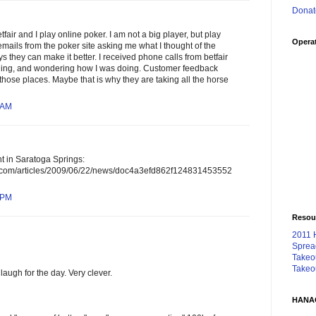
Donat
etfair and I play online poker. I am not a big player, but play
Operat
emails from the poker site asking me what I thought of the
s they can make it better. I received phone calls from betfair
hing, and wondering how I was doing. Customer feedback
 those places. Maybe that is why they are taking all the horse
 AM
t in Saratoga Springs:
n.com/articles/2009/06/22/news/doc4a3efd862f124831453552
 PM
Resou
2011 
Sprea
Takeo
Takeo
laugh for the day. Very clever.
HANA