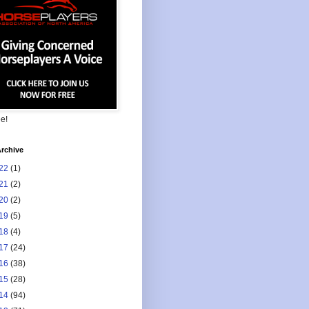
ee!
rchive
22
(1)
21
(2)
20
(2)
19
(5)
18
(4)
17
(24)
16
(38)
15
(28)
14
(94)