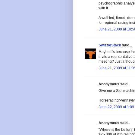
psychographic analysi
with it.
A well led, tiered, d
for regional racing in
June 21, 2009 at 10:
SwizzleStack
said...
Maybe it's because th
invite a reprsentative 
meeting? Just a thoug
June 21, 2009 at 11:0
Anonymous said...
Give me a Slot machine
Horseracing/Pennsylva
June 22, 2009 at 1:09
Anonymous said...
"Where is the bettor? 
$25,000 of it to racing"