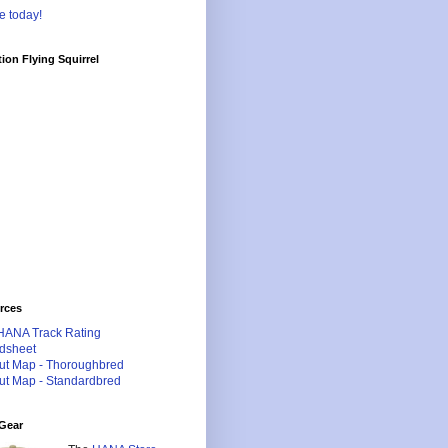
e today!
ion Flying Squirrel
rces
HANA Track Rating
dsheet
ut Map - Thoroughbred
ut Map - Standardbred
Gear