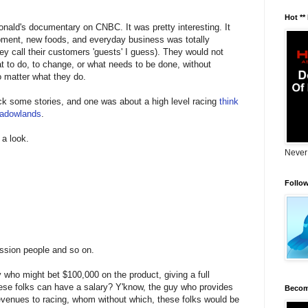
Hot **
nald's documentary on CNBC. It was pretty interesting. It
ment, new foods, and everyday business was totally
ey call their customers 'guests' I guess). They would not
t to do, to change, or what needs to be done, without
o matter what they do.
heck some stories, and one was about a high level racing
think
eadowlands
.
 a look.
Never
Follo
ssion people and so on.
 who might bet $100,000 on the product, giving a full
these folks can have a salary? Y'know, the guy who provides
Becom
 revenues to racing, whom without which, these folks would be