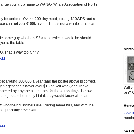
 change your club name to WANA - Whale Association of North
bly be serious. Over a 200 day meet, betting $10WPS and a
ace can net you $100k a year. That is not a whale, that is an
ite some guy who bets $2 a race twice a week, he should
yer to the table.
Membe
. That is way too funny.
 AM
bet around 100,000 a year (and the poster above is correct,
y biggest bet is never over $15 or $20 wps), and I have
Will y
ached by anyone at the track for these meetings. I know I
pin? C
a big bettor, but really I think they would know who I am.
 who their customers are. Racing never has, and with the
Homec
ge, probably never will.
Give t
raceh
 AM
So Ca