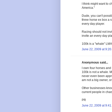
I think might want to
America."
Dude, you can't possi
three horse ex box a r
every day player.
Racing should not inv
invite an every day pla
100k is a "whale" LMAO
June 22, 2009 at 9:20
Anonymous said...
I own four horses and 
100k is not a whale. M
never even been appro
am not a big owner, or 
Other businesses know
current people in char
PR
June 22, 2009 at 9:41