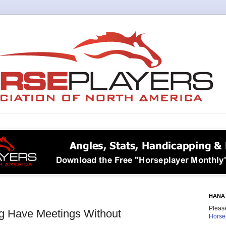
HANA 
Please
 Have Meetings Without
Horse