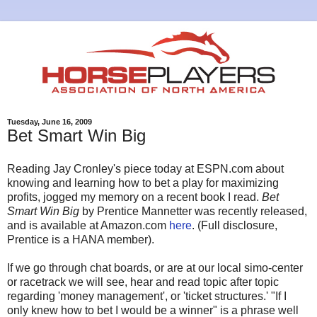
Tuesday, June 16, 2009
Bet Smart Win Big
Reading Jay Cronley's piece today at ESPN.com about
knowing and learning how to bet a play for maximizing
profits, jogged my memory on a recent book I read.
Bet
Smart Win Big
by Prentice Mannetter was recently released,
and is available at Amazon.com
here
. (Full disclosure,
Prentice is a HANA member).
If we go through chat boards, or are at our local simo-center
or racetrack we will see, hear and read topic after topic
regarding 'money management', or 'ticket structures.' "If I
only knew how to bet I would be a winner" is a phrase well