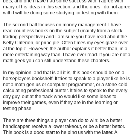
bets, and one I have had some success with. I agree with
many of his ideas in this section, and the ones I do not agree
with I will be doing some studying, or testing with them.
The second half focuses on money management. I have
read countless books on the subject (mainly from a stock
trading perspective) and I am sure you have read about the
Kelly Criterion, or principle. Often times my eyes glaze over
at the topic. However, the author explains it better than, in a
more entertaining way than, I have ever read. If you are not a
math geek you can still understand these chapters.
In my opinion, and that is all it is, this book should be on a
horseplayers bookshelf. It tries to speak to a player like he is
not a math genius or computer programmer, or a stone-cold
calculating professional punter. It tries to speak to the every
day guy, out at the track who would like some ideas to
improve their games, even if they are in the learning or
testing phase.
There are three things a player can do to win: be a better
handicapper, receive a lower takeout, or be a better bettor.
This book is a good start to helping us with the latter. A