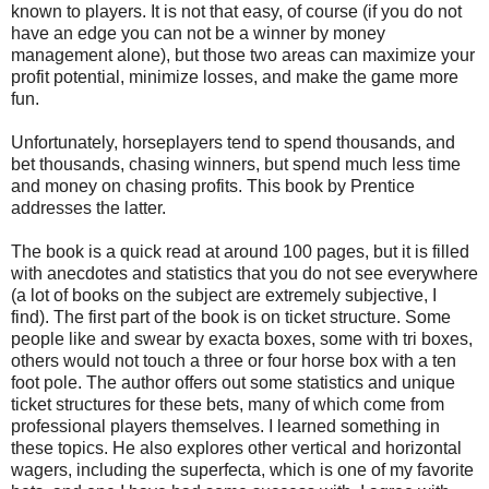
known to players. It is not that easy, of course (if you do not
have an edge you can not be a winner by money
management alone), but those two areas can maximize your
profit potential, minimize losses, and make the game more
fun.
Unfortunately, horseplayers tend to spend thousands, and
bet thousands, chasing winners, but spend much less time
and money on chasing profits. This book by Prentice
addresses the latter.
The book is a quick read at around 100 pages, but it is filled
with anecdotes and statistics that you do not see everywhere
(a lot of books on the subject are extremely subjective, I
find). The first part of the book is on ticket structure. Some
people like and swear by exacta boxes, some with tri boxes,
others would not touch a three or four horse box with a ten
foot pole. The author offers out some statistics and unique
ticket structures for these bets, many of which come from
professional players themselves. I learned something in
these topics. He also explores other vertical and horizontal
wagers, including the superfecta, which is one of my favorite