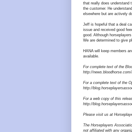
that really does understand 
the customer. He understands
elsewhere but are actively d
Jeff is hopeful that a deal 
issue and received good fee
good. Although horseplayers 
We are determined to give pl
HANA will keep members and
available.
For complete text of the Bloo
http://news.bloodhorse.com/
For a complete text of the Op
http://blog.horseplayersasso
For a web copy of this releas
http://blog.horseplayersasso
Please visit us at Horseplay
The Horseplayers Associatio
not affiliated with any organ