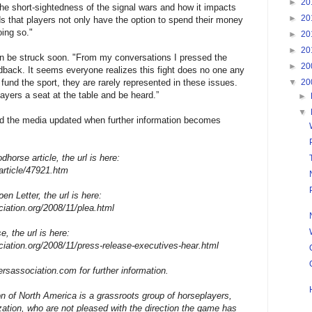
►
20
the short-sightedness of the signal wars and how it impacts
►
20
 that players not only have the option to spend their money
oing so."
►
20
►
20
can be struck soon. "From my conversations I pressed the
►
20
dback. It seems everyone realizes this fight does no one any
▼
20
fund the sport, they are rarely represented in these issues.
ayers a seat at the table and be heard.”
►
▼
 the media updated when further information becomes
dhorse article, the url is here:
article/47921.htm
en Letter, the url is here:
ciation.org/2008/11/plea.html
e, the url is here:
ciation.org/2008/11/press-release-executives-hear.html
ersassociation.com for further information.
n of North America is a grassroots group of horseplayers,
ization, who are not pleased with the direction the game has