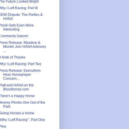
The Future Looked Bright
Why I Left Racing: Part III
ADW Dispute: The Parties &
HANA
Plonk Gets Even More
Interesting
Comments Galore!
Press Release: Meadow &
Mordin Join HANA Advisory
...
A Note of Thanks
Why I Left Racing: Part Two
Press Release: Executives
Hear Horseplayer
Concern...
Platt and HANA on the
Bloodhorse.com
There's a Happy Horse
Jeremy Plonks One Out of the
Park
Giving Horses a Home
"Why I Left Racing" : Part One
Plea