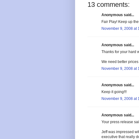
13 comments:
Anonymous said...
Fair Play! Keep up the
November 9, 2008 at 
Anonymous said...
Thanks for your hard 
We need better prices
November 9, 2008 at 
Anonymous said...
Keep it going!!!
November 9, 2008 at 
Anonymous said...
Your press release sai
Jeff was impressed wi
executive that really 