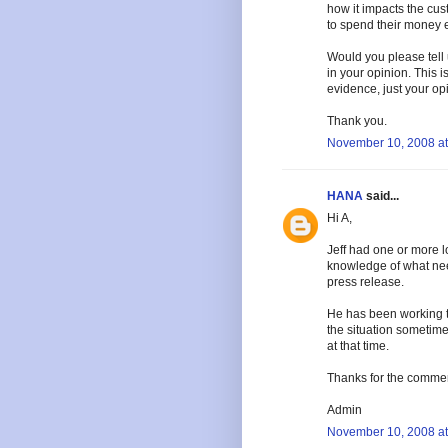
how it impacts the cus
to spend their money e
Would you please tell 
in your opinion. This i
evidence, just your op
Thank you.
November 10, 2008 at
HANA
said...
Hi A,
Jeff had one or more 
knowledge of what nee
press release.
He has been working to
the situation sometime
at that time.
Thanks for the comme
Admin
November 10, 2008 at