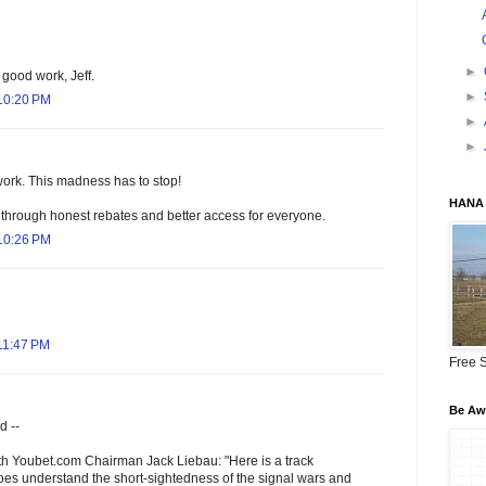
►
 good work, Jeff.
►
10:20 PM
►
►
work. This madness has to stop!
HANA 
 through honest rebates and better access for everyone.
10:26 PM
11:47 PM
Free S
Be Awa
d --
th Youbet.com Chairman Jack Liebau: "Here is a track
does understand the short-sightedness of the signal wars and