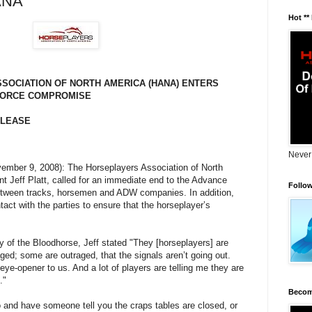
ANA
Hot **
SOCIATION OF NORTH AMERICA (HANA) ENTERS
FORCE COMPROMISE
ELEASE
Never
November 9, 2008): The Horseplayers Association of North
nt Jeff Platt, called for an immediate end to the Advance
Follo
etween tracks, horsemen and ADW companies. In addition,
act with the parties to ensure that the horseplayer’s
 of the Bloodhorse, Jeff stated "They [horseplayers] are
ged; some are outraged, that the signals aren’t going out.
n eye-opener to us. And a lot of players are telling me they are
."
Becom
o and have someone tell you the craps tables are closed, or