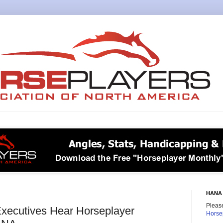
HANA 
Please
Executives Hear Horseplayer
Horse