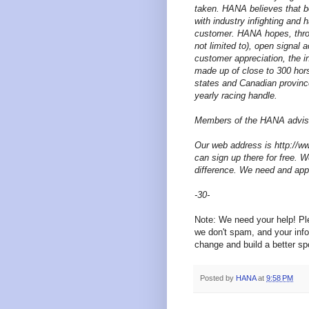
taken. HANA believes that 
with industry infighting and
customer. HANA hopes, throu
not limited to), open signal 
customer appreciation, the i
made up of close to 300 hor
states and Canadian provinces
yearly racing handle.
Members of the HANA advisor
Our web address is http://w
can sign up there for free. W
difference. We need and app
-30-
Note: We need your help! P
we don't spam, and your info
change and build a better spo
Posted by
HANA
at
9:58 PM