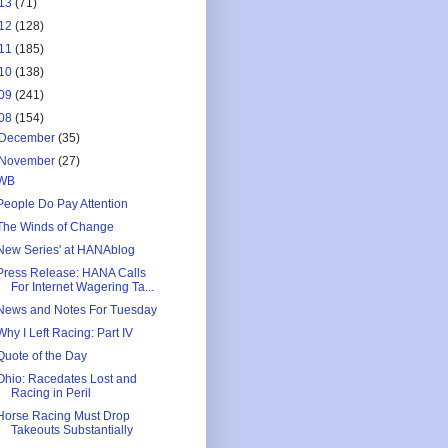
13
(71)
12
(128)
11
(185)
10
(138)
09
(241)
08
(154)
December
(35)
November
(27)
WB
People Do Pay Attention
The Winds of Change
New Series' at HANAblog
Press Release: HANA Calls
For Internet Wagering Ta...
News and Notes For Tuesday
Why I Left Racing: Part IV
Quote of the Day
Ohio: Racedates Lost and
Racing in Peril
Horse Racing Must Drop
Takeouts Substantially