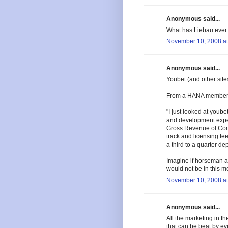
Anonymous said...
What has Liebau ever d
November 10, 2008 at
Anonymous said...
Youbet (and other sit
From a HANA member w
"I just looked at youb
and development expens
Gross Revenue of Com
track and licensing fe
a third to a quarter d
Imagine if horseman a
would not be in this m
November 10, 2008 at
Anonymous said...
All the marketing in t
that can be beat by ev