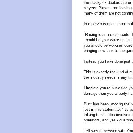
the blackjack dealers are on s
players. Players are leavin
many of them are not comin
In a previous open letter to 
"Racing is at a crossroads. 
should be your wake up cal
you should be working togeth
bringing new fans to the ga
Instead you have done just t
This is exactly the kind of m
the industry needs is any kin
I implore you to put aside y
damage than you already ha
Platt has been working the 
lost in this stalemate. "It's
talking to all sides involve
operators, and yes - custom
Jeff was impressed with You