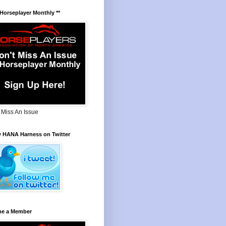
 Horseplayer Monthly **
 Miss An Issue
w HANA Harness on Twitter
e a Member