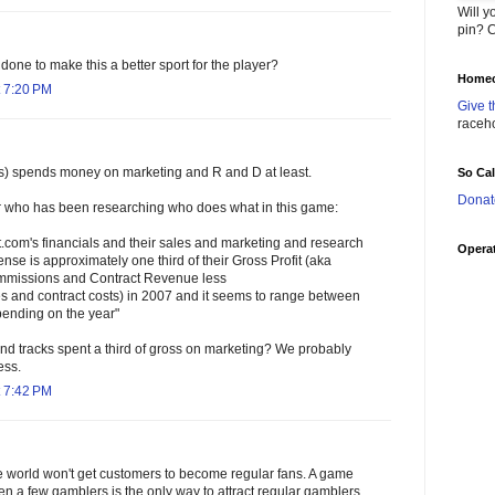
Will y
pin? C
one to make this a better sport for the player?
Homec
 7:20 PM
Give t
raceh
es) spends money on marketing and R and D at least.
So Ca
Donat
ho has been researching who does what in this game:
et.com's financials and their sales and marketing and research
Operat
e is approximately one third of their Gross Profit (aka
missions and Contract Revenue less
es and contract costs) in 2007 and it seems to range between
epending on the year"
nd tracks spent a third of gross on marketing? We probably
ess.
 7:42 PM
he world won't get customers to become regular fans. A game
en a few gamblers is the only way to attract regular gamblers.