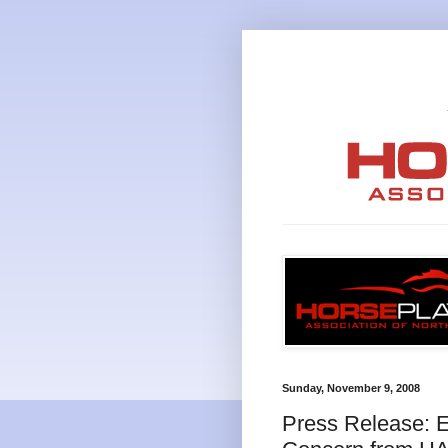
Sunday, November 9, 2008
Press Release: 