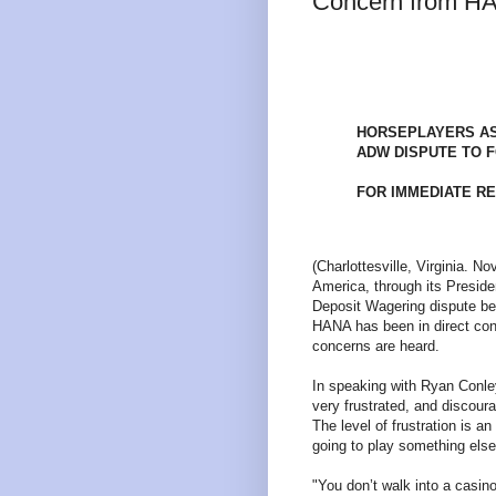
Concern from H
HORSEPLAYERS AS
ADW DISPUTE TO 
FOR IMMEDIATE R
(Charlottesville, Virginia. 
America, through its Preside
Deposit Wagering dispute b
HANA has been in direct cont
concerns are heard.
In speaking with Ryan Conley
very frustrated, and discoura
The level of frustration is a
going to play something else
"You don’t walk into a casin