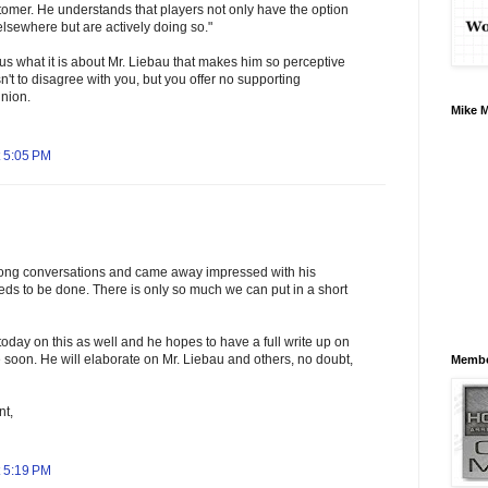
tomer. He understands that players not only have the option
lsewhere but are actively doing so."
us what it is about Mr. Liebau that makes him so perceptive
sn't to disagree with you, but you offer no supporting
inion.
Mike 
 5:05 PM
long conversations and came away impressed with his
ds to be done. There is only so much we can put in a short
day on this as well and he hopes to have a full write up on
 soon. He will elaborate on Mr. Liebau and others, no doubt,
Membe
nt,
 5:19 PM