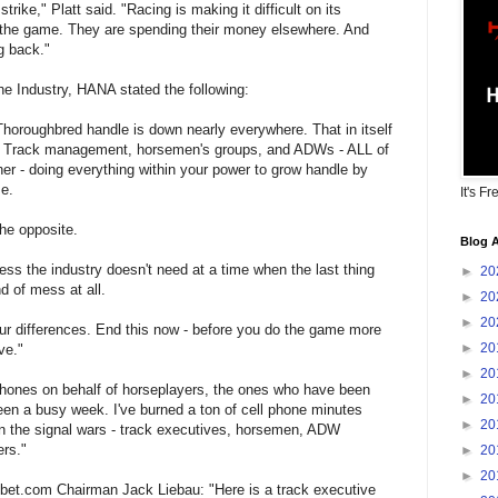
trike," Platt said. "Racing is making it difficult on its
g the game. They are spending their money elsewhere. And
g back."
the Industry, HANA stated the following:
Thoroughbred handle is down nearly everywhere. That in itself
l. Track management, horsemen's groups, and ADWs - ALL of
er - doing everything within your power to grow handle by
me.
It's Fr
he opposite.
Blog A
ess the industry doesn't need at a time when the last thing
►
20
d of mess at all.
►
20
►
20
our differences. End this now - before you do the game more
►
20
ve."
►
20
phones on behalf of horseplayers, the ones who have been
►
20
 been a busy week. I've burned a ton of cell phone minutes
►
20
d in the signal wars - track executives, horsemen, ADW
ers."
►
20
►
20
bet.com Chairman Jack Liebau: "Here is a track executive