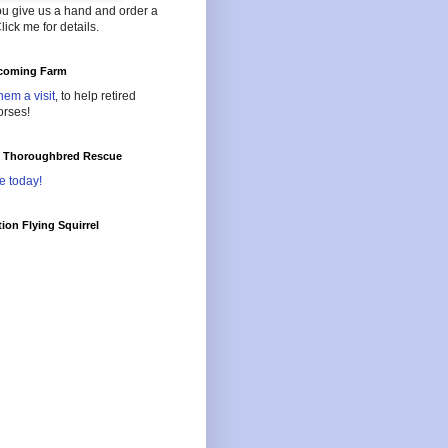
ou give us a hand and order a
lick me for details.
oming Farm
hem a visit
, to help retired
orses!
l Thoroughbred Rescue
e today!
ion Flying Squirrel