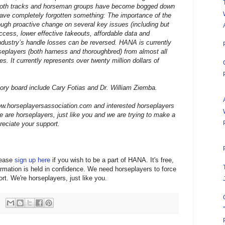
both tracks and horseman groups have become bogged down
 have completely forgotten something: The importance of the
gh proactive change on several key issues (including but
access, lower effective takeouts, affordable data and
ndustry’s handle losses can be reversed. HANA is currently
seplayers (both harness and thoroughbred) from almost all
. It currently represents over twenty million dollars of
y board include Cary Fotias and Dr. William Ziemba.
ww.horseplayersassociation.com and interested horseplayers
e are horseplayers, just like you and we are trying to make a
reciate your support.
lease
sign up here
if you wish to be a part of HANA. It's free,
rmation is held in confidence. We need horseplayers to force
rt. We're horseplayers, just like you.