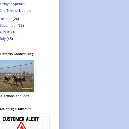
A Player Speaks......
One Third of Nothing
October
(24)
September
(13)
August
(10)
July
(45)
Harness Contest Blog
elections and PP's!
re of High Takeout!