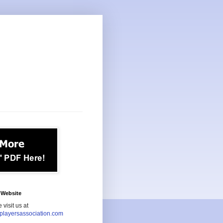
Website
 visit us at
playersassociation.com