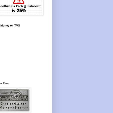
Maloney on TVG
r Pins