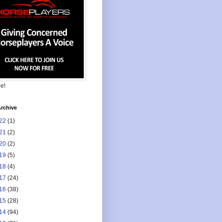
ee!
rchive
22
(1)
21
(2)
20
(2)
19
(5)
18
(4)
17
(24)
16
(38)
15
(28)
14
(94)