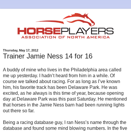
Thursday, May 17, 2012
Trainer Jamie Ness 14 for 16
A buddy of mine who lives in the Philadelphia area called
me up yesterday. I hadn’t heard from him in a while. Of
course we talked about racing. For as long as I’ve known
him, his favorite track has been Delaware Park. He was
excited, as he always is this time of year, because opening
day at Delaware Park was this past Saturday. He mentioned
that horses in the Jamie Ness barn had been running lights
out there so far.
Being a racing database guy, I ran Ness’s name through the
database and found some mind blowing numbers. In the five