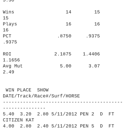
5.30
Wins 14 15
15
Plays 16 16
16
PCT .8750 .9375
.9375
ROI 2.1875 1.4406
1.1656
Avg Mut 5.00 3.07
2.49
WIN PLACE SHOW
DATE/Track/Race#/Surf/HORSE
------------------------------------------
---------------
5.40 3.20 2.80 5/11/2012 PEN 2 D FT
CITIZEN KAT
4.00 2.80 2.40 5/11/2012 PEN 5 D FT