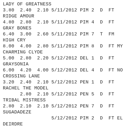
LADY OF GREATNESS
3.80 2.40 2.10 5/11/2012 PIM 2 D FT
RIDGE AMOUR
4.80 2.80 2.10 5/11/2012 PIM 4 D FT
GRAY BONES
6.40 3.00 2.60 5/11/2012 PIM 7 T FM
HIGH CRY
8.00 4.00 2.80 5/11/2012 PIM 8 D FT MY
CHARMING CLYDE
5.00 2.80 2.20 5/12/2012 DEL 1 D FT
GRAYSONIA
6.00 4.20 4.00 5/12/2012 DEL 4 D FT NO
CROSSING LANE
3.20 2.40 2.10 5/12/2012 PEN 1 D FT
RACHEL THE MODEL
2.80 2.10 5/12/2012 PEN 5 D FT
TRIBAL MISTRESS
2.80 2.10 2.10 5/12/2012 PEN 7 D FT
SUGADADEZE
5/12/2012 PIM 2 D FT EL
DEIRDRE