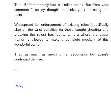
True. Baffert recently had a similar streak. But from your
comment "nice try though" methinks you're missing the
point:
Widespread lax enforcement of existing rules (specifically
slap on the wrist penalties for those caught cheating and
breaking the rules) has led to an era where the super
trainer is allowed to make a complete mockery of this
wonderful game.
That, as much as anything, is responsible for racing's
continued demise.
-jp
.
Reply