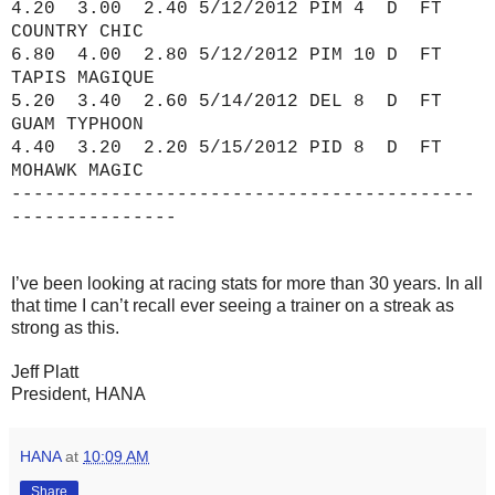
4.20 3.00 2.40 5/12/2012 PIM 4 D FT
COUNTRY CHIC
6.80 4.00 2.80 5/12/2012 PIM 10 D FT
TAPIS MAGIQUE
5.20 3.40 2.60 5/14/2012 DEL 8 D FT
GUAM TYPHOON
4.40 3.20 2.20 5/15/2012 PID 8 D FT
MOHAWK MAGIC
------------------------------------------
---------------
I’ve been looking at racing stats for more than 30 years. In all
that time I can’t recall ever seeing a trainer on a streak as
strong as this.
Jeff Platt
President, HANA
HANA
at
10:09 AM
Share