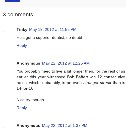
3 comments:
Tinky
May 19, 2012 at 11:55 PM
He's got a superior dentist, no doubt.
Reply
Anonymous
May 22, 2012 at 12:25 AM
You probably need to live a bit longer then, for the rest of us
earlier this year witnessed Bob Baffert win 12 consecutive
races, which, debatably, is an even
stronger streak
than is
14-for-16.
Nice try though.
Reply
Anonymous
May 22, 2012 at 1:37 PM