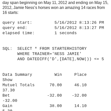
day span beginning on May 11, 2012 and ending on May 15,
2012, Jamie Ness’s horses won an amazing 14 races from
16 starts:
query start: 5/16/2012 8:13:26 PM
query end: 5/16/2012 8:13:27 PM
elapsed time: 1 seconds
SQL: SELECT * FROM STARTERHISTORY
WHERE TRAINER='NESS JAMIE'
AND DATEDIFF('D',[DATE],NOW()) <= 5
Data Summary Win Place
Show
Mutuel Totals 70.00 46.10
37.30
Bet -32.00 -32.00
-32.00
Gain 38.00 14.10