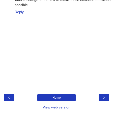
possible.
Reply
‹
›
Home
View web version