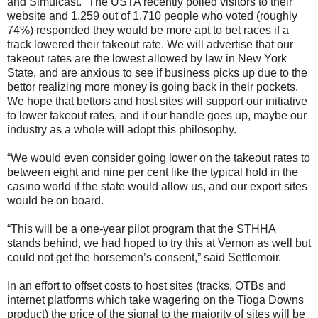
and Simulcast. “The USTA recently polled visitors to their
website and 1,259 out of 1,710 people who voted (roughly
74%) responded they would be more apt to bet races if a
track lowered their takeout rate. We will advertise that our
takeout rates are the lowest allowed by law in New York
State, and are anxious to see if business picks up due to the
bettor realizing more money is going back in their pockets.
We hope that bettors and host sites will support our initiative
to lower takeout rates, and if our handle goes up, maybe our
industry as a whole will adopt this philosophy.
“We would even consider going lower on the takeout rates to
between eight and nine per cent like the typical hold in the
casino world if the state would allow us, and our export sites
would be on board.
“This will be a one-year pilot program that the STHHA
stands behind, we had hoped to try this at Vernon as well but
could not get the horsemen’s consent,” said Settlemoir.
In an effort to offset costs to host sites (tracks, OTBs and
internet platforms which take wagering on the Tioga Downs
product) the price of the signal to the majority of sites will be