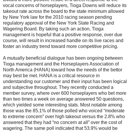
vocal concerns of horseplayers, Tioga Downs will reduce its
takeout rate across the board to the state minimum allowed
by New York law for the 2010 racing season pending
regulatory approval of the New York State Racing and
Wagering Board. By taking such an action, Tioga
management is hopeful that a positive response, over due
course, will result in increased handle on its live races and
foster an industry trend toward more competitive pricing.
A mutually beneficial dialogue has been ongoing between
Tioga management and the Horseplayers Association of
North America (HANA) toward how the needs of the bettor
may best be met. HANA is a critical resource in
understanding our customer and their input has been logical
and subjective throughout. They recently conducted a
member survey, where over 600 horseplayers who bet more
than two times a week on average answered 50 questions,
which yielded some interesting stats. Most notable among
those was the 85.1% of those polled who voiced “moderate
to extreme concern” over high takeout versus the 2.8% who
answered that they had “no concern at all” over the cost of
wagering. The same poll indicated that 53.9% would be