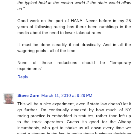
the typical hold in the casino world if the state would allow
us."
Good work on the part of HANA. Never before in my 25
years of following racing has there been rumblings in the
media about the need to lower takeout rates.
It must be done steadily if not drastically. And in all the
wagering pools - all of the time.
None of these reductions should be "temporary
experiments".
Reply
Steve Zorn
March 11, 2010 at 9:29 PM
This will be a nice experiment, even if state law doesn't let it
go further. I'm continually amazed by how much of NY
racing practice is embedded in statutes, rather than left up
to the track operators. Guess it's good for the Albany
incumbents, who get to shake us all down every time we
want a change in the law to make these business decisions