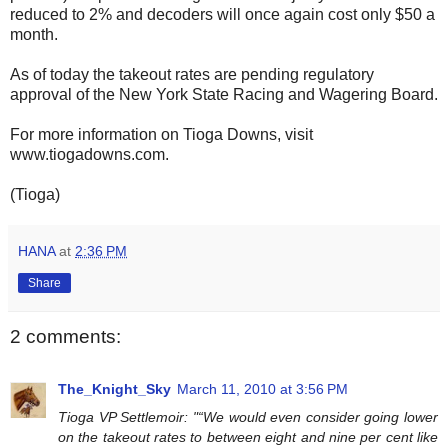
reduced to 2% and decoders will once again cost only $50 a
month.
As of today the takeout rates are pending regulatory
approval of the New York State Racing and Wagering Board.
For more information on Tioga Downs, visit
www.tiogadowns.com.
(Tioga)
HANA
at
2:36 PM
Share
2 comments:
The_Knight_Sky
March 11, 2010 at 3:56 PM
Tioga VP Settlemoir: "“We would even consider going lower
on the takeout rates to between eight and nine per cent like