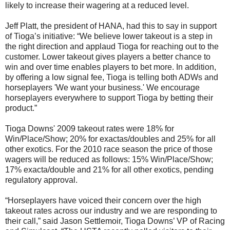
likely to increase their wagering at a reduced level.
Jeff Platt, the president of HANA, had this to say in support
of Tioga’s initiative: “We believe lower takeout is a step in
the right direction and applaud Tioga for reaching out to the
customer. Lower takeout gives players a better chance to
win and over time enables players to bet more. In addition,
by offering a low signal fee, Tioga is telling both ADWs and
horseplayers 'We want your business.' We encourage
horseplayers everywhere to support Tioga by betting their
product.”
Tioga Downs' 2009 takeout rates were 18% for
Win/Place/Show; 20% for exactas/doubles and 25% for all
other exotics. For the 2010 race season the price of those
wagers will be reduced as follows: 15% Win/Place/Show;
17% exacta/double and 21% for all other exotics, pending
regulatory approval.
“Horseplayers have voiced their concern over the high
takeout rates across our industry and we are responding to
their call,” said Jason Settlemoir, Tioga Downs’ VP of Racing