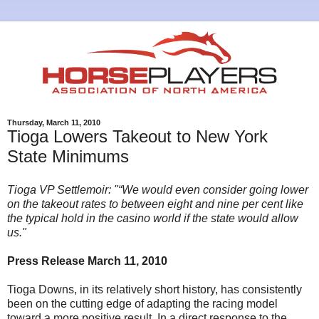
Thursday, March 11, 2010
Tioga Lowers Takeout to New York
State Minimums
Tioga VP Settlemoir: "“We would even consider going lower
on the takeout rates to between eight and nine per cent like
the typical hold in the casino world if the state would allow
us."
Press Release March 11, 2010
Tioga Downs, in its relatively short history, has consistently
been on the cutting edge of adapting the racing model
toward a more positive result. In a direct response to the