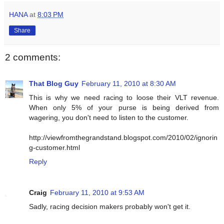
HANA
at
8:03 PM
Share
2 comments:
That Blog Guy
February 11, 2010 at 8:30 AM
This is why we need racing to loose their VLT revenue.
When only 5% of your purse is being derived from
wagering, you don't need to listen to the customer.
http://viewfromthegrandstand.blogspot.com/2010/02/ignorin
g-customer.html
Reply
Craig
February 11, 2010 at 9:53 AM
Sadly, racing decision makers probably won't get it.