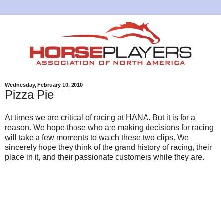
Wednesday, February 10, 2010
Pizza Pie
At times we are critical of racing at HANA. But it is for a
reason. We hope those who are making decisions for racing
will take a few moments to watch these two clips. We
sincerely hope they think of the grand history of racing, their
place in it, and their passionate customers while they are.