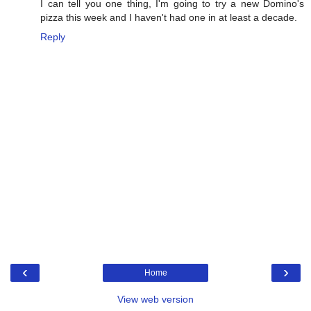
I can tell you one thing, I'm going to try a new Domino's
pizza this week and I haven't had one in at least a decade.
Reply
‹
›
Home
View web version