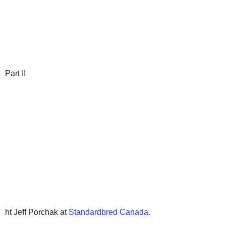
Part II
ht Jeff Porchak at
Standardbred Canada.