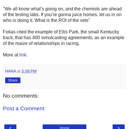
"We all know what’s going on, and the chemists are ahead
of the testing labs. If you’re gonna juice horses, let us in on
who is doing it. What is the ROI of the vets"
Fotias cited the example of Ellis Park, the small Kentucky
track, that has 400 simulcasting agreements, as an example
of the maize of relationships in racing.
More at
link
.
HANA
at
5:08 PM
Share
No comments:
Post a Comment
‹
›
Home