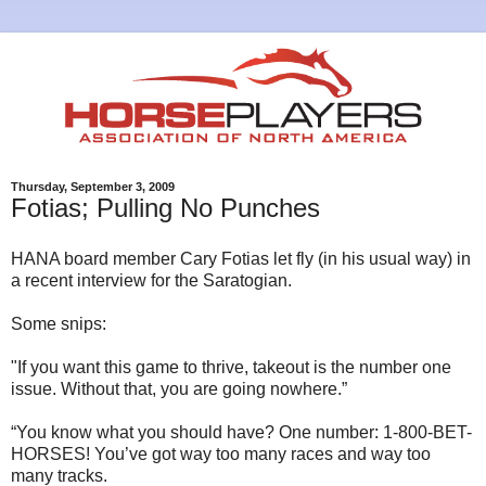
Thursday, September 3, 2009
Fotias; Pulling No Punches
HANA board member Cary Fotias let fly (in his usual way) in
a recent interview for the Saratogian.
Some snips:
"If you want this game to thrive, takeout is the number one
issue. Without that, you are going nowhere.”
“You know what you should have? One number: 1-800-BET-
HORSES! You’ve got way too many races and way too
many tracks.