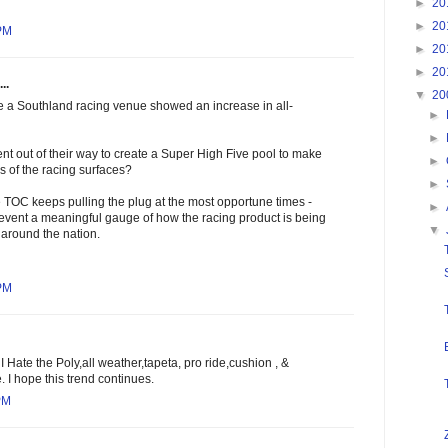
►
20
►
20
 PM
►
20
►
20
..
▼
20
e a Southland racing venue showed an increase in all-
►
►
ent out of their way to create a Super High Five pool to make
►
s of the racing surfaces?
►
 TOC keeps pulling the plug at the most opportune times -
►
revent a meaningful gauge of how the racing product is being
▼
 around the nation.
 PM
. I Hate the Poly,all weather,tapeta, pro ride,cushion , &
 I hope this trend continues.
PM