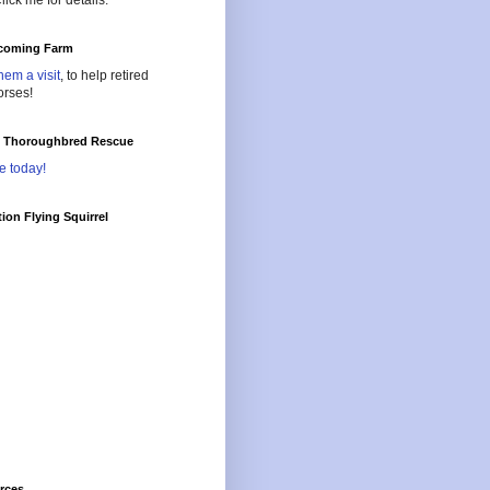
lick me for details.
oming Farm
hem a visit
, to help retired
orses!
l Thoroughbred Rescue
e today!
ion Flying Squirrel
rces