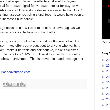
se that edge to lower the effective takeout to players.
nal fee. Lower signal fee = Lower takeout for players =
HANA was publicly and vociferously opposed to the THG "1/3,
shing last year regarding signal fees - it would have been a
t increases hurt handle.
rge fields on dirt will tend to be at a disadvantage as well
yriad choices. Indiana won that battle.
acing some sort of nebulous and unattainable ideal. The
It's Fr
se - if you offer your product out to anyone who wants it
som, make it bettable and competitive, make field sizes
Blog A
at a low cost so ADW's are allowed to lower the takeout on
ill show improvement. This is proven time and time again to
►
20
►
20
►
20
at Paceadvantage.com
.
►
20
►
20
►
20
►
20
►
20
►
20