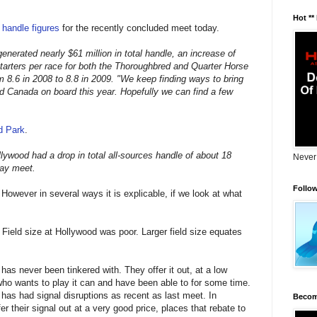
Hot **
r handle figures
for the recently concluded meet today.
nerated nearly $61 million in total handle, an increase of
arters per race for both the Thoroughbred and Quarter Horse
 8.6 in 2008 to 8.8 in 2009. "We keep finding ways to bring
d Canada on board this year. Hopefully we can find a few
d Park
.
llywood had a drop in total all-sources handle of about 18
Never
day meet.
Follo
. However in several ways it is explicable, if we look at what
 Field size at Hollywood was poor. Larger field size equates
has never been tinkered with. They offer it out, at a low
 who wants to play it can and have been able to for some time.
has had signal disruptions as recent as last meet. In
Becom
er their signal out at a very good price, places that rebate to