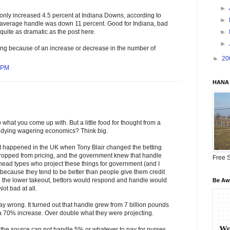
►
only increased 4.5 percent at Indiana Downs, according to
►
average handle was down 11 percent. Good for Indiana, bad
►
 quite as dramatic as the post here.
►
ing because of an increase or decrease in the number of
►
20
5 PM
HANA 
 what you come up with. But a little food for thought from a
udying wagering economics? Think big.
at happened in the UK when Tony Blair changed the betting
ropped from pricing, and the government knew that handle
Free S
ead types who project these things for government (and I
, because they tend to be better than people give them credit
th the lower takeout, bettors would respond and handle would
Be Awa
ot bad at all.
 wrong. It turned out that handle grew from 7 billion pounds
 a 70% increase. Over double what they were projecting.
 the source can not handle 5% or whatever to pay for purses,