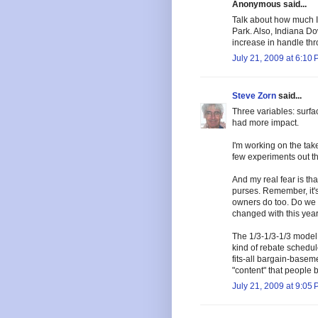
Anonymous said...
Talk about how much 
Park. Also, Indiana Do
increase in handle thro
July 21, 2009 at 6:10
Steve Zorn
said...
Three variables: surfac
had more impact.
I'm working on the take
few experiments out the
And my real fear is tha
purses. Remember, it'
owners do too. Do we
changed with this year
The 1/3-1/3-1/3 model m
kind of rebate schedul
fits-all bargain-basem
"content" that people b
July 21, 2009 at 9:05