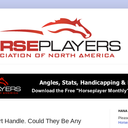
HANA 
Please
t Handle. Could They Be Any
Horse