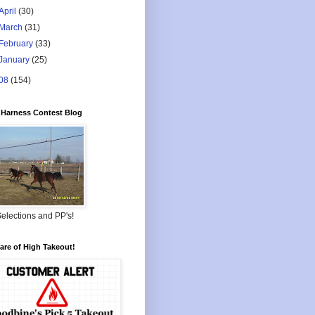
April
(30)
March
(31)
February
(33)
January
(25)
08
(154)
Harness Contest Blog
elections and PP's!
re of High Takeout!