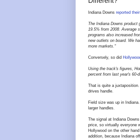
Different?
Indiana Downs
reported thei
The Indiana Downs product ge
19.5% from 2008. Average st
programs also increased from
new outlets on board. We ha
more markets."
Conversely, so did
Hollywoo
Using the track's figures, Ho
percent from last year's 60-
That is quite a juxtaposition
drives handle.
Field size was up in Indiana.
larger handles.
The signal at Indiana Downs 
price, so virtually everyone
Hollywood on the other hand 
addition, because Indiana off