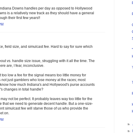
Indiana Downs handles per day as opposed to Hollywood
wns is a relatively new track as they should have a general
ugh their first few years!!
 PM
e, field size, and simulcast fee. Hard to say for sure which
out vs. handle size issue, struggling with it all the time. The
re are, I fear, inconclusive.
t too low a fee for the signal means too little money for
s not just gamblers who lose money at the races; most
 know how much Indiana's and Hollywood's purse accounts
's changes in total handle?
ay not be perfect. It probably leaves way too little for the
e that we need to generate decent handle. But a one-size-
ent simulcast fee will starve those of us who provide the
et on.
 PM
►
►