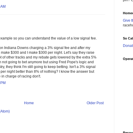
pin? C
5 AM
Homec
Give t
raceh
fe example so you can understand the value of a low signal fee.
So Ca
Donat
t on Indiana Downs charging a 3% signal fee and after my
y make $300 and I make $300 per night. Let's say they raise
lot of other tracks and my rebate gets lowered by the extra 5%
Operat
I'm not going to bet anymore but using Fred Pope's logic and
try, they think I'm still going to keep betting. Isn't a 3% signal
per night better than 8% of nothing? I know the answer but
n charge of racing don't.
0 PM
Home
Older Post
(Atom)
Resou