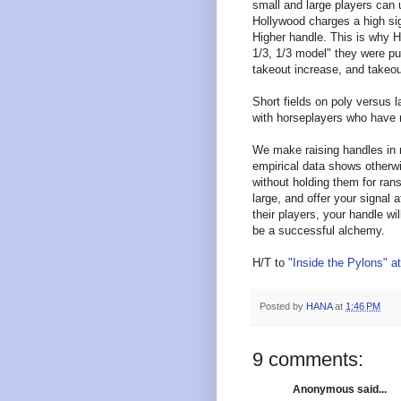
small and large players can u
Hollywood charges a high sig
Higher handle. This is why 
1/3, 1/3 model" they were pu
takeout increase, and takeou
Short fields on poly versus la
with horseplayers who have m
We make raising handles in r
empirical data shows otherwi
without holding them for ran
large, and offer your signal 
their players, your handle w
be a successful alchemy.
H/T to
"Inside the Pylons" 
Posted by
HANA
at
1:46 PM
9 comments:
Anonymous said...