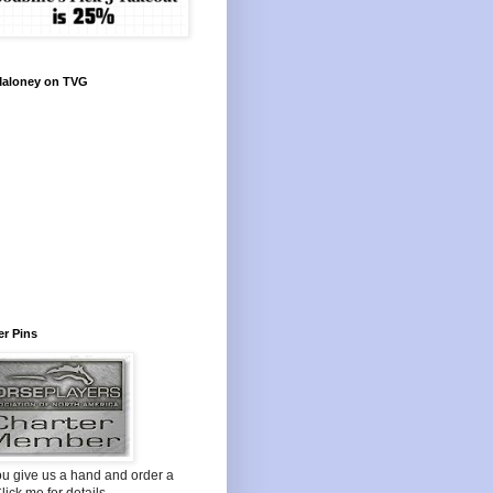
Maloney on TVG
r Pins
ou give us a hand and order a