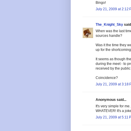
Bingo!
July 21, 2009 at 2:12
The_Knight_Sky
said.
When was the last tim
sources handle?
Was it the time they w
up for the shortcoming
It seems as though the
during the meet - to p
received by the public
Coincidence?
July 21, 2009 at 3:18
Anonymous said...
It's very simple for me
WHATEVER! It's a joke.
July 21, 2009 at 5:11 