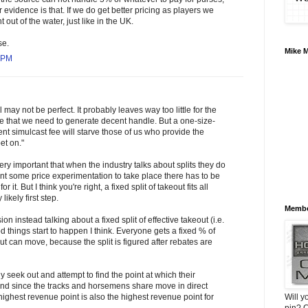
or evidence is that. If we do get better pricing as players we
 out of the water, just like in the UK.
se.
Mike 
1 PM
may not be perfect. It probably leaves way too little for the
e that we need to generate decent handle. But a one-size-
ent simulcast fee will starve those of us who provide the
et on."
 very important that when the industry talks about splits they do
want some price experimentation to take place there has to be
or it. But I think you're right, a fixed split of takeout fits all
likely first step.
Membe
on instead talking about a fixed split of effective takeout (i.e.
 things start to happen I think. Everyone gets a fixed % of
ut can move, because the split is figured after rebates are
 seek out and attempt to find the point at which their
and since the tracks and horsemens share move in direct
Will y
ighest revenue point is also the highest revenue point for