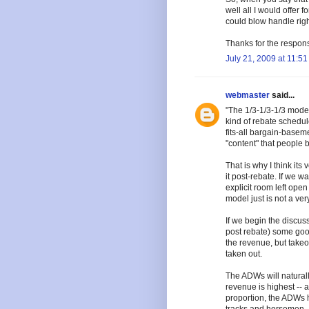
well all I would offer f
could blow handle right
Thanks for the respon
July 21, 2009 at 11:5
webmaster
said...
"The 1/3-1/3-1/3 model 
kind of rebate schedul
fits-all bargain-basem
"content" that people b
That is why I think its
it post-rebate. If we 
explicit room left open f
model just is not a very 
If we begin the discussi
post rebate) some good
the revenue, but takeo
taken out.
The ADWs will naturally
revenue is highest -- 
proportion, the ADWs h