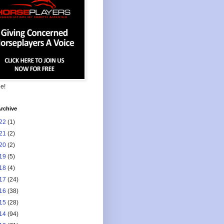
ee!
rchive
22
(1)
21
(2)
20
(2)
19
(5)
18
(4)
17
(24)
16
(38)
15
(28)
14
(94)