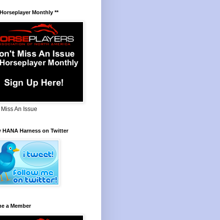
 Horseplayer Monthly **
 Miss An Issue
w HANA Harness on Twitter
e a Member