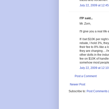
tracks and horsemen.
July 22, 2009 at 12:4
ITP said...
Mr. Zorn,
I'll give you a real li
If I bet $10K per nigh
rebate, I hold 3%, the
their fee to 8% like a 
they are charging.....
other dolts in the indus
fee on $10K of handle 
somehow most people i
July 22, 2009 at 12:1
Post a Comment
Newer Post
Subscribe to:
Post Comments 