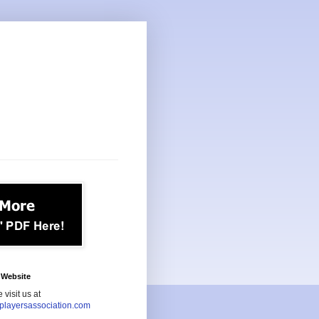
Website
 visit us at
playersassociation.com