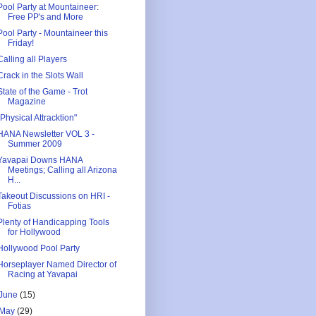
Pool Party at Mountaineer:
Free PP's and More
Pool Party - Mountaineer this
Friday!
Calling all Players
Crack in the Slots Wall
State of the Game - Trot
Magazine
"Physical Attracktion"
HANA Newsletter VOL 3 -
Summer 2009
Yavapai Downs HANA
Meetings; Calling all Arizona
H...
Takeout Discussions on HRI -
Fotias
Plenty of Handicapping Tools
for Hollywood
Hollywood Pool Party
Horseplayer Named Director of
Racing at Yavapai
June
(15)
May
(29)