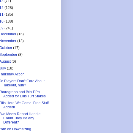
13
(71)
12
(128)
11
(185)
10
(138)
09
(241)
December
(16)
November
(13)
October
(17)
September
(8)
August
(6)
July
(18)
Thursday Action
So Players Don't Care About
Takeout, huh?
Thorograph and Bris PP's
Added for Ellis Turf Stakes
Ellis Here We Come! Free Stuff
Added!
Two Meets Report Handle.
Could They Be Any
Different?
Zorn on Downsizing