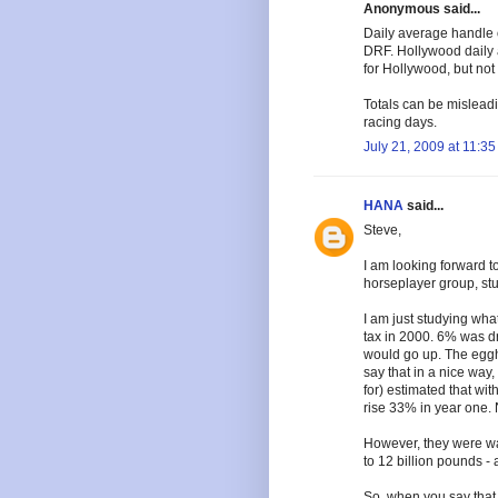
Anonymous said...
Daily average handle 
DRF. Hollywood daily 
for Hollywood, but not
Totals can be mislead
racing days.
July 21, 2009 at 11:3
HANA
said...
Steve,
I am looking forward to
horseplayer group, st
I am just studying wh
tax in 2000. 6% was d
would go up. The eggh
say that in a nice way
for) estimated that wi
rise 33% in year one. N
However, they were way
to 12 billion pounds -
So, when you say that