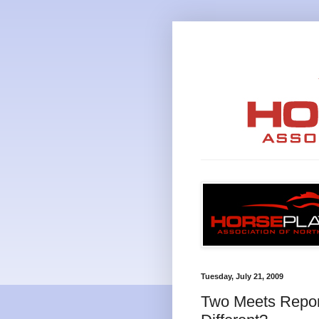
Tuesday, July 21, 2009
Two Meets Repor