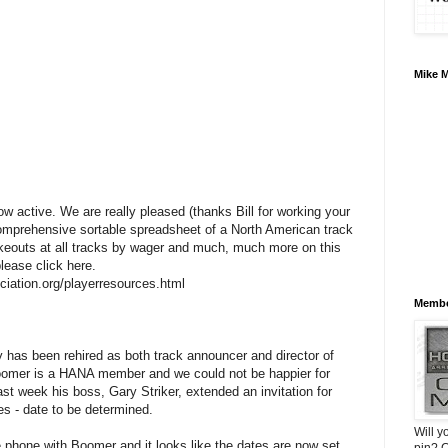
Mike 
 active. We are really pleased (thanks Bill for working your
 comprehensive sortable spreadsheet of a North American track
akeouts at all tracks by wager and much, much more on this
please click here.
ciation.org/playerresources.html
Membe
has been rehired as both track announcer and director of
oomer is a HANA member and we could not be happier for
st week his boss, Gary Striker, extended an invitation for
s - date to be determined.
Will y
he phone with Boomer and it looks like the dates are now set.