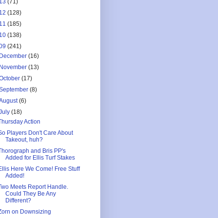
13
(71)
12
(128)
11
(185)
10
(138)
09
(241)
December
(16)
November
(13)
October
(17)
September
(8)
August
(6)
July
(18)
Thursday Action
So Players Don't Care About
Takeout, huh?
Thorograph and Bris PP's
Added for Ellis Turf Stakes
Ellis Here We Come! Free Stuff
Added!
Two Meets Report Handle.
Could They Be Any
Different?
Zorn on Downsizing