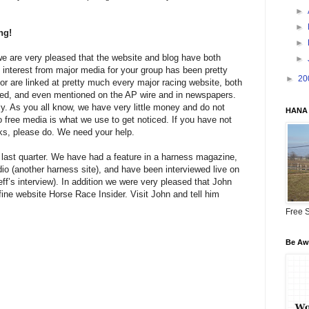
►
►
ng!
►
e are very pleased that the website and blog have both
►
e interest from major media for your group has been pretty
►
20
or are linked at pretty much every major racing website, both
ed, and even mentioned on the AP wire and in newspapers.
. As you all know, we have very little money and do not
HANA 
free media is what we use to get noticed. If you have not
s, please do. We need your help.
 last quarter. We have had a feature in a harness magazine,
io (another harness site), and have been interviewed live on
ff’s interview). In addition we were very pleased that John
 fine website Horse Race Insider. Visit John and tell him
Free S
Be Awa