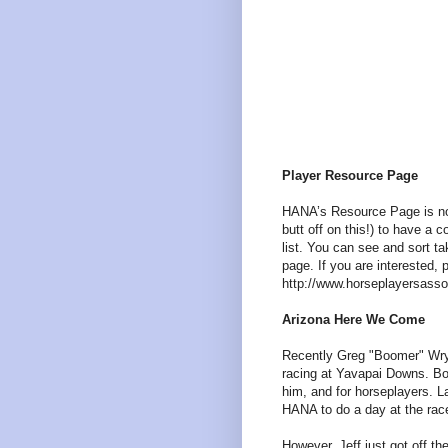
Player Resource Page
HANA’s Resource Page is now
butt off on this!) to have a
list. You can see and sort t
page. If you are interested, 
http://www.horseplayersasso
Arizona Here We Come
Recently Greg "Boomer" Wry 
racing at Yavapai Downs. B
him, and for horseplayers. La
HANA to do a day at the race
However, Jeff just got off t