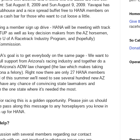
pin? C
ent: Sat August 8, 2009 and Sun August 9, 2009. Yavapai has
lubhouse and a nice spread buffet free to HANA members on
Homec
 a cash bar for those who want to cut loose a little.
Give t
raceh
doing a member sign up drive - HANA will be meeting with track
UP as well as key decision makers from the AZ horsemen,
e U of A Racetrack Industry Program, and (hopefully)
So Ca
Commission.
Donat
NA's goal is to get everybody on the same page - We want to
ll support from Arizona's racing industry and together do a
Operat
 Arizona's ADW law changed (the law which makes taking
izona a felony). Right now there are only 27 HANA members
d of this summer we'll need to see several hundred new AZ
have any chance of convincing state lawmakers and
n the one state where it's needed the most.
or racing this is a golden opportunity. Please join us should
se pass along this message to any horseplayers you know in
n up for HANA.
Help?
ussion with several members regarding our contact
ouch with us, get involved in whatever issue you are
Resou