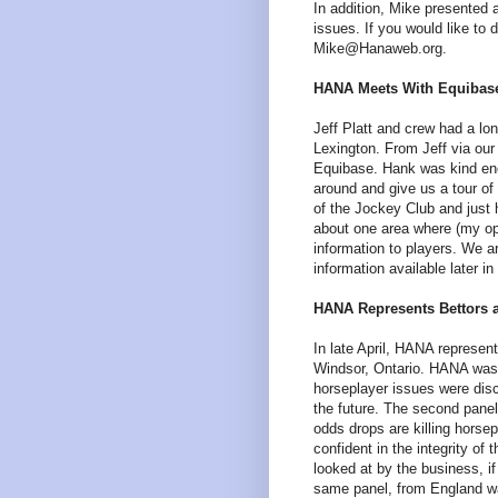
In addition, Mike presented
issues. If you would like to
Mike@Hanaweb.org.
HANA Meets With Equibase.
Jeff Platt and crew had a l
Lexington. From Jeff via our
Equibase. Hank was kind enou
around and give us a tour of 
of the Jockey Club and just
about one area where (my opi
information to players. We 
information available later 
HANA Represents Bettors 
In late April, HANA represe
Windsor, Ontario. HANA was 
horseplayer issues were dis
the future. The second pane
odds drops are killing horsep
confident in the integrity of
looked at by the business, if
same panel, from England wa