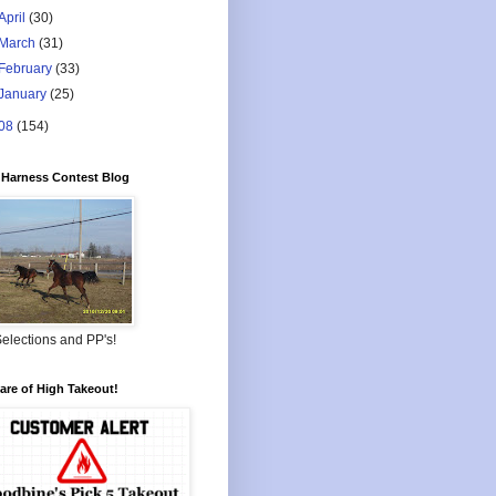
April
(30)
March
(31)
February
(33)
January
(25)
08
(154)
Harness Contest Blog
elections and PP's!
re of High Takeout!