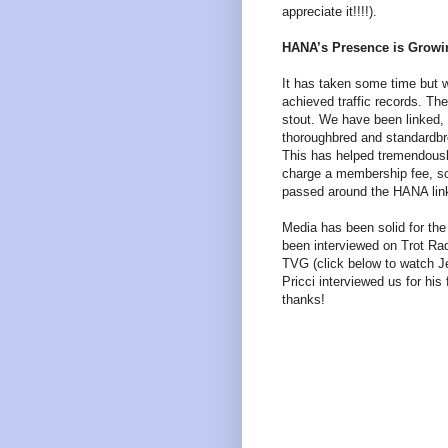
appreciate it!!!!).
HANA’s Presence is Growi
It has taken some time but w
achieved traffic records. Th
stout. We have been linked, 
thoroughbred and standardbr
This has helped tremendously
charge a membership fee, so 
passed around the HANA link
Media has been solid for the
been interviewed on Trot Rad
TVG (click below to watch Je
Pricci interviewed us for his
thanks!