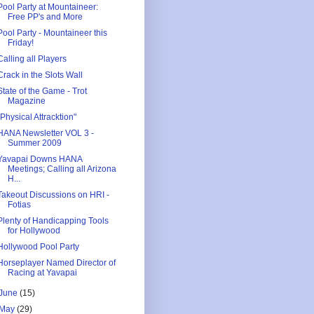
Pool Party at Mountaineer:
Free PP's and More
Pool Party - Mountaineer this
Friday!
Calling all Players
Crack in the Slots Wall
State of the Game - Trot
Magazine
"Physical Attracktion"
HANA Newsletter VOL 3 -
Summer 2009
Yavapai Downs HANA
Meetings; Calling all Arizona
H...
Takeout Discussions on HRI -
Fotias
Plenty of Handicapping Tools
for Hollywood
Hollywood Pool Party
Horseplayer Named Director of
Racing at Yavapai
June
(15)
May
(29)