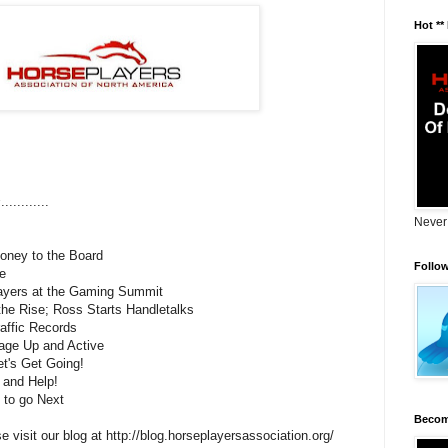
Hot **
s
............
Never
ney to the Board
Follo
e
ayers at the Gaming Summit
the Rise; Ross Starts Handletalks
affic Records
age Up and Active
et's Get Going!
 and Help!
 to go Next
Becom
e visit our blog at http://blog.horseplayersassociation.org/