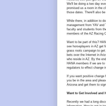
We'll be doing a two day ev
promised us a room in the c
those dates. There'll also be
While there, in addition to 
management from YAV and T
faculty and students from th
members of the AZ Racing 
Want to be part of this? HA
see horseplayers in AZ get fu
grass roots campaign to get
bets over the Internet in Ar
who reside in AZ. By the en
HANA members if we are to 
regulators to effect change i
If you want positive change f
you be in the area and plea
Arizona and get them to sig
Want to Get Involved and 
Recently we had a long disc
information. How to get in t