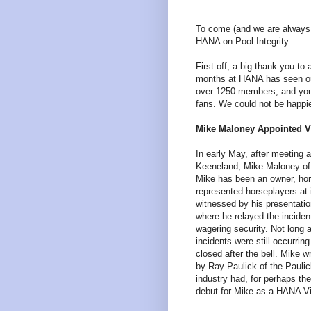
To come (and we are always loo
HANA on Pool Integrity.......
First off, a big thank you t
months at HANA has seen o
over 1250 members, and you 
fans. We could not be happi
Mike Maloney Appointed Vi
In early May, after meeting
Keeneland, Mike Maloney of 
Mike has been an owner, hor
represented horseplayers at
witnessed by his presentat
where he relayed the inciden
wagering security. Not long a
incidents were still occurri
closed after the bell. Mike w
by Ray Paulick of the Paulic
industry had, for perhaps the
debut for Mike as a HANA Vi