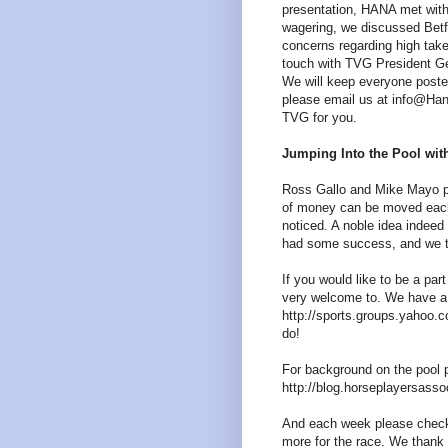
presentation, HANA met with
wagering, we discussed Betfa
concerns regarding high tak
touch with TVG President G
We will keep everyone poste
please email us at info@Han
TVG for you.
Jumping Into the Pool wi
Ross Gallo and Mike Mayo put
of money can be moved each 
noticed. A noble idea indee
had some success, and we t
If you would like to be a pa
very welcome to. We have a 
http://sports.groups.yahoo.co
do!
For background on the pool pa
http://blog.horseplayersasso
And each week please check
more for the race. We than