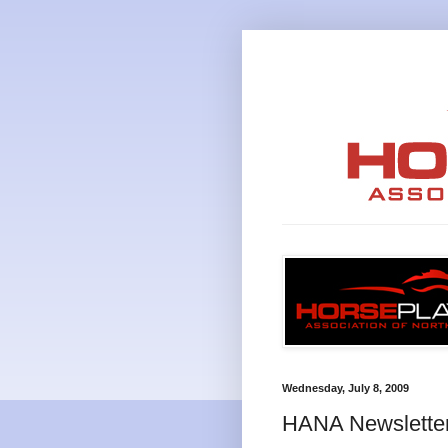
Wednesday, July 8, 2009
HANA Newslette