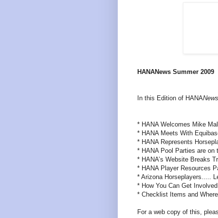
HANANews Summer 2009
In this Edition of HANA
New
* HANA Welcomes Mike Malo
* HANA Meets With Equibas
* HANA Represents Horsepl
* HANA Pool Parties are on 
* HANA’s Website Breaks Tr
* HANA Player Resources P
* Arizona Horseplayers..... L
* How You Can Get Involved
* Checklist Items and Where
For a web copy of this, pleas