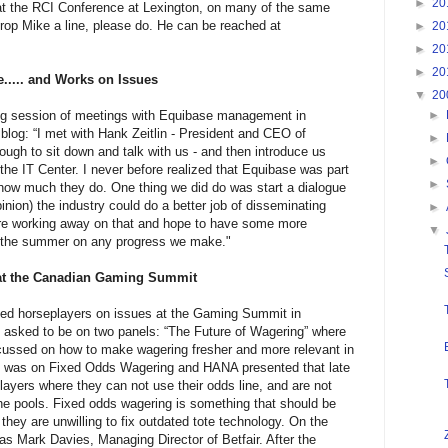
►
20
 at the RCI Conference at Lexington, on many of the same
 drop Mike a line, please do. He can be reached at
►
20
►
20
►
20
.... and Works on Issues
▼
20
ong session of meetings with Equibase management in
►
 blog: “I met with Hank Zeitlin - President and CEO of
►
gh to sit down and talk with us - and then introduce us
►
the IT Center. I never before realized that Equibase was part
►
 how much they do. One thing we did do was start a dialogue
nion) the industry could do a better job of disseminating
►
are working away on that and hope to have some more
▼
in the summer on any progress we make."
at the Canadian Gaming Summit
nted horseplayers on issues at the Gaming Summit in
asked to be on two panels: “The Future of Wagering” where
cussed on how to make wagering fresher and more relevant in
l was on Fixed Odds Wagering and HANA presented that late
layers where they can not use their odds line, and are not
 the pools. Fixed odds wagering is something that should be
 they are unwilling to fix outdated tote technology. On the
s Mark Davies, Managing Director of Betfair. After the