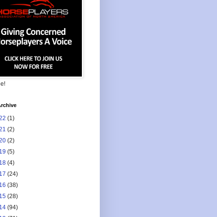
ee!
rchive
22
(1)
21
(2)
20
(2)
19
(5)
18
(4)
17
(24)
16
(38)
15
(28)
14
(94)