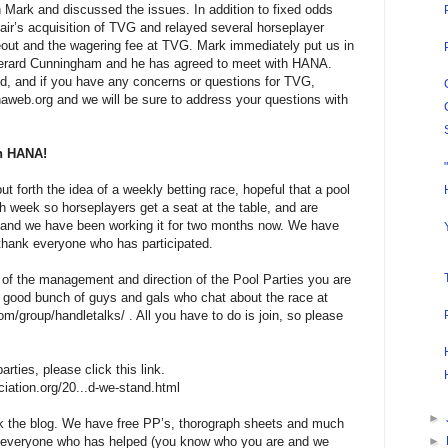
 Mark and discussed the issues. In addition to fixed odds
ir’s acquisition of TVG and relayed several horseplayer
eout and the wagering fee at TVG. Mark immediately put us in
erard Cunningham and he has agreed to meet with HANA.
d, and if you have any concerns or questions for TVG,
aweb.org and we will be sure to address your questions with
th HANA!
 forth the idea of a weekly betting race, hopeful that a pool
week so horseplayers get a seat at the table, and are
d and we have been working it for two months now. We have
hank everyone who has participated.
rt of the management and direction of the Pool Parties you are
good bunch of guys and gals who chat about the race at
m/group/handletalks/ . All you have to do is join, so please
rties, please click this link.
ciation.org/20...d-we-stand.html
►
 the blog. We have free PP’s, thorograph sheets and much
k everyone who has helped (you know who you are and we
►