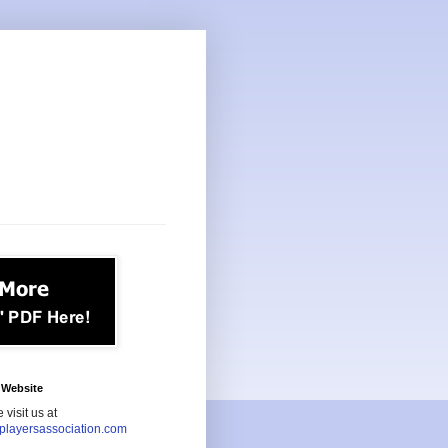
Website
 visit us at
playersassociation.com