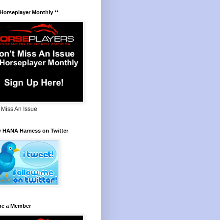
 Horseplayer Monthly **
 Miss An Issue
w HANA Harness on Twitter
e a Member