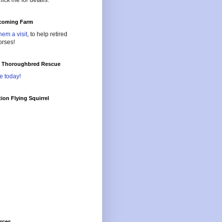
lick me for details.
oming Farm
hem a visit
, to help retired
orses!
l Thoroughbred Rescue
e today!
ion Flying Squirrel
rces