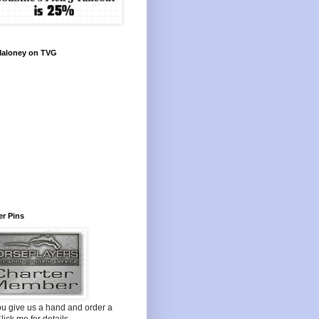
Maloney on TVG
r Pins
ou give us a hand and order a