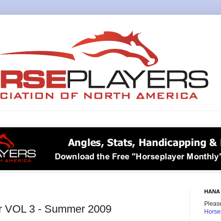
HANA 
Please
r VOL 3 - Summer 2009
Horse