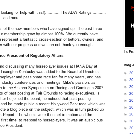
king for help with this!)............ The ADW Ratings ...........
... and more!
o all of the new members who have signed up. The past three
ur membership grow by almost 100%. We currently have
represent a fantastic cross-section of bettors, owners, and
er with our progress and we can not thank you enough!
It's Fr
ce President of Regulatory Affairs
Blog A
 and discussing many horseplayer issues at HANA Day at
Lexington Kentucky was added to the Board of Directors.
►
20
seplayer and passionate race fan for many years, and has
►
20
 industry conferences and meetings. Mike’s passion, as
►
20
ion to the Arizona Symposium on Racing and Gaming in 2007
ts of past posting at Fair Grounds to racing executives, is
►
20
fter he joined the board, he noticed that past posting
►
20
ng and he made public a recent Hollywood Park race which was
►
20
rote a blog piece on the subject, which was in turn picked up
►
20
k Report. The wheels were then set in motion and the
 first time, to respond to horseplayers. It was an auspicious
►
20
ce President.
►
20