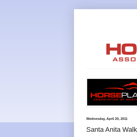
Wednesday, April 20, 2011
Santa Anita Walk