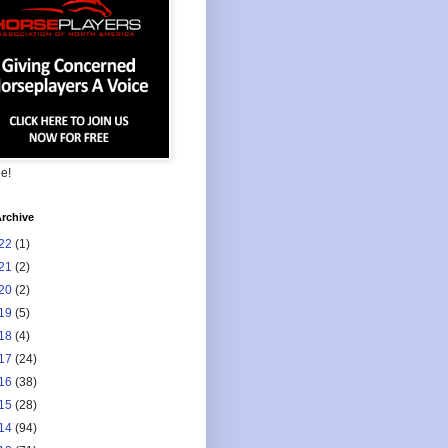
ee!
rchive
22
(1)
21
(2)
20
(2)
19
(5)
18
(4)
17
(24)
16
(38)
15
(28)
14
(94)