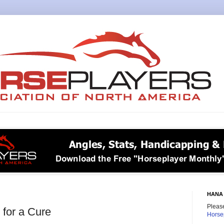
HANA 
Please
 for a Cure
Horse