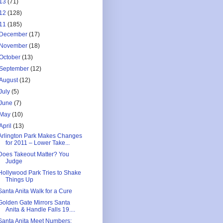
13
(71)
12
(128)
11
(185)
December
(17)
November
(18)
October
(13)
September
(12)
August
(12)
July
(5)
June
(7)
May
(10)
April
(13)
Arlington Park Makes Changes
for 2011 – Lower Take...
Does Takeout Matter? You
Judge
Hollywood Park Tries to Shake
Things Up
Santa Anita Walk for a Cure
Golden Gate Mirrors Santa
Anita & Handle Falls 19....
Santa Anita Meet Numbers: