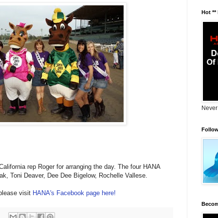
Hot **
Never
Follo
alifornia rep Roger for arranging the day. The four HANA
ak, Toni Deaver, Dee Dee Bigelow, Rochelle Vallese.
please visit
HANA's Facebook page here!
Becom