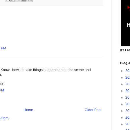
4 PM
It's Fr
Blog A
 Knows how to make things happen behind the scene and
►
20
r.
►
20
rk.
►
20
 PM
►
20
►
20
►
20
Home
Older Post
►
20
►
20
(Atom)
►
20