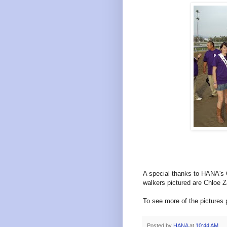
A special thanks to HANA's C
walkers pictured are
Chloe Z
To see more of the pictures 
Posted by
HANA
at
10:44 AM