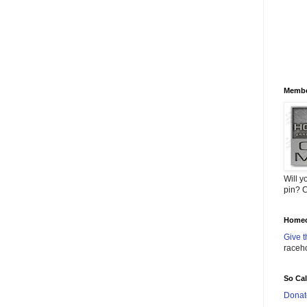
Membe
Will y
pin? C
Homec
Give t
raceh
So Ca
Donat