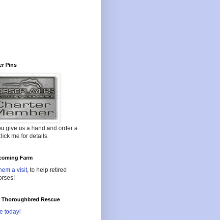
r Pins
ou give us a hand and order a
lick me for details.
oming Farm
hem a visit
, to help retired
orses!
l Thoroughbred Rescue
e today!