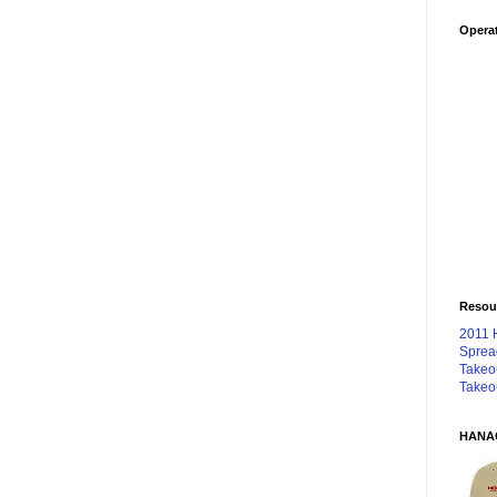
Operat
Resou
2011 
Sprea
Takeo
Takeo
HANA