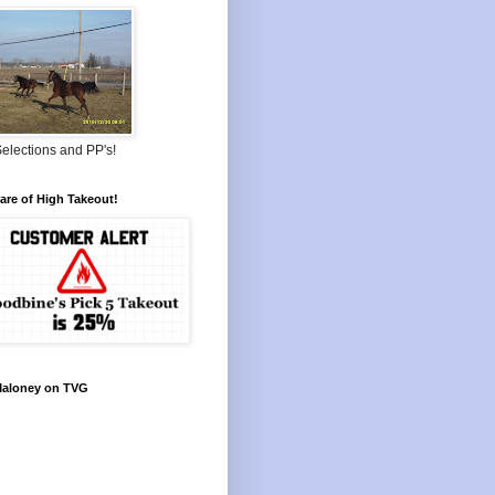
elections and PP's!
re of High Takeout!
Maloney on TVG