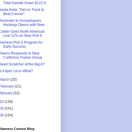
Total Handle Down $122.9...
Santa Anita: "Get on Track to
Beat Cancer"
Reminder to Horseplayers:
Hastings Opens with New ...
Calder Goes North American
Low 12% on New Pick 5
Harness Pick 4 Program An
Early Success
Owens Responds to New
California Trainer Group
Head Scratcher at the Big A?
Is it April 1st or What?
March
(25)
February
(21)
January
(32)
10
(138)
09
(241)
08
(154)
Harness Contest Blog