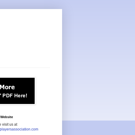
Website
 visit us at
playersassociation.com