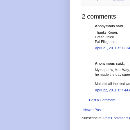
2 comments:
Anonymous said...
Thanks Roger,
Great Links!
Pat Fitzgerald
April 21, 2011 at 12:3
Anonymous said...
My nephew, Matt Way,
he made the day supe
Matt did all the real wo
April 22, 2011 at 7:44
Post a Comment
Newer Post
Subscribe to:
Post Comments 