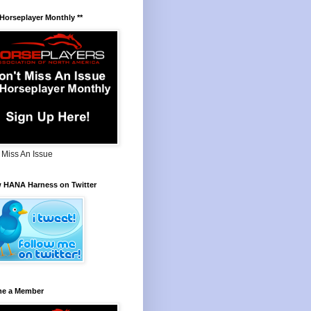
 Horseplayer Monthly **
 Miss An Issue
w HANA Harness on Twitter
e a Member