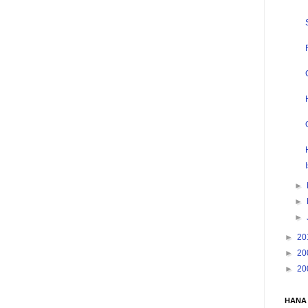
►
►
►
►
20
►
20
►
20
HANA 