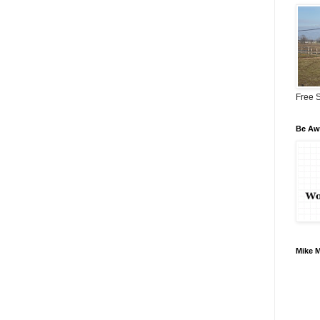
Free S
Be Awa
Mike 