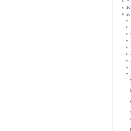
►
20
►
20
▼
20
►
►
►
►
►
►
►
►
▼