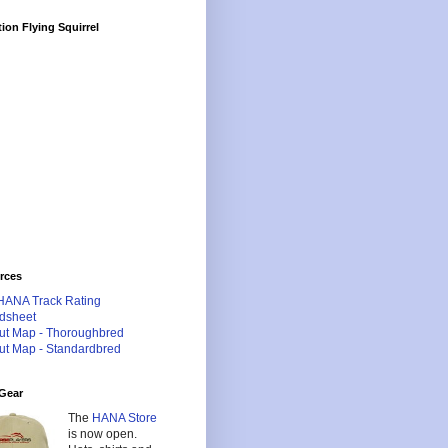
ion Flying Squirrel
rces
HANA Track Rating
dsheet
ut Map - Thoroughbred
ut Map - Standardbred
Gear
The
HANA Store
is now open.