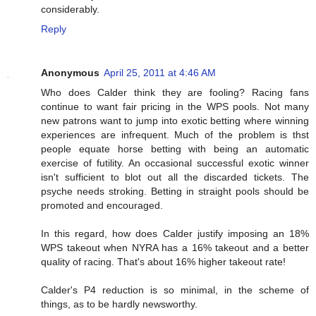
considerably.
Reply
Anonymous
April 25, 2011 at 4:46 AM
Who does Calder think they are fooling? Racing fans
continue to want fair pricing in the WPS pools. Not many
new patrons want to jump into exotic betting where winning
experiences are infrequent. Much of the problem is thst
people equate horse betting with being an automatic
exercise of futility. An occasional successful exotic winner
isn't sufficient to blot out all the discarded tickets. The
psyche needs stroking. Betting in straight pools should be
promoted and encouraged.
In this regard, how does Calder justify imposing an 18%
WPS takeout when NYRA has a 16% takeout and a better
quality of racing. That's about 16% higher takeout rate!
Calder's P4 reduction is so minimal, in the scheme of
things, as to be hardly newsworthy.