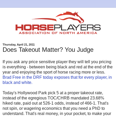
Thursday, April 21, 2011
Does Takeout Matter? You Judge
If you ask any price sensitive player they will tell you pricing
is everything - between being black and red at the end of the
year and enjoying the sport of horse racing more or less.
Brad Free in the DRF today exposes that for every player, in
black and white.
Today's Hollywood Park pick 5 at a proper takeout rate,
instead of the egregious TOC/CHRB mandated 23.68%
hiked rate, paid out at 526-1 odds, instead of 466-1. That's
not spin, or wagering economics that you need a PhD to
understand. That's real money, in your pocket, to make your