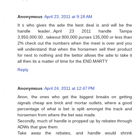
Anonymous
April 23, 2011 at 9:18 AM
It s who gives the adw the best deal is and will be the
handle leader...April 23 2011 handle Tampa
3,950,000.00...takeout 800,000 purses 135,000 or less than
2% check out the numbers when the meet is over and you
will understand that when the horsemen sell their product
for next to nothing and the bettor allows the adw to take it
all then its a matter of time for the END.MARTY
Reply
Anonymous
April 24, 2011 at 12:47 PM
Anon, the ones who get the biggest breaks on getting
signals cheap are brick and mortar outlets, where a good
percentage of what is bet is split amongst the track and
horsemen from where the bet was made.
Secondly, much of handle is propped up by rebates through
ADWs that give them.
Take away the rebates, and handle would shrink