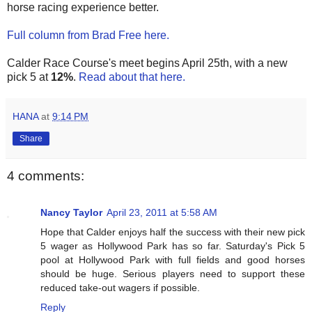
horse racing experience better.
Full column from Brad Free here.
Calder Race Course's meet begins April 25th, with a new
pick 5 at
12%
.
Read about that here.
HANA
at
9:14 PM
Share
4 comments:
Nancy Taylor
April 23, 2011 at 5:58 AM
Hope that Calder enjoys half the success with their new pick
5 wager as Hollywood Park has so far. Saturday's Pick 5
pool at Hollywood Park with full fields and good horses
should be huge. Serious players need to support these
reduced take-out wagers if possible.
Reply