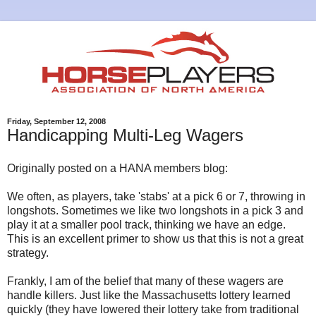
Friday, September 12, 2008
Handicapping Multi-Leg Wagers
Originally posted on a HANA members blog:
We often, as players, take 'stabs' at a pick 6 or 7, throwing in
longshots. Sometimes we like two longshots in a pick 3 and
play it at a smaller pool track, thinking we have an edge.
This is an excellent primer to show us that this is not a great
strategy.
Frankly, I am of the belief that many of these wagers are
handle killers. Just like the Massachusetts lottery learned
quickly (they have lowered their lottery take from traditional