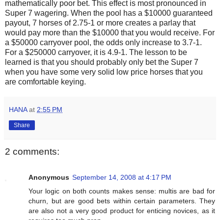
mathematically poor bet. This effect is most pronounced in
Super 7 wagering. When the pool has a $10000 guaranteed
payout, 7 horses of 2.75-1 or more creates a parlay that
would pay more than the $10000 that you would receive. For
a $50000 carryover pool, the odds only increase to 3.7-1.
For a $250000 carryover, it is 4.9-1. The lesson to be
learned is that you should probably only bet the Super 7
when you have some very solid low price horses that you
are comfortable keying.
HANA
at
2:55 PM
Share
2 comments:
Anonymous
September 14, 2008 at 4:17 PM
Your logic on both counts makes sense: multis are bad for
churn, but are good bets within certain parameters. They
are also not a very good product for enticing novices, as it