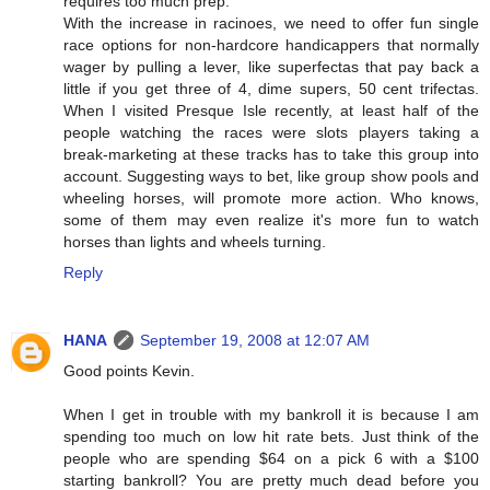
requires too much prep.
With the increase in racinoes, we need to offer fun single
race options for non-hardcore handicappers that normally
wager by pulling a lever, like superfectas that pay back a
little if you get three of 4, dime supers, 50 cent trifectas.
When I visited Presque Isle recently, at least half of the
people watching the races were slots players taking a
break-marketing at these tracks has to take this group into
account. Suggesting ways to bet, like group show pools and
wheeling horses, will promote more action. Who knows,
some of them may even realize it's more fun to watch
horses than lights and wheels turning.
Reply
HANA
September 19, 2008 at 12:07 AM
Good points Kevin.
When I get in trouble with my bankroll it is because I am
spending too much on low hit rate bets. Just think of the
people who are spending $64 on a pick 6 with a $100
starting bankroll? You are pretty much dead before you