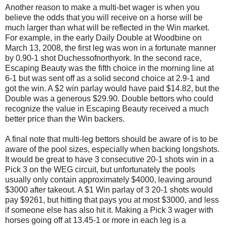
Another reason to make a multi-bet wager is when you
believe the odds that you will receive on a horse will be
much larger than what will be reflected in the Win market.
For example, in the early Daily Double at Woodbine on
March 13, 2008, the first leg was won in a fortunate manner
by 0.90-1 shot Duchessofnorthyork. In the second race,
Escaping Beauty was the fifth choice in the morning line at
6-1 but was sent off as a solid second choice at 2.9-1 and
got the win. A $2 win parlay would have paid $14.82, but the
Double was a generous $29.90. Double bettors who could
recognize the value in Escaping Beauty received a much
better price than the Win backers.
A final note that multi-leg bettors should be aware of is to be
aware of the pool sizes, especially when backing longshots.
It would be great to have 3 consecutive 20-1 shots win in a
Pick 3 on the WEG circuit, but unfortunately the pools
usually only contain approximately $4000, leaving around
$3000 after takeout. A $1 Win parlay of 3 20-1 shots would
pay $9261, but hitting that pays you at most $3000, and less
if someone else has also hit it. Making a Pick 3 wager with
horses going off at 13.45-1 or more in each leg is a