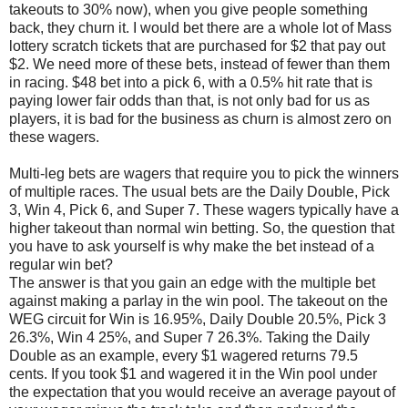
takeouts to 30% now), when you give people something
back, they churn it. I would bet there are a whole lot of Mass
lottery scratch tickets that are purchased for $2 that pay out
$2. We need more of these bets, instead of fewer than them
in racing. $48 bet into a pick 6, with a 0.5% hit rate that is
paying lower fair odds than that, is not only bad for us as
players, it is bad for the business as churn is almost zero on
these wagers.
Multi-leg bets are wagers that require you to pick the winners
of multiple races. The usual bets are the Daily Double, Pick
3, Win 4, Pick 6, and Super 7. These wagers typically have a
higher takeout than normal win betting. So, the question that
you have to ask yourself is why make the bet instead of a
regular win bet?
The answer is that you gain an edge with the multiple bet
against making a parlay in the win pool. The takeout on the
WEG circuit for Win is 16.95%, Daily Double 20.5%, Pick 3
26.3%, Win 4 25%, and Super 7 26.3%. Taking the Daily
Double as an example, every $1 wagered returns 79.5
cents. If you took $1 and wagered it in the Win pool under
the expectation that you would receive an average payout of