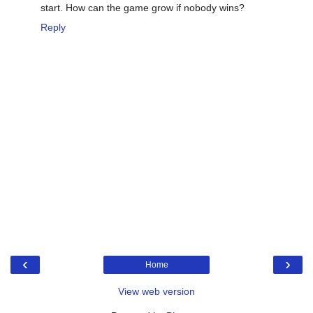
start. How can the game grow if nobody wins?
Reply
‹
›
Home
View web version