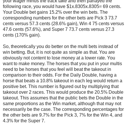
your wager minus the track take and then parlayed the
following race, you would have $1x.8305x.8305= 69 cents.
Your Double bet gains 15.2% over the win bets. The
corresponding numbers for the other bets are Pick 3 73.7
cents versus 57.3 cents (28.6% gain), Win 4 75 cents versus
47.6 cents (57.6%), and Super 7 73.7 cents versus 27.3
cents (170% gain).
So, theoretically you do better on the multi bets instead of
win betting. But, it is not quite as simple as that. You are
obviously not content to lose money at a lower rate. You
want to make money. The horses that you put in your multis
need to be horses that you feel will beat the takeout in
comparison to their odds. For the Daily Double, having a
horse that beats a 10.8% takeout in each leg would return a
positive bet. This number is figured out by multiplying that
takeout over 2 races. This would produce the 20.5% Double
takeout. This assumes that the public bets the Double in the
same proportions as the Win market, although that may not
necessarily be the case. The corresponding percentages for
the other bets are 9.7% for the Pick 3, 7% for the Win 4, and
4.3% for the Super 7.