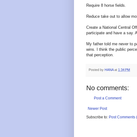
Require 8 horse fields.
Reduce take out to allow mo
Create a National Central Of
participate and have a say. A
My father told me never to p
wins. I think the public per
that perception.
Posted by
HANA
at
1:34 PM
No comments:
Post a Comment
Newer Post
Subscribe to:
Post Comments 