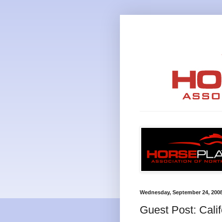
Wednesday, September 24, 200
Guest Post: Cali