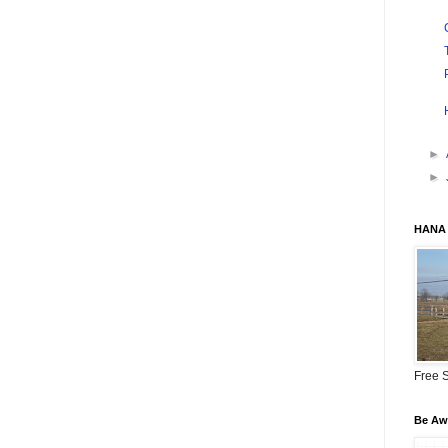
►
►
HANA 
Free S
Be Awa