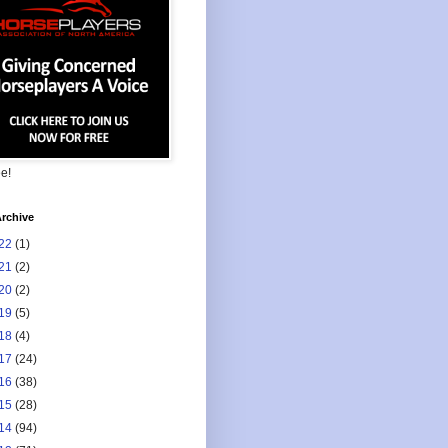
ee!
rchive
22
(1)
21
(2)
20
(2)
19
(5)
18
(4)
17
(24)
16
(38)
15
(28)
14
(94)