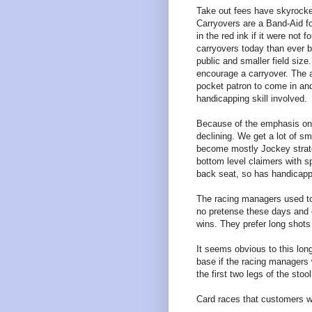
Take out fees have skyrocke
Carryovers are a Band-Aid fo
in the red ink if it were not f
carryovers today than ever b
public and smaller field siz
encourage a carryover. The a
pocket patron to come in and 
handicapping skill involved.
Because of the emphasis on 
declining. We get a lot of sm
become mostly Jockey strateg
bottom level claimers with sp
back seat, so has handicapp
The racing managers used t
no pretense these days and c
wins. They prefer long shots
It seems obvious to this lon
base if the racing managers
the first two legs of the stool
Card races that customers w