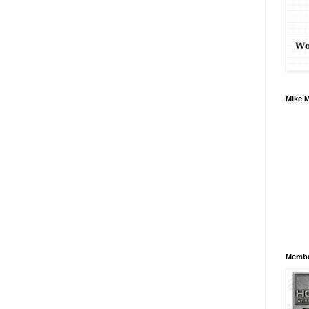
Mike 
Membe