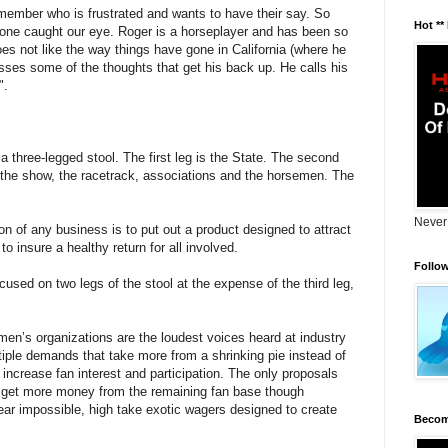
mber who is frustrated and wants to have their say. So
Hot **
 one caught our eye. Roger is a horseplayer and has been so
oes not like the way things have gone in California (where he
sses some of the thoughts that get his back up. He calls his
".
e a three-legged stool. The first leg is the State. The second
 the show, the racetrack, associations and the horsemen. The
Never
on of any business is to put out a product designed to attract
 insure a healthy return for all involved.
Follo
cused on two legs of the stool at the expense of the third leg,
en’s organizations are the loudest voices heard at industry
iple demands that take more from a shrinking pie instead of
increase fan interest and participation. The only proposals
o get more money from the remaining fan base though
ear impossible, high take exotic wagers designed to create
Becom