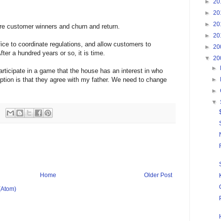
►
20
►
20
►
20
re customer winners and churn and return.
►
20
fice to coordinate regulations, and allow customers to
►
20
fter a hundred years or so, it is time.
▼
20
►
articipate in a game that the house has an interest in who
ception is that they agree with my father. We need to change
►
►
▼
Home
Older Post
(Atom)