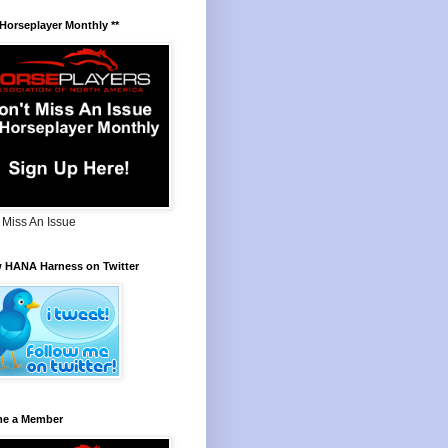
 Horseplayer Monthly **
 Miss An Issue
w HANA Harness on Twitter
e a Member