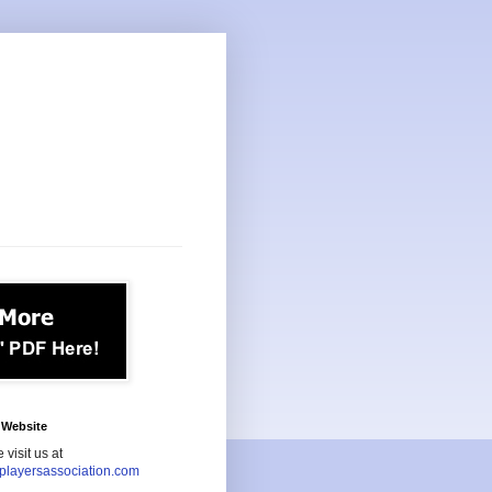
Website
 visit us at
playersassociation.com