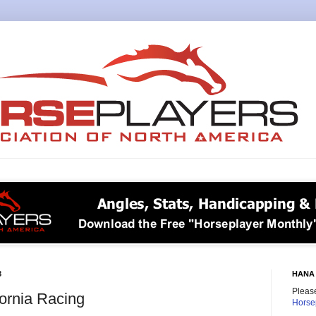
8
HANA 
Please
fornia Racing
Horse