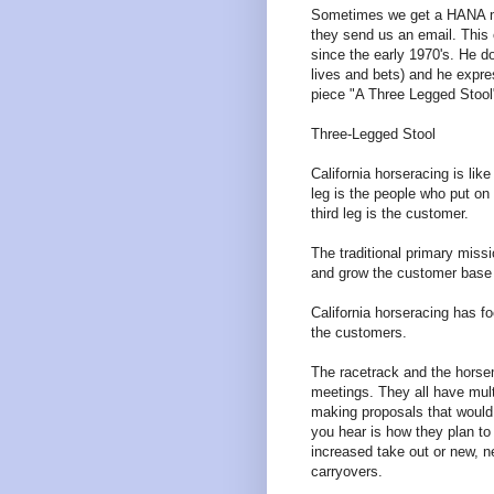
Sometimes we get a HANA me
they send us an email. This
since the early 1970's. He d
lives and bets) and he expre
piece "A Three Legged Stool
Three-Legged Stool
California horseracing is lik
leg is the people who put on
third leg is the customer.
The traditional primary missi
and grow the customer base to
California horseracing has fo
the customers.
The racetrack and the horsem
meetings. They all have mult
making proposals that would 
you hear is how they plan t
increased take out or new, n
carryovers.