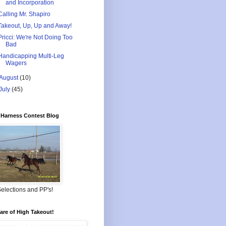
and Incorporation
Calling Mr. Shapiro
Takeout, Up, Up and Away!
Pricci: We're Not Doing Too
Bad
Handicapping Multi-Leg
Wagers
August
(10)
July
(45)
Harness Contest Blog
elections and PP's!
re of High Takeout!