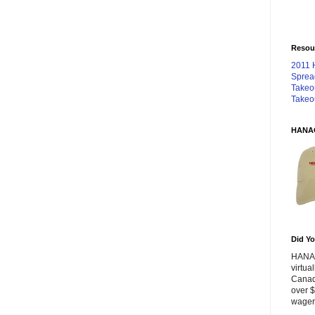
Resou
2011 
Sprea
Takeo
Takeo
HANA
Did Yo
HANA 
virtua
Canad
over $
wageri