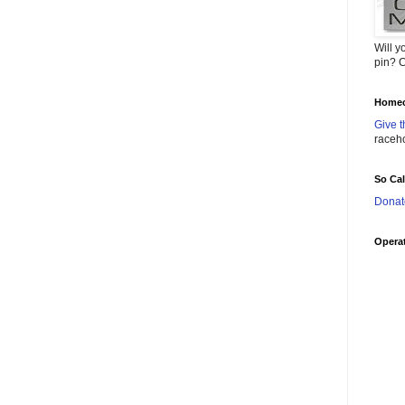
Will y
pin? C
Homec
Give t
raceh
So Ca
Donat
Operat