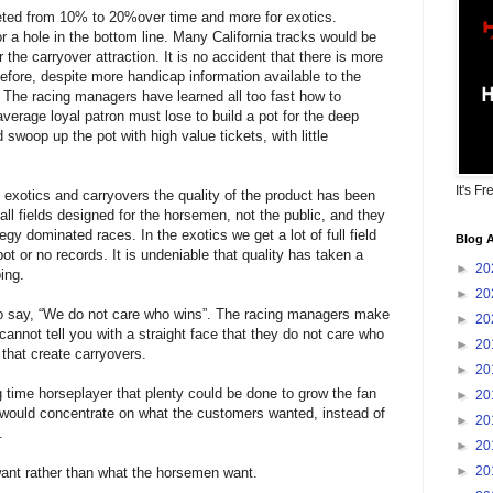
ted from 10% to 20%over time and more for exotics.
r a hole in the bottom line. Many California tracks would be
or the carryover attraction. It is no accident that there is more
efore, despite more handicap information available to the
e. The racing managers have learned all too fast how to
verage loyal patron must lose to build a pot for the deep
swoop up the pot with high value tickets, with little
It's Fr
exotics and carryovers the quality of the product has been
all fields designed for the horsemen, not the public, and they
y dominated races. In the exotics we get a lot of full field
Blog A
ot or no records. It is undeniable that quality has taken a
►
20
ing.
►
20
o say, “We do not care who wins”. The racing managers make
►
20
annot tell you with a straight face that they do not care who
►
20
 that create carryovers.
►
20
g time horseplayer that plenty could be done to grow the fan
►
20
 would concentrate on what the customers wanted, instead of
►
20
.
►
20
►
20
ant rather than what the horsemen want.