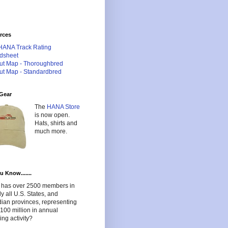
rces
HANA Track Rating
dsheet
ut Map - Thoroughbred
ut Map - Standardbred
Gear
The
HANA Store
is now open.
Hats, shirts and
much more.
u Know.......
has over 2500 members in
lly all U.S. States, and
ian provinces, representing
100 million in annual
ng activity?