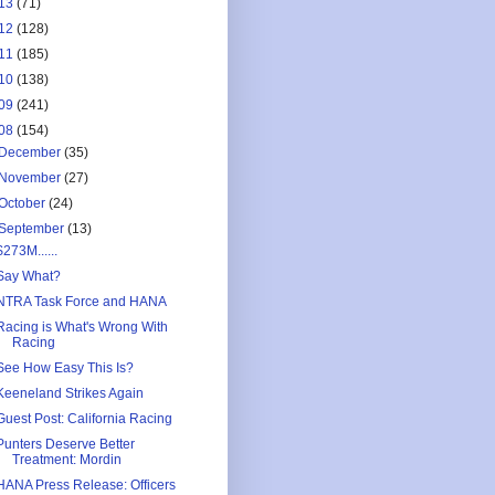
13
(71)
12
(128)
11
(185)
10
(138)
09
(241)
08
(154)
December
(35)
November
(27)
October
(24)
September
(13)
$273M......
Say What?
NTRA Task Force and HANA
Racing is What's Wrong With
Racing
See How Easy This Is?
Keeneland Strikes Again
Guest Post: California Racing
Punters Deserve Better
Treatment: Mordin
HANA Press Release: Officers