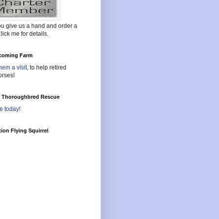
ou give us a hand and order a
lick me for details.
oming Farm
hem a visit
, to help retired
orses!
l Thoroughbred Rescue
e today!
ion Flying Squirrel