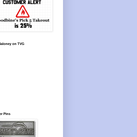
Maloney on TVG
r Pins