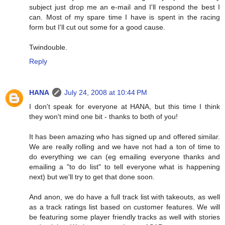
subject just drop me an e-mail and I'll respond the best I
can. Most of my spare time I have is spent in the racing
form but I'll cut out some for a good cause.
Twindouble.
Reply
HANA
July 24, 2008 at 10:44 PM
I don't speak for everyone at HANA, but this time I think
they won't mind one bit - thanks to both of you!
It has been amazing who has signed up and offered similar.
We are really rolling and we have not had a ton of time to
do everything we can (eg emailing everyone thanks and
emailing a "to do list" to tell everyone what is happening
next) but we'll try to get that done soon.
And anon, we do have a full track list with takeouts, as well
as a track ratings list based on customer features. We will
be featuring some player friendly tracks as well with stories