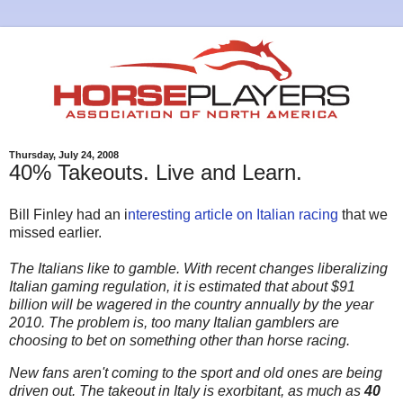
Thursday, July 24, 2008
40% Takeouts. Live and Learn.
Bill Finley had an i
nteresting article on Italian racing
that we
missed earlier.
The Italians like to gamble. With recent changes liberalizing
Italian gaming regulation, it is estimated that about $91
billion will be wagered in the country annually by the year
2010. The problem is, too many Italian gamblers are
choosing to bet on something other than horse racing.
New fans aren't coming to the sport and old ones are being
driven out. The takeout in Italy is exorbitant, as much as
40