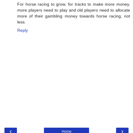
For horse racing to grow, for tracks to make more money,
more players need to play and old players need to allocate
more of their gambling money towards horse racing, not
less.
Reply
‹
›
Home