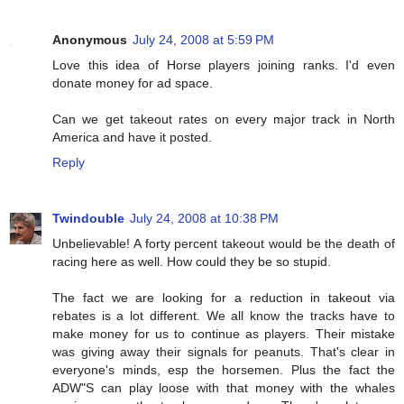
Anonymous
July 24, 2008 at 5:59 PM
Love this idea of Horse players joining ranks. I'd even
donate money for ad space.
Can we get takeout rates on every major track in North
America and have it posted.
Reply
Twindouble
July 24, 2008 at 10:38 PM
Unbelievable! A forty percent takeout would be the death of
racing here as well. How could they be so stupid.
The fact we are looking for a reduction in takeout via
rebates is a lot different. We all know the tracks have to
make money for us to continue as players. Their mistake
was giving away their signals for peanuts. That's clear in
everyone's minds, esp the horsemen. Plus the fact the
ADW"S can play loose with that money with the whales