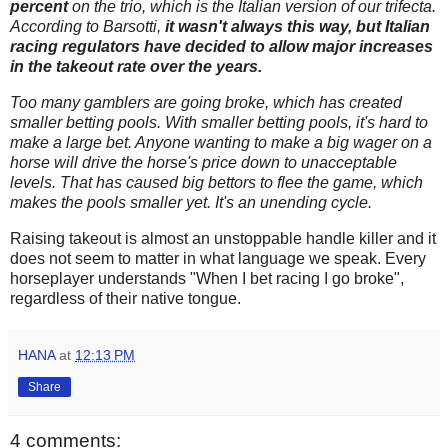
percent
on the trio, which is the Italian version of our trifecta.
According to Barsotti,
it wasn't always this way, but Italian
racing regulators have decided to allow major increases
in the takeout rate over the years.
Too many gamblers are going broke, which has created
smaller betting pools. With smaller betting pools, it's hard to
make a large bet. Anyone wanting to make a big wager on a
horse will drive the horse's price down to unacceptable
levels. That has caused big bettors to flee the game, which
makes the pools smaller yet. It's an unending cycle.
Raising takeout is almost an unstoppable handle killer and it
does not seem to matter in what language we speak. Every
horseplayer understands "When I bet racing I go broke",
regardless of their native tongue.
HANA
at
12:13 PM
Share
4 comments: