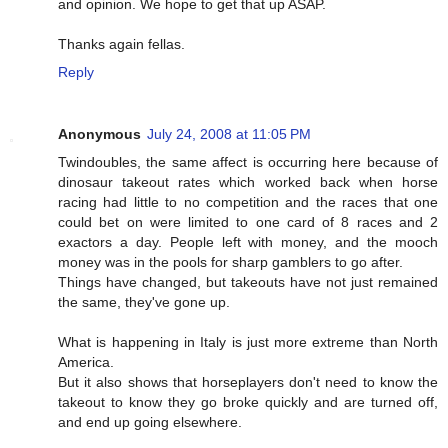
and opinion. We hope to get that up ASAP.
Thanks again fellas.
Reply
Anonymous
July 24, 2008 at 11:05 PM
Twindoubles, the same affect is occurring here because of
dinosaur takeout rates which worked back when horse
racing had little to no competition and the races that one
could bet on were limited to one card of 8 races and 2
exactors a day. People left with money, and the mooch
money was in the pools for sharp gamblers to go after.
Things have changed, but takeouts have not just remained
the same, they've gone up.
What is happening in Italy is just more extreme than North
America.
But it also shows that horseplayers don't need to know the
takeout to know they go broke quickly and are turned off,
and end up going elsewhere.