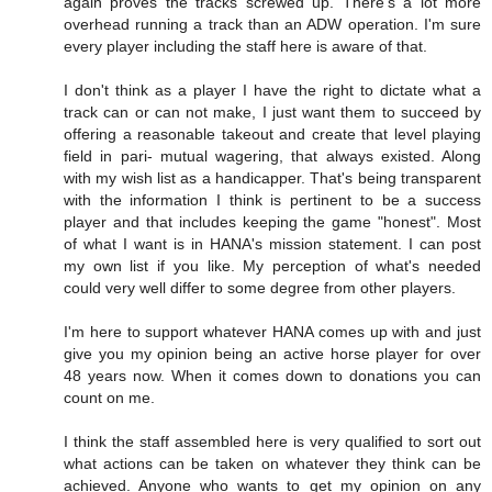
again proves the tracks screwed up. There's a lot more
overhead running a track than an ADW operation. I'm sure
every player including the staff here is aware of that.
I don't think as a player I have the right to dictate what a
track can or can not make, I just want them to succeed by
offering a reasonable takeout and create that level playing
field in pari- mutual wagering, that always existed. Along
with my wish list as a handicapper. That's being transparent
with the information I think is pertinent to be a success
player and that includes keeping the game "honest". Most
of what I want is in HANA's mission statement. I can post
my own list if you like. My perception of what's needed
could very well differ to some degree from other players.
I'm here to support whatever HANA comes up with and just
give you my opinion being an active horse player for over
48 years now. When it comes down to donations you can
count on me.
I think the staff assembled here is very qualified to sort out
what actions can be taken on whatever they think can be
achieved. Anyone who wants to get my opinion on any