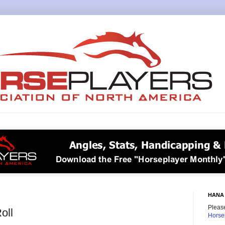
HANA 
Please
oll
Horse