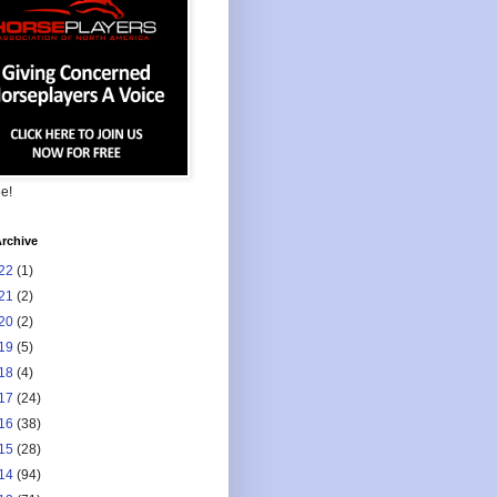
ee!
rchive
22
(1)
21
(2)
20
(2)
19
(5)
18
(4)
17
(24)
16
(38)
15
(28)
14
(94)