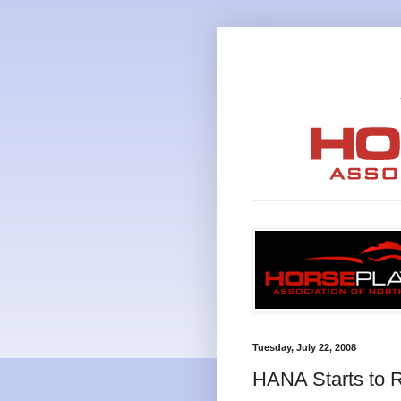
Tuesday, July 22, 2008
HANA Starts to R