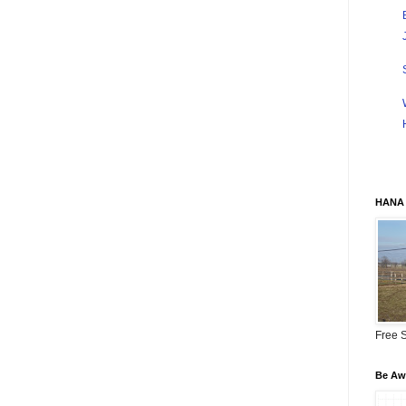
HANA 
Free S
Be Awa