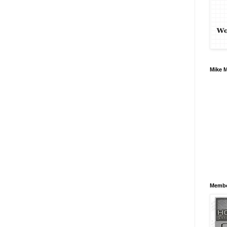
Mike 
Membe