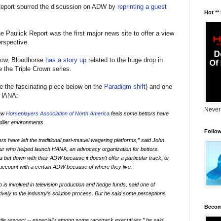
Report spurred the discussion on ADW by
reprinting a guest
Hot **
e Paulick Report was the first major news site to offer a view
rspective.
 Now, Bloodhorse
has a story up
related to the huge drop in
 the Triple Crown series.
e the fascinating piece below on the
Paradigm shift
) and one
 HANA:
Never
new
Horseplayers Association of North America
feels some bettors have
ndlier environments.
Follo
rs have left the traditional pari-mutuel wagering platforms,” said John
ur who helped launch HANA, an advocacy organization for bettors.
a bet down with their ADW because it doesn't offer a particular track, or
account with a certain ADW because of where they live.”
is involved in television production and hedge funds, said one of
tively to the industry’s solution process. But he said some perceptions
Becom
ittle respect -- especially among some racetrack executives,” he said.