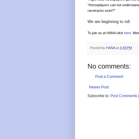
“Horseplayers can not understand 
racetracks exist?”
We are beginning to roll.
To join us at HANA click
here
. Mem
Posted by
HANA
at
3:49 PM
No comments:
Post a Comment
Newer Post
Subscribe to:
Post Comments 