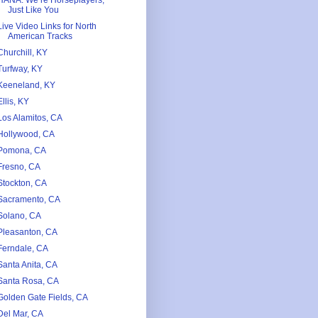
HANA. We’re Horseplayers,
Just Like You
Live Video Links for North
American Tracks
Churchill, KY
Turfway, KY
Keeneland, KY
Ellis, KY
Los Alamitos, CA
Hollywood, CA
Pomona, CA
Fresno, CA
Stockton, CA
Sacramento, CA
Solano, CA
Pleasanton, CA
Ferndale, CA
Santa Anita, CA
Santa Rosa, CA
Golden Gate Fields, CA
Del Mar, CA