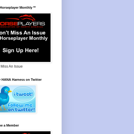
 Horseplayer Monthly **
 Miss An Issue
w HANA Harness on Twitter
e a Member