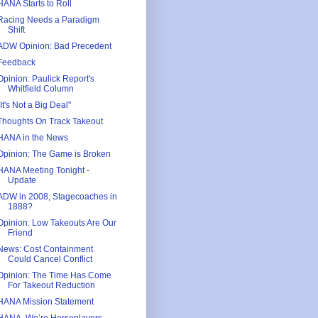
HANA Starts to Roll
Racing Needs a Paradigm
Shift
ADW Opinion: Bad Precedent
Feedback
Opinion: Paulick Report's
Whitfield Column
"It's Not a Big Deal"
Thoughts On Track Takeout
HANA in the News
Opinion: The Game is Broken
HANA Meeting Tonight -
Update
ADW in 2008, Stagecoaches in
1888?
Opinion: Low Takeouts Are Our
Friend
News: Cost Containment
Could Cancel Conflict
Opinion: The Time Has Come
For Takeout Reduction
HANA Mission Statement