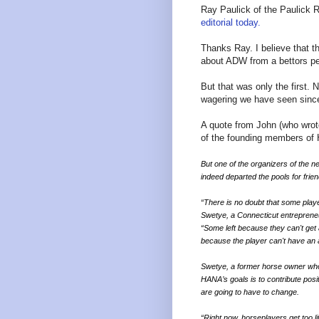
Ray Paulick of the Paulick 
editorial today.
Thanks Ray. I believe that th
about ADW from a bettors pe
But that was only the first.
wagering we have seen since
A quote from John (who wrot
of the founding members of
But one of the organizers of the 
indeed departed the pools for frie
“There is no doubt that some playe
Swetye, a Connecticut entreprene
“Some left because they can't get 
because the player can't have an 
Swetye, a former horse owner who 
HANA’s goals is to contribute posi
are going to have to change.
“Right now, horseplayers get too l