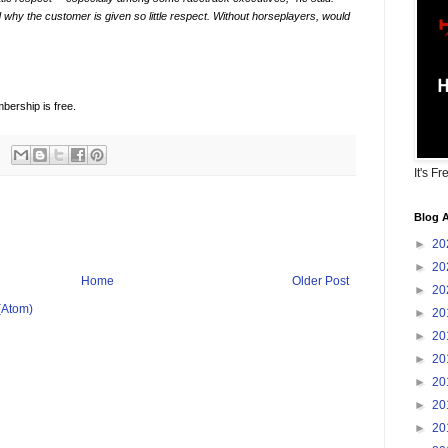
why the customer is given so little respect. Without horseplayers, would
bership is free.
It's Fr
Blog A
►
20
►
20
Home
Older Post
►
20
(Atom)
►
20
►
20
►
20
►
20
►
20
►
20