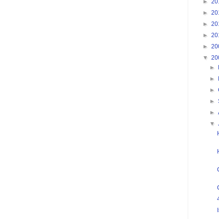
►
20
►
20
►
20
►
20
►
20
▼
20
►
►
►
►
►
▼