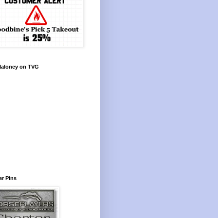
Maloney on TVG
r Pins