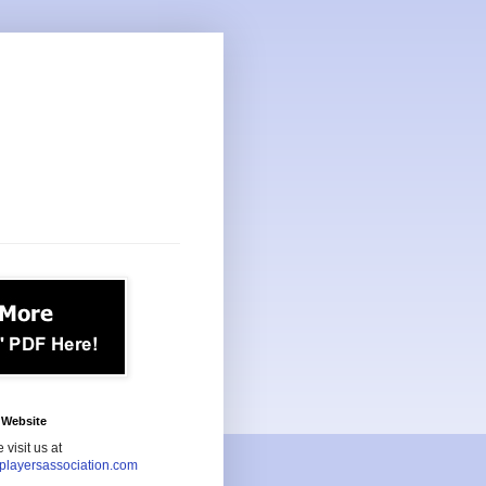
Website
 visit us at
playersassociation.com