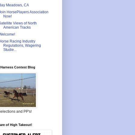
Bay Meadows, CA
Join HorsePlayers Association
Now!
Satellite Views of North
American Tracks
Welcome!
Horse Racing Industry
Regulations, Wagering
Studie...
Harness Contest Blog
elections and PP's!
re of High Takeout!