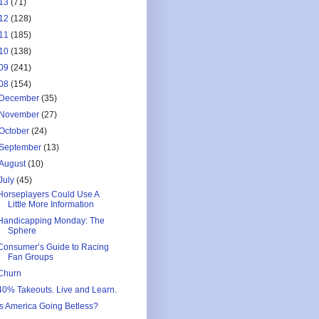
13
(71)
12
(128)
11
(185)
10
(138)
09
(241)
08
(154)
December
(35)
November
(27)
October
(24)
September
(13)
August
(10)
July
(45)
Horseplayers Could Use A
Little More Information
Handicapping Monday: The
Sphere
Consumer’s Guide to Racing
Fan Groups
Churn
40% Takeouts. Live and Learn.
Is America Going Betless?