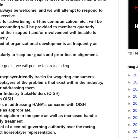
te
 always be welcome, and we will attempt to respond to
 receive.
 for advertising, off-line communication, etc., will be
 accounting will be provided to members quarterly.
d their support and/or involvement will be able to
ctly.
d of organizational developments as frequently as
It's Fr
arly to keep our goals and priorities in alignment.
 goals, we will pursue tasks including:
Blog A
►
20
orseplayer-friendly tracks for wagering consumers.
players of the problems that exist within the industry,
►
20
or addressing them.
►
20
her Industry StakeHolders (OISH)
►
20
th OISH
►
20
ms in addressing HANA’s concerns with OISH
ce as appropriate.
►
20
ticipation in the game as well as increased handle
►
20
ly treatment
►
20
nt of a central governing authority over the racing
►
20
ct horseplayer representation.