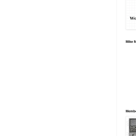
Mike 
Membe