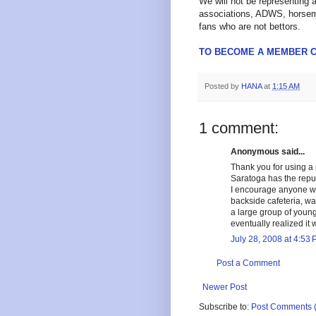
We will not be representing 
associations, ADWS, horseme
fans who are not bettors.
TO BECOME A MEMBER C
Posted by
HANA
at
1:15 AM
1 comment:
Anonymous said...
Thank you for using a p
Saratoga has the reputa
I encourage anyone wh
backside cafeteria, wa
a large group of youngs
eventually realized it w
July 28, 2008 at 4:53
Post a Comment
Newer Post
Subscribe to:
Post Comments 