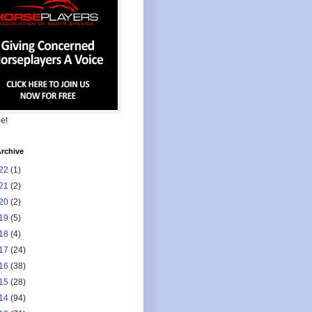
ee!
rchive
22
(1)
21
(2)
20
(2)
19
(5)
18
(4)
17
(24)
16
(38)
15
(28)
14
(94)