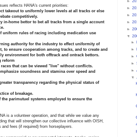
►
20
sues reflects HANA's current priorities:
►
20
ect takeout to uniformly lower levels at all tracks or else
►
20
ebate competitively.
ry in-home bettor to bet all tracks from a single account
►
20
ce.
►
20
 of uniform rules of racing including medication use
▼
20
►
ning authority for the industry to effect uniformity of
t, to ensure cooperation among tracks, and to create and
►
ly environment for both offtrack and ontrack bettors.
►
g reform
►
races that can be viewed "live" without conflicts.
►
o emphasize soundness and stamina over speed and
▼
greater transparency regarding the physical status of
ctice of breakage.
f the parimutuel systems employed to ensure the
A is a volunteer operation, and that while we value any
ding that will strengthen our collective influence with OISH,
 and fees (if required) from horseplayers.