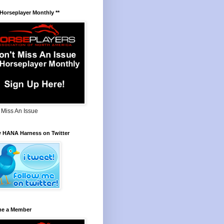
 Horseplayer Monthly **
 Miss An Issue
w HANA Harness on Twitter
e a Member