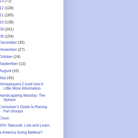
13
(71)
12
(128)
11
(185)
10
(138)
09
(241)
08
(154)
December
(35)
November
(27)
October
(24)
September
(13)
August
(10)
July
(45)
Horseplayers Could Use A
Little More Information
Handicapping Monday: The
Sphere
Consumer’s Guide to Racing
Fan Groups
Churn
40% Takeouts. Live and Learn.
Is America Going Betless?