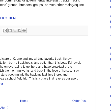
any commercial or governmental interests, tracks, racing
ns' groups, breeders' groups, or even other racing/equine
LICK HERE
icture of Keeneland, my all time favorite track. I know
tion, but no track treats fans better than this beautiful jewel.
o enjoys racing to go there and have breakfast at the
tch the morning works, and bask in the love of horses. I saw
ters trooping into the track my last time there, and
az a school field trip! This is a place that reveres our sport.
 PM
Home
Older Post
(Atom)