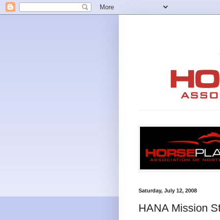
Saturday, July 12, 2008
HANA Mission S