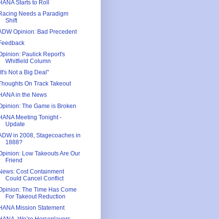
HANA Starts to Roll
Racing Needs a Paradigm
Shift
ADW Opinion: Bad Precedent
Feedback
Opinion: Paulick Report's
Whitfield Column
"It's Not a Big Deal"
Thoughts On Track Takeout
HANA in the News
Opinion: The Game is Broken
HANA Meeting Tonight -
Update
ADW in 2008, Stagecoaches in
1888?
Opinion: Low Takeouts Are Our
Friend
News: Cost Containment
Could Cancel Conflict
Opinion: The Time Has Come
For Takeout Reduction
HANA Mission Statement