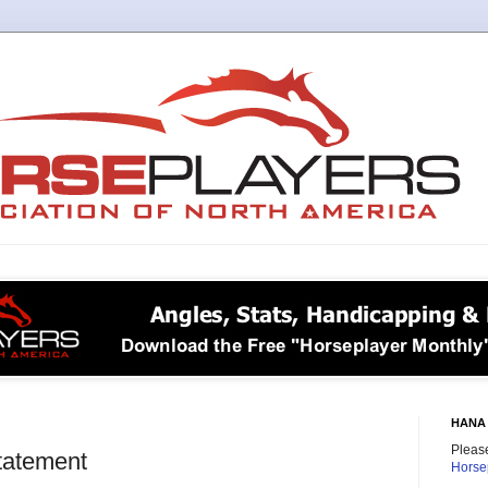
HANA 
Please
tatement
Horse