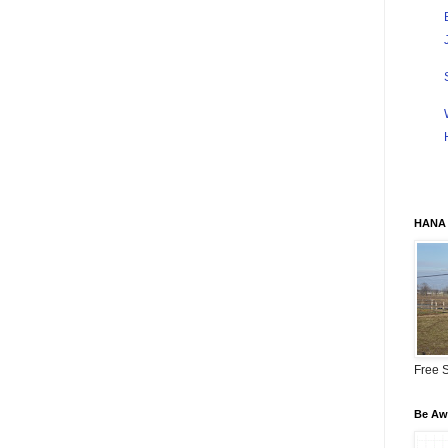
HANA 
Free S
Be Awa