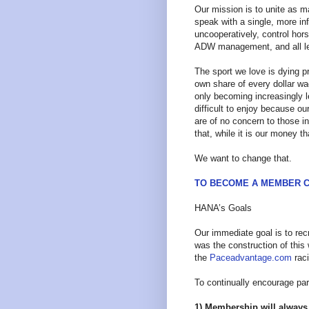
Our mission is to unite as m
speak with a single, more infl
uncooperatively, control hor
ADW management, and all le
The sport we love is dying pr
own share of every dollar wa
only becoming increasingly l
difficult to enjoy because our
are of no concern to those i
that, while it is our money 
We want to change that.
TO BECOME A MEMBER C
HANA’s Goals
Our immediate goal is to re
was the construction of this
the
Paceadvantage.com
raci
To continually encourage par
1) Membership will always 