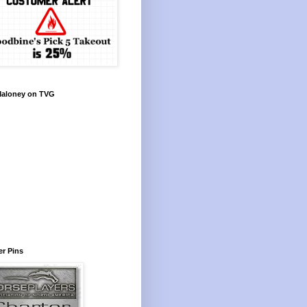
Maloney on TVG
r Pins