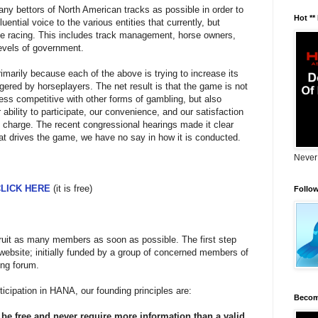
any bettors of North American tracks as possible in order to
Hot **
uential voice to the various entities that currently, but
se racing. This includes track management, horse owners,
vels of government.
imarily because each of the above is trying to increase its
gered by horseplayers. The net result is that the game is not
ess competitive with other forms of gambling, but also
 ability to participate, our convenience, and our satisfaction
n charge. The recent congressional hearings made it clear
that drives the game, we have no say in how it is conducted.
Never
LICK HERE
(it is free)
Follo
cruit as many members as soon as possible. The first step
 website; initially funded by a group of concerned members of
ng forum.
ticipation in HANA, our founding principles are:
Becom
be free and never require more information than a valid