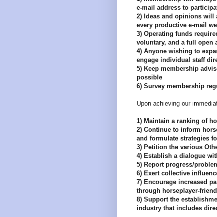
e-mail address to participa
2) Ideas and opinions will
every productive e-mail we
3) Operating funds required
voluntary, and a full open
4) Anyone wishing to expan
engage individual staff dire
5) Keep membership advise
possible
6) Survey membership regul
Upon achieving our immediate
1) Maintain a ranking of h
2) Continue to inform horse
and formulate strategies f
3) Petition the various Ot
4) Establish a dialogue wi
5) Report progress/proble
6) Exert collective influen
7) Encourage increased par
through horseplayer-friend
8) Support the establishme
industry that includes dire