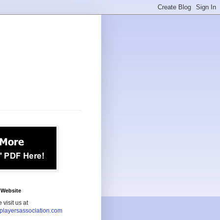
Website
 visit us at
playersassociation.com