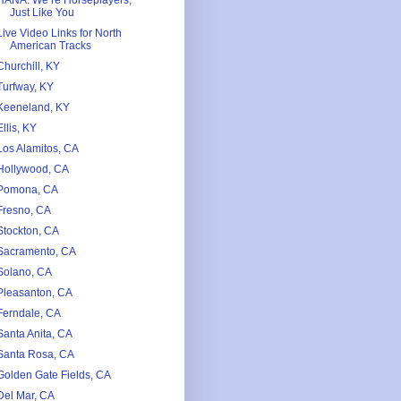
HANA. We’re Horseplayers,
Just Like You
Live Video Links for North
American Tracks
Churchill, KY
Turfway, KY
Keeneland, KY
Ellis, KY
Los Alamitos, CA
Hollywood, CA
Pomona, CA
Fresno, CA
Stockton, CA
Sacramento, CA
Solano, CA
Pleasanton, CA
Ferndale, CA
Santa Anita, CA
Santa Rosa, CA
Golden Gate Fields, CA
Del Mar, CA