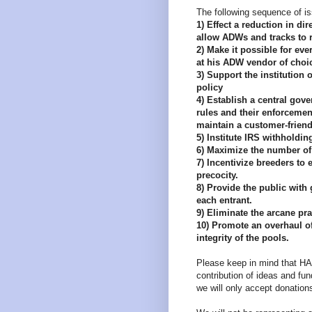
The following sequence of is
1) Effect a reduction in dir
allow ADWs and tracks to r
2) Make it possible for eve
at his ADW vendor of choi
3) Support the institution
policy
4) Establish a central gover
rules and their enforcemen
maintain a customer-friend
5) Institute IRS withholdin
6) Maximize the number of 
7) Incentivize breeders t
precocity.
8) Provide the public with 
each entrant.
9) Eliminate the arcane pra
10) Promote an overhaul o
integrity of the pools.
Please keep in mind that HAN
contribution of ideas and fun
we will only accept donations