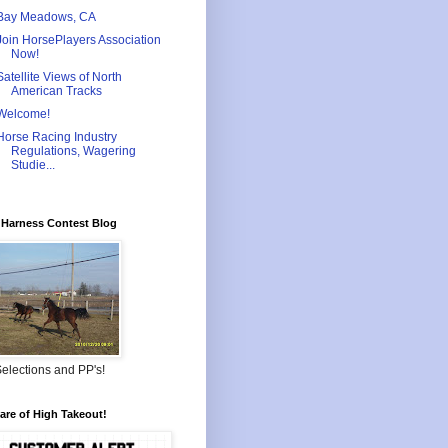
Bay Meadows, CA
Join HorsePlayers Association
Now!
Satellite Views of North
American Tracks
Welcome!
Horse Racing Industry
Regulations, Wagering
Studie...
Harness Contest Blog
elections and PP's!
re of High Takeout!