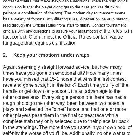
contest entrants that make inexplicable decisions where the only logical
conclusion is that the player didn’t grasp the rules (or was drunk or
perhaps a combination of the two). The modern day tournament scene
has a variety of formats with differing rules. Whether online or in person,
read through the Official Rules from start to finish. Contact tournament
the rules is in
officials with any questions to assure your assumption of
fact correct. Often times, the Official Rules contain vague
language that requires clarification.
2.
Keep your emotions under wraps
Again, seemingly straight forward advice, but how many
times have you gone on emotional tilt? How many times
have you missed that 15-1 horse that wins the first contest
race and gone straight in the tank? Each time you fly off the
handle or get down on yourself, it’s an advantage to the
other contestants. Every single person out there has had a
tough photo go the other way, been between two potential
plays and selected the “other” horse, and had one or more
other players pass them in the final contest race with a
complete stab they only selected due to their place far back
in the standings. The more time you stew in your own pool of
self-pity the worse off you’ll be. Additionally, no one wants to