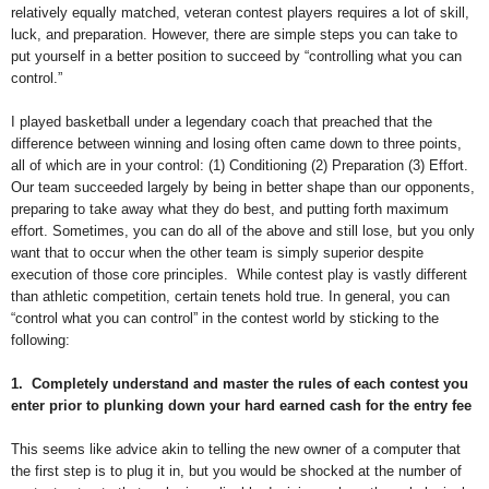
relatively equally matched, veteran contest players requires a lot of skill,
luck, and preparation. However, there are simple steps you can take to
put yourself in a better position to succeed by “controlling what you can
control.”
I played basketball under a legendary coach that preached that the
difference between winning and losing often came down to three points,
all of which are in your control: (1) Conditioning (2) Preparation (3) Effort.
Our team succeeded largely by being in better shape than our opponents,
preparing to take away what they do best, and putting forth maximum
effort. Sometimes, you can do all of the above and still lose, but you only
want that to occur when the other team is simply superior despite
execution of those core principles.
While contest play is vastly different
than athletic competition, certain tenets hold true. In general, you can
“control what you can control” in the contest world by sticking to the
following:
1.
Completely understand and master the rules of each contest you
enter prior to plunking down your hard earned cash for the entry fee
This seems like advice akin to telling the new owner of a computer that
the first step is to plug it in, but you would be shocked at the number of