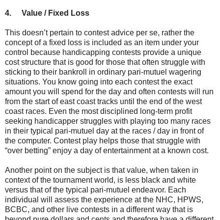
4.
Value / Fixed Loss
This doesn’t pertain to contest advice per se, rather the
concept of a fixed loss is included as an item under your
control because handicapping contests provide a unique
cost structure that is good for those that often struggle with
sticking to their bankroll in ordinary pari-mutuel wagering
situations. You know going into each contest the exact
amount you will spend for the day and often contests will run
from the start of east coast tracks until the end of the west
coast races. Even the most disciplined long-term profit
seeking handicapper struggles with playing too many races
in their typical pari-mutuel day at the races / day in front of
the computer. Contest play helps those that struggle with
“over betting” enjoy a day of entertainment at a known cost.
Another point on the subject is that value, when taken in
context of the tournament world, is less black and white
versus that of the typical pari-mutuel endeavor. Each
individual will assess the experience at the NHC, HPWS,
BCBC, and other live contests in a different way that is
beyond pure dollars and cents and therefore have a different