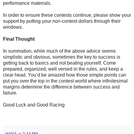
performance materials.
In order to ensure these contests continue, please show your
support by putting your non-contest dollars through their
windows.
Final Thought
In summation, while much of the above advice seems
simplistic and obvious, sometimes the key to success is
getting back to basics and not beating yourself. Come
prepared, organized, well versed in the rules, and keep a
clear head. You’d be amazed how those simple points can
put you over the top in the contest world where infinitesimal
margins determine the difference between success and
failure.
Good Luck and Good Racing
HANA
at
2:44 PM