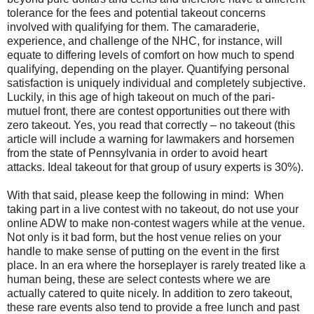
tolerance for the fees and potential takeout concerns
involved with qualifying for them. The camaraderie,
experience, and challenge of the NHC, for instance, will
equate to differing levels of comfort on how much to spend
qualifying, depending on the player. Quantifying personal
satisfaction is uniquely individual and completely subjective.
Luckily, in this age of high takeout on much of the pari-
mutuel front, there are contest opportunities out there with
zero takeout. Yes, you read that correctly – no takeout (this
article will include a warning for lawmakers and horsemen
from the state of Pennsylvania in order to avoid heart
attacks. Ideal takeout for that group of usury experts is 30%).
With that said, please keep the following in mind:
When
taking part in a live contest with no takeout, do not use your
online ADW to make non-contest wagers while at the venue.
Not only is it bad form, but the host venue relies on your
handle to make sense of putting on the event in the first
place. In an era where the horseplayer is rarely treated like a
human being, these are select contests where we are
actually catered to quite nicely. In addition to zero takeout,
these rare events also tend to provide a free lunch and past