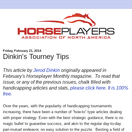
Friday, February 21, 2014
Dinkin's Tourney Tips
This article by
Jerod Dinkin
originally appeared in
February's Horseplayer Monthly magazine. To read that
issue, or any of the previous issues, chalk filled with
handicapping articles and stats,
please click here. It is 100%
free.
Over the years, with the popularity of handicapping tournaments
increasing, there have been a number of “how-to” type articles dealing
with proper strategy. Even with the best strategic guidance, there is no
magic bullet to guarantee success, and akin to the regular day-to-day
pari-mutuel endeavor, no easy solution to the puzzle.
Besting a field of