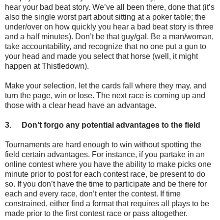
hear your bad beat story. We’ve all been there, done that (it’s
also the single worst part about sitting at a poker table; the
under/over on how quickly you hear a bad beat story is three
and a half minutes). Don’t be that guy/gal. Be a man/woman,
take accountability, and recognize that no one put a gun to
your head and made you select that horse (well, it might
happen at Thistledown).
Make your selection, let the cards fall where they may, and
turn the page, win or lose. The next race is coming up and
those with a clear head have an advantage.
3.
Don’t forgo any potential advantages to the field
Tournaments are hard enough to win without spotting the
field certain advantages. For instance, if you partake in an
online contest where you have the ability to make picks one
minute prior to post for each contest race, be present to do
so. If you don’t have the time to participate and be there for
each and every race, don’t enter the contest. If time
constrained, either find a format that requires all plays to be
made prior to the first contest race or pass altogether.