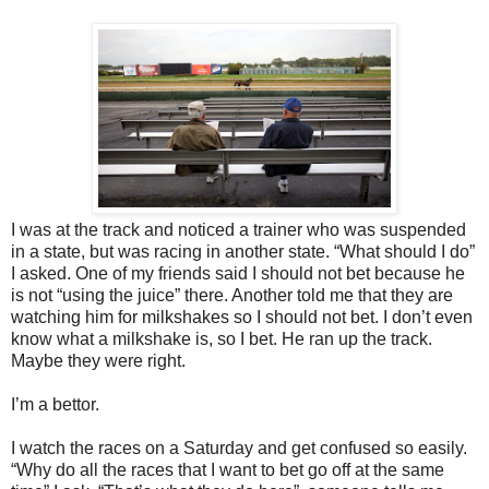
I was at the track and noticed a trainer who was suspended
in a state, but was racing in another state. “What should I do”
I asked. One of my friends said I should not bet because he
is not “using the juice” there. Another told me that they are
watching him for milkshakes so I should not bet. I don’t even
know what a milkshake is, so I bet. He ran up the track.
Maybe they were right.
I’m a bettor.
I watch the races on a Saturday and get confused so easily.
“Why do all the races that I want to bet go off at the same