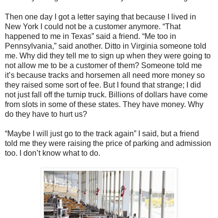
Then one day I got a letter saying that because I lived in
New York I could not be a customer anymore. “That
happened to me in Texas” said a friend. “Me too in
Pennsylvania,” said another. Ditto in Virginia someone told
me. Why did they tell me to sign up when they were going to
not allow me to be a customer of them? Someone told me
it’s because tracks and horsemen all need more money so
they raised some sort of fee. But I found that strange; I did
not just fall off the turnip truck. Billions of dollars have come
from slots in some of these states. They have money. Why
do they have to hurt us?
“Maybe I will just go to the track again” I said, but a friend
told me they were raising the price of parking and admission
too. I don’t know what to do.