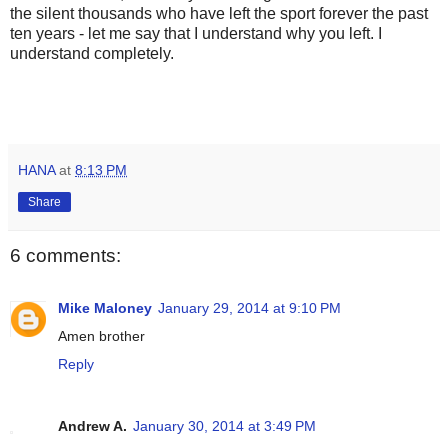
the silent thousands who have left the sport forever the past
ten years - let me say that I understand why you left. I
understand completely.
HANA
at
8:13 PM
Share
6 comments:
Mike Maloney
January 29, 2014 at 9:10 PM
Amen brother
Reply
Andrew A.
January 30, 2014 at 3:49 PM