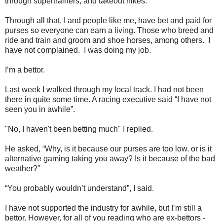
through supertrainers, and takeout hikes.
Through all that, I and people like me, have bet and paid for
purses so everyone can earn a living. Those who breed and
ride and train and groom and shoe horses, among others. I
have not complained. I was doing my job.
I’m a bettor.
Last week I walked through my local track. I had not been
there in quite some time. A racing executive said “I have not
seen you in awhile”.
"No, I haven't been betting much" I replied.
He asked, “Why, is it because our purses are too low, or is it
alternative gaming taking you away? Is it because of the bad
weather?”
“You probably wouldn’t understand”, I said.
I have not supported the industry for awhile, but I’m still a
bettor. However, for all of you reading who are ex-bettors -