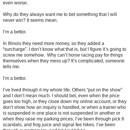
even worse.
Why do they always want me to bet something that I will
never win? It seems mean.
I’m a bettor.
In Illinois they need more money, so they added a
“surcharge”. I don’t know what that is, but I figure it’s going to
screw me somehow.
Why can’t horse racing pay for things
themselves when they mess up? It’s complicated, someone
tells me.
I’m a bettor.
I’ve lived through it my whole life. Others “put on the show”
and I don’t mean much. I should bet, even when the price
goes too high, or they close down my online account, or they
don’t show how an inquiry is handled, or when a trainer who
is suspended in one place is not suspended in another or
when they raise my parking prices. I’ve been through pick 6
scandals, and frog juice and signal fee hikes. I’ve been