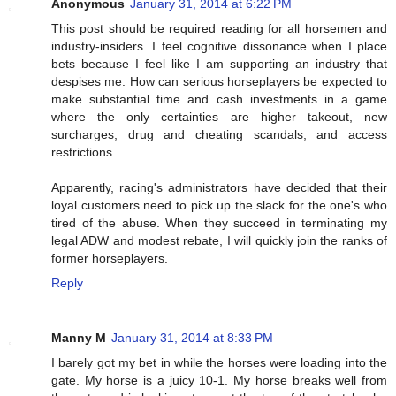
Anonymous
January 31, 2014 at 6:22 PM
This post should be required reading for all horsemen and
industry-insiders. I feel cognitive dissonance when I place
bets because I feel like I am supporting an industry that
despises me. How can serious horseplayers be expected to
make substantial time and cash investments in a game
where the only certainties are higher takeout, new
surcharges, drug and cheating scandals, and access
restrictions.
Apparently, racing's administrators have decided that their
loyal customers need to pick up the slack for the one's who
tired of the abuse. When they succeed in terminating my
legal ADW and modest rebate, I will quickly join the ranks of
former horseplayers.
Reply
Manny M
January 31, 2014 at 8:33 PM
I barely got my bet in while the horses were loading into the
gate. My horse is a juicy 10-1. My horse breaks well from