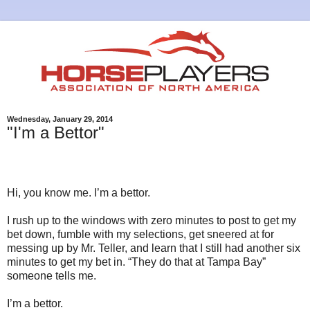
Wednesday, January 29, 2014
"I'm a Bettor"
Hi, you know me. I’m a bettor.
I rush up to the windows with zero minutes to post to get my
bet down, fumble with my selections, get sneered at for
messing up by Mr. Teller, and learn that I still had another six
minutes to get my bet in. “They do that at Tampa Bay”
someone tells me.
I’m a bettor.