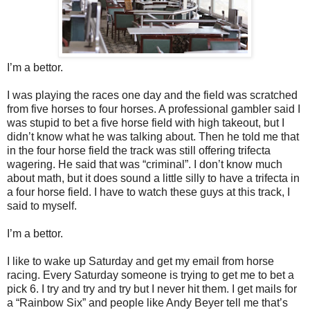
I’m a bettor.
I was playing the races one day and the field was scratched
from five horses to four horses. A professional gambler said I
was stupid to bet a five horse field with high takeout, but I
didn’t know what he was talking about. Then he told me that
in the four horse field the track was still offering trifecta
wagering. He said that was “criminal”. I don’t know much
about math, but it does sound a little silly to have a trifecta in
a four horse field. I have to watch these guys at this track, I
said to myself.
I’m a bettor.
I like to wake up Saturday and get my email from horse
racing. Every Saturday someone is trying to get me to bet a
pick 6. I try and try and try but I never hit them. I get mails for
a “Rainbow Six” and people like Andy Beyer tell me that’s