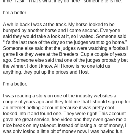
time” I ask. “That’s what they do here”, someone tells me.
I’m a bettor.
A while back I was at the track. My horse looked to be
bumped by another horse and I came second. Everyone
said they would take a look at it, so I waited. Someone said
“it’s the last race of the day so the judges want to go home.”
Someone else said that the judges were watching a football
game like they were at the Breeders’ Cup a couple of years
ago. Someone else said that one of the judges probably bet
the winner. I don’t know. All I know is no one told us
anything, they put up the prices and I lost.
I’m a bettor.
I was reading a story on one of the industry websites a
couple of years ago and they told me that I should sign up for
an Internet betting account because it was pretty cool. I
looked into it and found one. They were right! This account
gave me great service, free video and they even gave me a
nice break on my takeout. Instead of losing a lot of money, I
was only losing a little bit of money now. I was having fun.