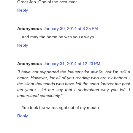
Great Job. One of the best ever.
Reply
Anonymous
January 30, 2014 at 8:25 PM
... and may the horse be with you always
Reply
Anonymous
January 31, 2014 at 12:23 PM
"I have not supported the industry for awhile, but I’m still a
bettor. However, for all of you reading who are ex-bettors -
the silent thousands who have left the sport forever the past
ten years - let me say that I understand why you left. I
understand completely."
---You took the words right out of my mouth.
Reply