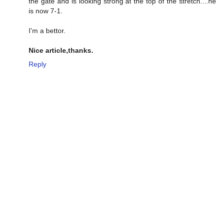
the gate and is looking strong at the top of the stretch....he
is now 7-1.
I'm a bettor.
Nice article,thanks.
Reply