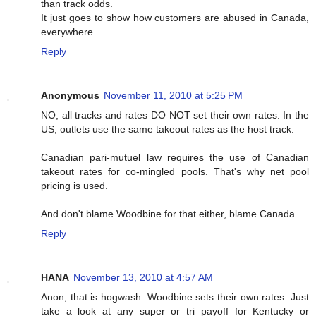
than track odds.
It just goes to show how customers are abused in Canada,
everywhere.
Reply
Anonymous
November 11, 2010 at 5:25 PM
NO, all tracks and rates DO NOT set their own rates. In the
US, outlets use the same takeout rates as the host track.
Canadian pari-mutuel law requires the use of Canadian
takeout rates for co-mingled pools. That's why net pool
pricing is used.
And don't blame Woodbine for that either, blame Canada.
Reply
HANA
November 13, 2010 at 4:57 AM
Anon, that is hogwash. Woodbine sets their own rates. Just
take a look at any super or tri payoff for Kentucky or