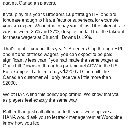
against Canadian players.
If you play this year's Breeders Cup through HPI and are
fortunate enough to hit a trifecta or superfecta for example,
you can expect Woodbine to pay you off as if the takeout rate
was between 25% and 27%, despite the fact that the takeout
for these wagers at Churchill Downs is 19%.
That's right. If you bet this year's Breeders Cup through HPI
and hit one of these wagers, you can expect to be paid
significantly less than if you had made the same wager at
Churchill Downs or through a pari-mutuel ADW in the US.
For example, if a trifecta pays $2200 at Churchill, the
Canadian customer will only receive a little more than
$2000.
We at HANA find this policy deplorable. We know that you
as players feel exactly the same way.
Rather than just call attention to this in a write up, we at
HANA would ask you to let track management at Woodbine
know how you feel.