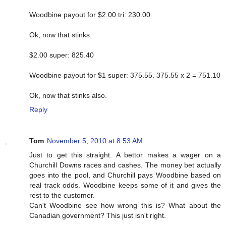
Woodbine payout for $2.00 tri: 230.00
Ok, now that stinks.
$2.00 super: 825.40
Woodbine payout for $1 super: 375.55. 375.55 x 2 = 751.10
Ok, now that stinks also.
Reply
Tom
November 5, 2010 at 8:53 AM
Just to get this straight. A bettor makes a wager on a
Churchill Downs races and cashes. The money bet actually
goes into the pool, and Churchill pays Woodbine based on
real track odds. Woodbine keeps some of it and gives the
rest to the customer.
Can't Woodbine see how wrong this is? What about the
Canadian government? This just isn't right.