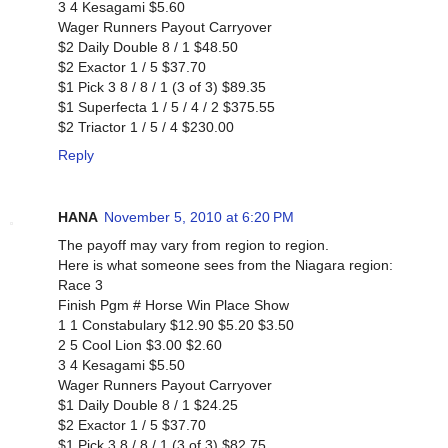
3 4 Kesagami $5.60
Wager Runners Payout Carryover
$2 Daily Double 8 / 1 $48.50
$2 Exactor 1 / 5 $37.70
$1 Pick 3 8 / 8 / 1 (3 of 3) $89.35
$1 Superfecta 1 / 5 / 4 / 2 $375.55
$2 Triactor 1 / 5 / 4 $230.00
Reply
HANA
November 5, 2010 at 6:20 PM
The payoff may vary from region to region.
Here is what someone sees from the Niagara region:
Race 3
Finish Pgm # Horse Win Place Show
1 1 Constabulary $12.90 $5.20 $3.50
2 5 Cool Lion $3.00 $2.60
3 4 Kesagami $5.50
Wager Runners Payout Carryover
$1 Daily Double 8 / 1 $24.25
$2 Exactor 1 / 5 $37.70
$1 Pick 3 8 / 8 / 1 (3 of 3) $82.75