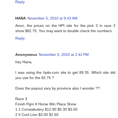
Reply
HANA
November 5, 2010 at 9:43 AM
Anon, the prices on the HPI site for the pick 3 in race 3
show $82.75. You may want to double check the numbers.
Reply
Anonymous
November 5, 2010 at 2:42 PM
hey Hana,
I was using the hpitv.com site to get 89.35. Which site did
you use for the 82.75 ?
Does the payout vary by province also I wonder ??
Race 3
Finish Pgm # Horse Win Place Show
1 1 Constabulary $12.90 $5.30 $3.50
2 5 Cool Lion $3.00 $2.60