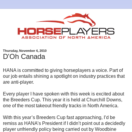
Thursday, November 4, 2010
D'Oh Canada
HANA is committed to giving horseplayers a voice. Part of
our job entails shining a spotlight on industry practices that
are anti-player.
Every player I have spoken with this week is excited about
the Breeders Cup. This year it is held at Churchill Downs,
one of the most takeout friendly tracks in North America.
With this year’s Breeders Cup fast approaching, I’d be
remiss as HANA’s President if I didn’t point out a decidedly
player unfriendly policy being carried out by Woodbine