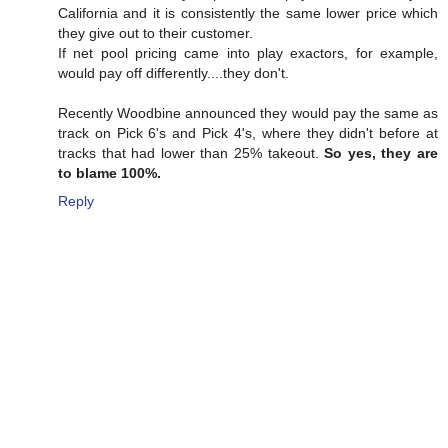
California and it is consistently the same lower price which
they give out to their customer.
If net pool pricing came into play exactors, for example,
would pay off differently....they don't.
Recently Woodbine announced they would pay the same as
track on Pick 6's and Pick 4's, where they didn't before at
tracks that had lower than 25% takeout.
So yes, they are
to blame 100%.
Reply