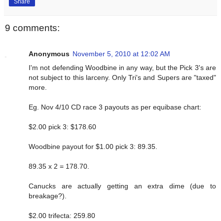
Share
9 comments:
Anonymous
November 5, 2010 at 12:02 AM
I'm not defending Woodbine in any way, but the Pick 3's are
not subject to this larceny. Only Tri's and Supers are "taxed"
more.
Eg. Nov 4/10 CD race 3 payouts as per equibase chart:
$2.00 pick 3: $178.60
Woodbine payout for $1.00 pick 3: 89.35.
89.35 x 2 = 178.70.
Canucks are actually getting an extra dime (due to
breakage?).
$2.00 trifecta: 259.80