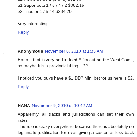
$1 Superfecta 1 / 5 / 4 / 2 $382.15
$2 Triactor 1 / 5 / 4 $234.20
Very interesting.
Reply
Anonymous
November 6, 2010 at 1:35 AM
Hana....that is very odd indeed !! I'm out on the West Coast,
so maybe it is a provincial thing... ??
I noticed you guys have a $1 DD? Min. bet for us here is $2.
Reply
HANA
November 9, 2010 at 10:42 AM
Apparently, all tracks and jurisdictions can set their own
rates.
The rule is crazy everywhere because there is absolutely no
legitimate justification for ever giving a customer less back