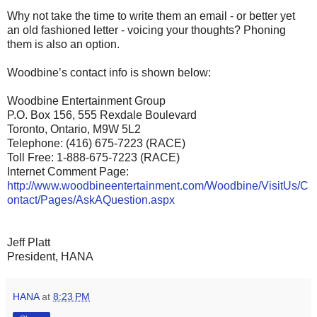
Why not take the time to write them an email - or better yet
an old fashioned letter - voicing your thoughts? Phoning
them is also an option.
Woodbine’s contact info is shown below:
Woodbine Entertainment Group
P.O. Box 156, 555 Rexdale Boulevard
Toronto, Ontario, M9W 5L2
Telephone: (416) 675-7223 (RACE)
Toll Free: 1-888-675-7223 (RACE)
Internet Comment Page:
http://www.woodbineentertainment.com/Woodbine/VisitUs/C
ontact/Pages/AskAQuestion.aspx
Jeff Platt
President, HANA
HANA
at
8:23 PM