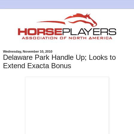
Wednesday, November 10, 2010
Delaware Park Handle Up; Looks to
Extend Exacta Bonus