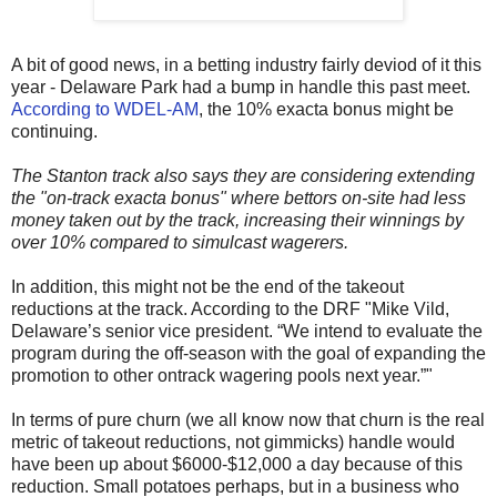
A bit of good news, in a betting industry fairly deviod of it this
year - Delaware Park had a bump in handle this past meet.
According to WDEL-AM
, the 10% exacta bonus might be
continuing.
The Stanton track also says they are considering extending
the "on-track exacta bonus" where bettors on-site had less
money taken out by the track, increasing their winnings by
over 10% compared to simulcast wagerers.
In addition, this might not be the end of the takeout
reductions at the track. According to the DRF "Mike Vild,
Delaware’s senior vice president. “We intend to evaluate the
program during the off-season with the goal of expanding the
promotion to other ontrack wagering pools next year.”"
In terms of pure churn (we all know now that churn is the real
metric of takeout reductions, not gimmicks) handle would
have been up about $6000-$12,000 a day because of this
reduction. Small potatoes perhaps, but in a business who