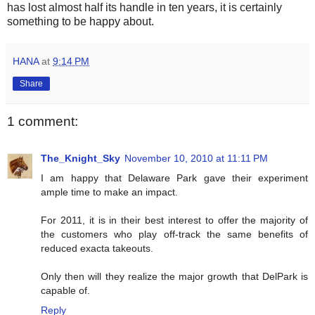
has lost almost half its handle in ten years, it is certainly
something to be happy about.
HANA
at
9:14 PM
Share
1 comment:
The_Knight_Sky
November 10, 2010 at 11:11 PM
I am happy that Delaware Park gave their experiment
ample time to make an impact.
For 2011, it is in their best interest to offer the majority of
the customers who play off-track the same benefits of
reduced exacta takeouts.
Only then will they realize the major growth that DelPark is
capable of.
Reply