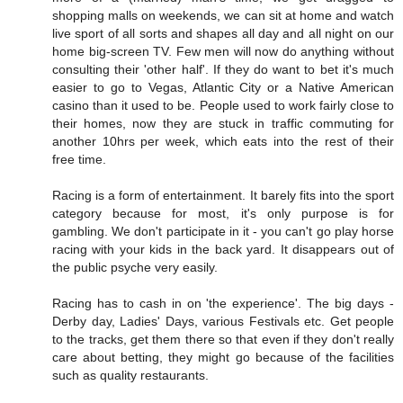
shopping malls on weekends, we can sit at home and watch
live sport of all sorts and shapes all day and all night on our
home big-screen TV. Few men will now do anything without
consulting their 'other half'. If they do want to bet it's much
easier to go to Vegas, Atlantic City or a Native American
casino than it used to be. People used to work fairly close to
their homes, now they are stuck in traffic commuting for
another 10hrs per week, which eats into the rest of their
free time.
Racing is a form of entertainment. It barely fits into the sport
category because for most, it's only purpose is for
gambling. We don't participate in it - you can't go play horse
racing with your kids in the back yard. It disappears out of
the public psyche very easily.
Racing has to cash in on 'the experience'. The big days -
Derby day, Ladies' Days, various Festivals etc. Get people
to the tracks, get them there so that even if they don't really
care about betting, they might go because of the facilities
such as quality restaurants.