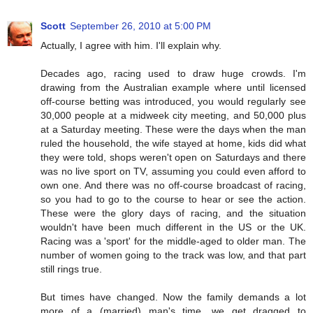
Scott
September 26, 2010 at 5:00 PM
Actually, I agree with him. I'll explain why.
Decades ago, racing used to draw huge crowds. I'm
drawing from the Australian example where until licensed
off-course betting was introduced, you would regularly see
30,000 people at a midweek city meeting, and 50,000 plus
at a Saturday meeting. These were the days when the man
ruled the household, the wife stayed at home, kids did what
they were told, shops weren't open on Saturdays and there
was no live sport on TV, assuming you could even afford to
own one. And there was no off-course broadcast of racing,
so you had to go to the course to hear or see the action.
These were the glory days of racing, and the situation
wouldn't have been much different in the US or the UK.
Racing was a 'sport' for the middle-aged to older man. The
number of women going to the track was low, and that part
still rings true.
But times have changed. Now the family demands a lot
more of a (married) man's time, we get dragged to