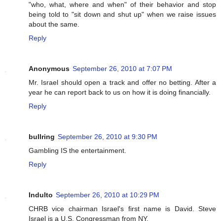
"who, what, where and when" of their behavior and stop
being told to "sit down and shut up" when we raise issues
about the same.
Reply
Anonymous
September 26, 2010 at 7:07 PM
Mr. Israel should open a track and offer no betting. After a
year he can report back to us on how it is doing financially.
Reply
bullring
September 26, 2010 at 9:30 PM
Gambling IS the entertainment.
Reply
Indulto
September 26, 2010 at 10:29 PM
CHRB vice chairman Israel's first name is David. Steve
Israel is a U.S. Congressman from NY.