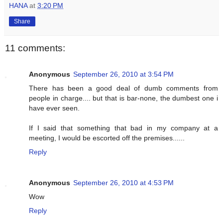
HANA
at
3:20 PM
Share
11 comments:
Anonymous
September 26, 2010 at 3:54 PM
There has been a good deal of dumb comments from
people in charge.... but that is bar-none, the dumbest one i
have ever seen.
If I said that something that bad in my company at a
meeting, I would be escorted off the premises......
Reply
Anonymous
September 26, 2010 at 4:53 PM
Wow
Reply