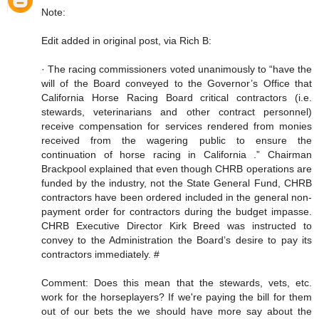
Note:
Edit added in original post, via Rich B:
· The racing commissioners voted unanimously to “have the
will of the Board conveyed to the Governor’s Office that
California Horse Racing Board critical contractors (i.e.
stewards, veterinarians and other contract personnel)
receive compensation for services rendered from monies
received from the wagering public to ensure the
continuation of horse racing in California .” Chairman
Brackpool explained that even though CHRB operations are
funded by the industry, not the State General Fund, CHRB
contractors have been ordered included in the general non-
payment order for contractors during the budget impasse.
CHRB Executive Director Kirk Breed was instructed to
convey to the Administration the Board’s desire to pay its
contractors immediately. #
Comment: Does this mean that the stewards, vets, etc.
work for the horseplayers? If we're paying the bill for them
out of our bets the we should have more say about the