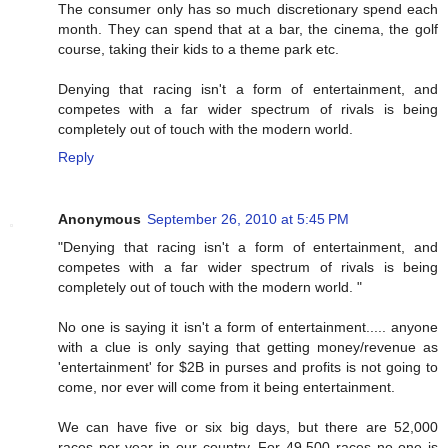
The consumer only has so much discretionary spend each
month. They can spend that at a bar, the cinema, the golf
course, taking their kids to a theme park etc.
Denying that racing isn't a form of entertainment, and
competes with a far wider spectrum of rivals is being
completely out of touch with the modern world.
Reply
Anonymous
September 26, 2010 at 5:45 PM
"Denying that racing isn't a form of entertainment, and
competes with a far wider spectrum of rivals is being
completely out of touch with the modern world. "
No one is saying it isn't a form of entertainment..... anyone
with a clue is only saying that getting money/revenue as
'entertainment' for $2B in purses and profits is not going to
come, nor ever will come from it being entertainment.
We can have five or six big days, but there are 52,000
races per year in our country. For 49,500 races no one is