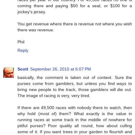
coming there and paying $50 for a seat, or $100 for a
jockey's jersey.
You get revenue where there is revenue not where you wish
there was revenue.
Phil
Reply
Scott
September 26, 2010 at 6:07 PM
basically, the comment is taken out of context. Sure the
purses come from gamblers, but unless you find ways to
bring new people to the track, those gamblers will die out.
The image of racing is very, very tired.
If there are 49,500 races with nobody there to watch, then
why hold (most of) them? What exactly is the value in
running races at some track in the middle of nowhere for
pitiful purses? Poor quality all round, how about culling
some of it. If you want trees in your garden to flourish and