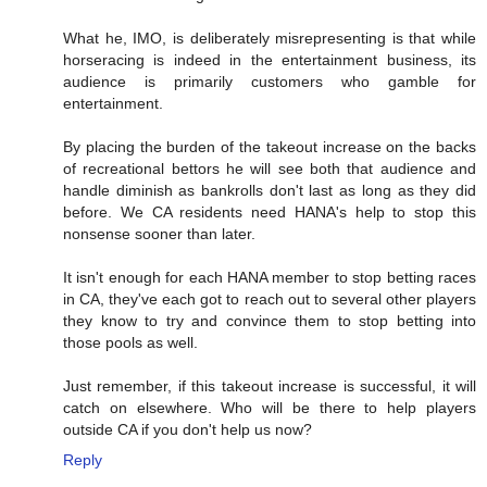
What he, IMO, is deliberately misrepresenting is that while
horseracing is indeed in the entertainment business, its
audience is primarily customers who gamble for
entertainment.
By placing the burden of the takeout increase on the backs
of recreational bettors he will see both that audience and
handle diminish as bankrolls don't last as long as they did
before. We CA residents need HANA's help to stop this
nonsense sooner than later.
It isn't enough for each HANA member to stop betting races
in CA, they've each got to reach out to several other players
they know to try and convince them to stop betting into
those pools as well.
Just remember, if this takeout increase is successful, it will
catch on elsewhere. Who will be there to help players
outside CA if you don't help us now?
Reply