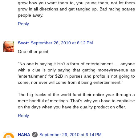
grow how you want them to, you prune them, not let them
grow in all directions and get tangled up. Bad racing scares
people away.
Reply
Scott
September 26, 2010 at 6:12 PM
One other point
"No one is saying it isn't a form of entertainment..... anyone
with a clue is only saying that getting money/revenue as
'entertainment' for $2B in purses and profits is not going to
come, nor ever will come from it being entertainment."
The big tracks of the world fund their entire year through a
mere handful of meetings. That's why you have to capitalise
on the days when you have the quality product on offer.
Reply
HANA
September 26, 2010 at 6:14 PM