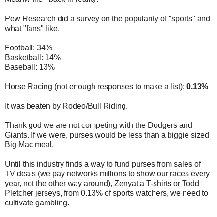
Pew Research did a survey on the popularity of "sports" and
what "fans" like.
Football: 34%
Basketball: 14%
Baseball: 13%
Horse Racing (not enough responses to make a list):
0.13%
It was beaten by Rodeo/Bull Riding.
Thank god we are not competing with the Dodgers and
Giants. If we were, purses would be less than a biggie sized
Big Mac meal.
Until this industry finds a way to fund purses from sales of
TV deals (we pay networks millions to show our races every
year, not the other way around), Zenyatta T-shirts or Todd
Pletcher jerseys, from 0.13% of sports watchers, we need to
cultivate gambling.