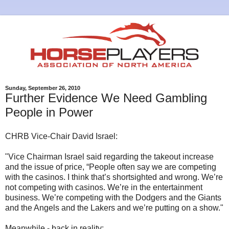
Sunday, September 26, 2010
Further Evidence We Need Gambling
People in Power
CHRB Vice-Chair David Israel:
"Vice Chairman Israel said regarding the takeout increase
and the issue of price, “People often say we are competing
with the casinos. I think that’s shortsighted and wrong. We’re
not competing with casinos. We’re in the entertainment
business. We’re competing with the Dodgers and the Giants
and the Angels and the Lakers and we’re putting on a show."
Meanwhile - back in reality: