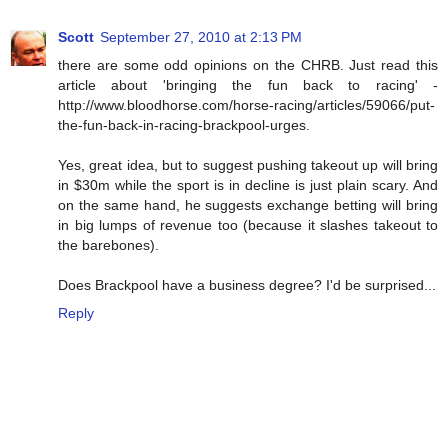
Scott
September 27, 2010 at 2:13 PM
there are some odd opinions on the CHRB. Just read this
article about 'bringing the fun back to racing' -
http://www.bloodhorse.com/horse-racing/articles/59066/put-
the-fun-back-in-racing-brackpool-urges.
Yes, great idea, but to suggest pushing takeout up will bring
in $30m while the sport is in decline is just plain scary. And
on the same hand, he suggests exchange betting will bring
in big lumps of revenue too (because it slashes takeout to
the barebones).
Does Brackpool have a business degree? I'd be surprised...
Reply