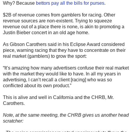
Why? Because
bettors pay all the bills for purses
.
$2B of revenue comes from gamblers for racing. Other
revenue sources are non-existent. Trying to squeeze
revenue out of a place there is none, is akin to promoting a
Justin Bieber concert in an old age home.
As Gibson Carothers said in his Eclipse Award considered
piece, warning racing that they have to concentrate on their
real market (gamblers) to grow the sport:
“It’s amazing how many advertisers confuse their real market
with the market they would like to have. In all my years in
advertising, I can’t recall a client [racing] who was so
conflicted about its own product.”
This is alive and well in California and the CHRB, Mr.
Carothers.
Note, at the same meeting, the CHRB gives us another head
scratcher: