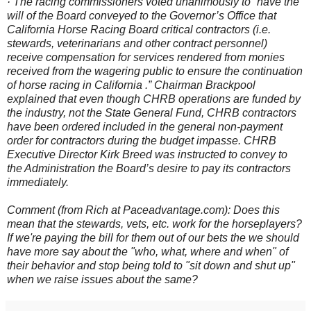
· The racing commissioners voted unanimously to “have the
will of the Board conveyed to the Governor’s Office that
California Horse Racing Board critical contractors (i.e.
stewards, veterinarians and other contract personnel)
receive compensation for services rendered from monies
received from the wagering public to ensure the continuation
of horse racing in California .” Chairman Brackpool
explained that even though CHRB operations are funded by
the industry, not the State General Fund, CHRB contractors
have been ordered included in the general non-payment
order for contractors during the budget impasse. CHRB
Executive Director Kirk Breed was instructed to convey to
the Administration the Board’s desire to pay its contractors
immediately.
Comment (from Rich at Paceadvantage.com): Does this
mean that the stewards, vets, etc. work for the horseplayers?
If we're paying the bill for them out of our bets the we should
have more say about the "who, what, where and when" of
their behavior and stop being told to "sit down and shut up"
when we raise issues about the same?