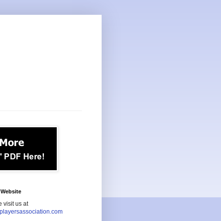
Website
 visit us at
playersassociation.com