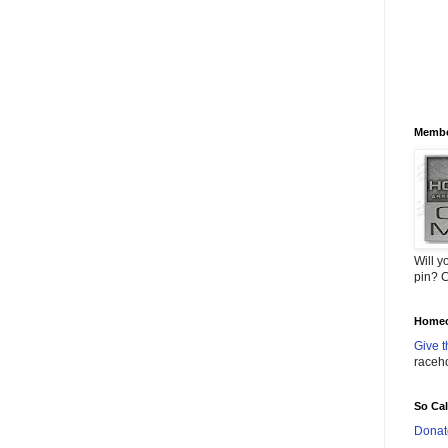
Membe
Will y
pin? C
Homec
Give t
raceh
So Ca
Donat