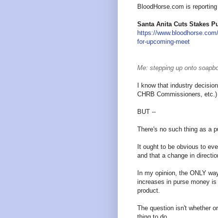
BloodHorse.com is reporting 
Santa Anita Cuts Stakes P
https://www.bloodhorse.com/
for-upcoming-meet
Me: stepping up onto soapbo
I know that industry decisio
CHRB Commissioners, etc.) d
BUT --
There's no such thing as a p
It ought to be obvious to e
and that a change in directi
In my opinion, the ONLY way 
increases in purse money is
product.
The question isn't whether o
thing to do.