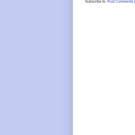
Subscribe to:
Post Comments 