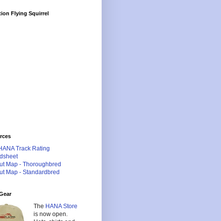
ion Flying Squirrel
rces
HANA Track Rating
dsheet
ut Map - Thoroughbred
ut Map - Standardbred
Gear
The
HANA Store
is now open.