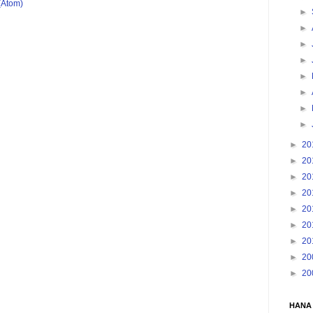
(Atom)
►
►
►
►
►
►
►
►
►
20
►
20
►
20
►
20
►
20
►
20
►
20
►
20
►
20
HANA 