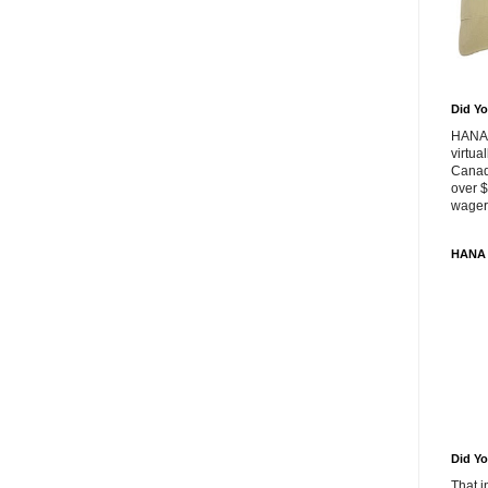
Did Yo
HANA 
virtua
Canad
over $
wageri
HANA 
Did Yo
That 