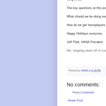
The key questions at this poi
What should we be doing ne
How do we get horseplayers 
Happy Holidays everyone,
Jeff Platt, HANA Presdent
Me: stepping down off of so
.
Posted by
HANA
at
5:19 PM
No comments:
Post a Comment
Newer Post