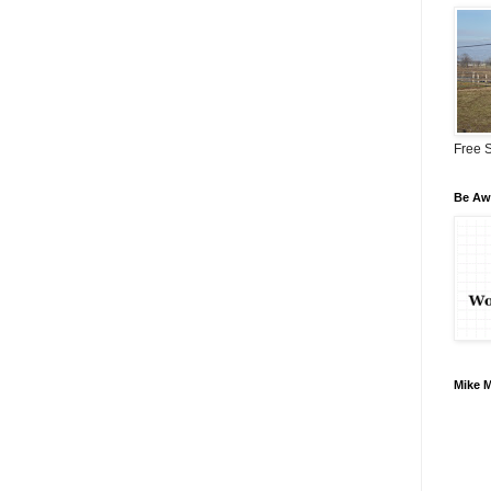
Free S
Be Awa
Mike 