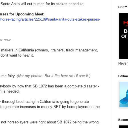
Santa Anita will cut purses for its stakes schedule.
Hot **
urses for Upcoming Meet:
horse-racing/articles/225189/santa-anita-cuts-stakes-purses-
x now...
n makers in California (owners, trainers, track management,
on't want to hear it.
Never
urse fairy.
(Not my phrase. But it fits here so I'll use it.)
Follo
verybody by now that SB 1072 has been a complete disaster -
on is needed.
thoroughbred racing in California is going to generate
 to generate increases in money BET by horseplayers on the
Becom
r not horseplayers were right about SB 1072 being the wrong