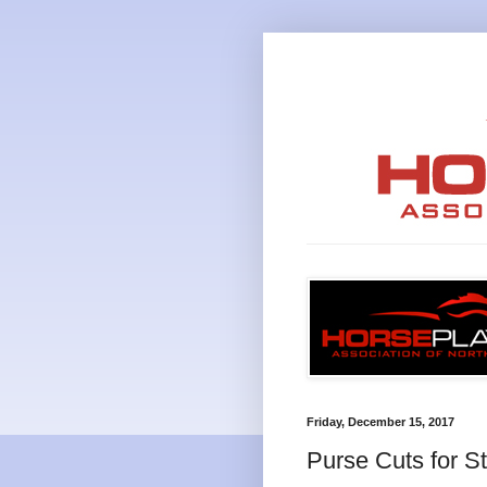
Friday, December 15, 2017
Purse Cuts for S