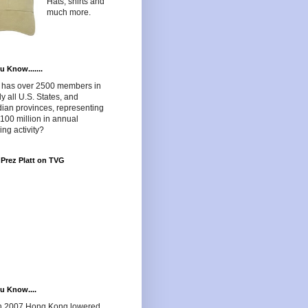
Hats, shirts and
much more.
u Know.......
has over 2500 members in
lly all U.S. States, and
ian provinces, representing
100 million in annual
ng activity?
Prez Platt on TVG
u Know....
in 2007 Hong Kong lowered