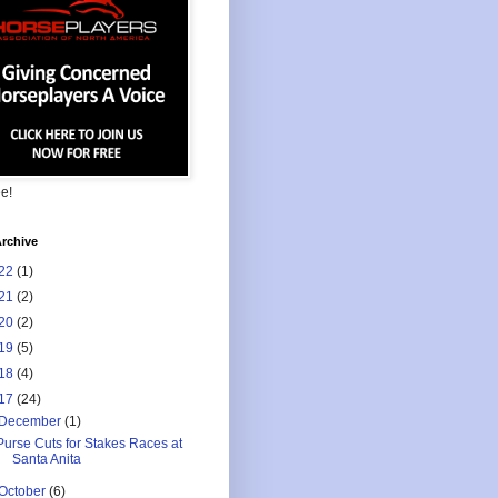
ee!
rchive
22
(1)
21
(2)
20
(2)
19
(5)
18
(4)
17
(24)
December
(1)
Purse Cuts for Stakes Races at
Santa Anita
October
(6)