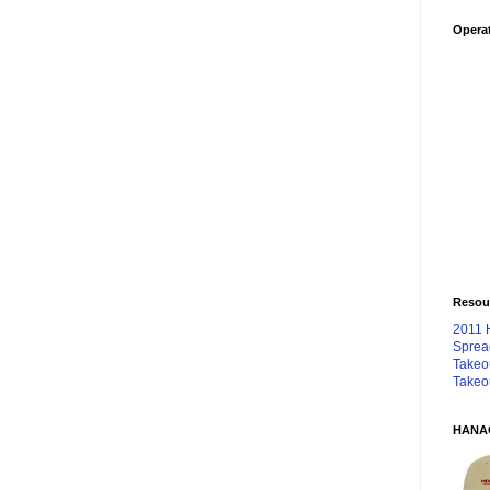
Operat
Resou
2011 
Sprea
Takeo
Takeo
HANA