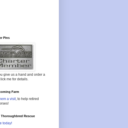
r Pins
ou give us a hand and order a
lick me for details.
oming Farm
hem a visit
, to help retired
orses!
l Thoroughbred Rescue
e today!