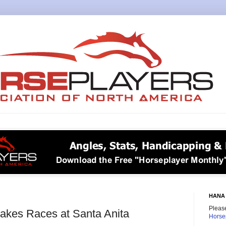
HANA 
Please
takes Races at Santa Anita
Horse