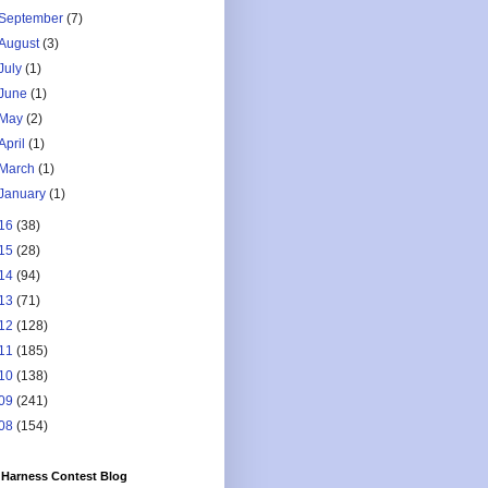
September
(7)
August
(3)
July
(1)
June
(1)
May
(2)
April
(1)
March
(1)
January
(1)
16
(38)
15
(28)
14
(94)
13
(71)
12
(128)
11
(185)
10
(138)
09
(241)
08
(154)
Harness Contest Blog