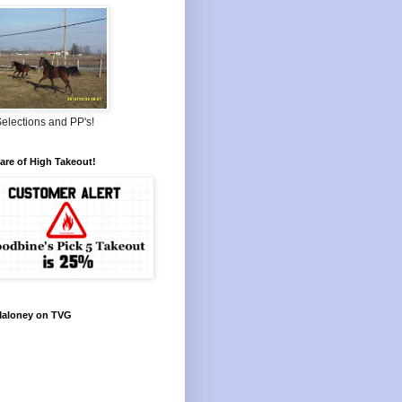
elections and PP's!
re of High Takeout!
Maloney on TVG