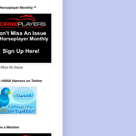
 Horseplayer Monthly **
 Miss An Issue
w HANA Harness on Twitter
e a Member