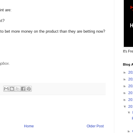
nt are:
xt?
to bet more money on the product than they are betting now?
It's Fr
apbox.
Blog A
►
20
►
20
►
20
►
20
►
20
▼
20
▼
Home
Older Post
►