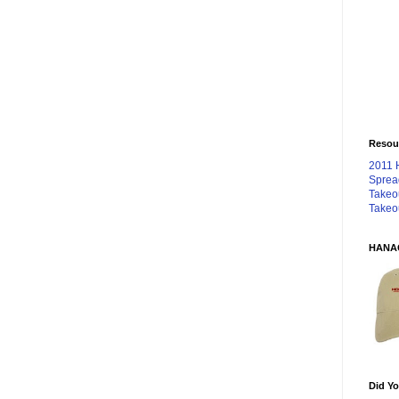
Resou
2011 
Sprea
Takeo
Takeo
HANA
Did Yo