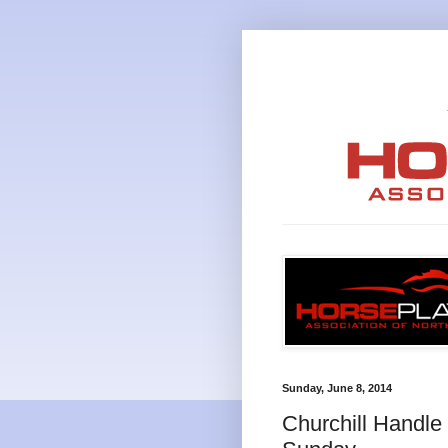
Sunday, June 8, 2014
Churchill Handl