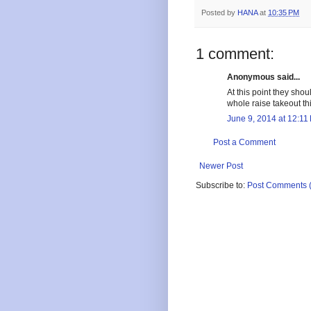
Posted by
HANA
at
10:35 PM
1 comment:
Anonymous said...
At this point they shou
whole raise takeout th
June 9, 2014 at 12:11
Post a Comment
Newer Post
Subscribe to:
Post Comments 