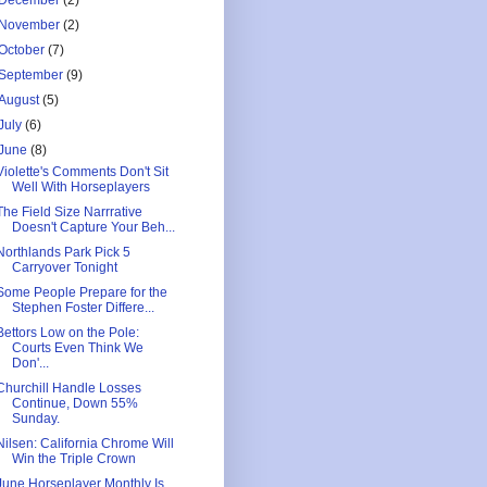
December
(2)
November
(2)
October
(7)
September
(9)
August
(5)
July
(6)
June
(8)
Violette's Comments Don't Sit
Well With Horseplayers
The Field Size Narrrative
Doesn't Capture Your Beh...
Northlands Park Pick 5
Carryover Tonight
Some People Prepare for the
Stephen Foster Differe...
Bettors Low on the Pole:
Courts Even Think We
Don'...
Churchill Handle Losses
Continue, Down 55%
Sunday.
Nilsen: California Chrome Will
Win the Triple Crown
June Horseplayer Monthly Is