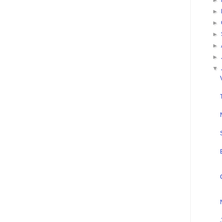
►
►
►
►
►
►
▼