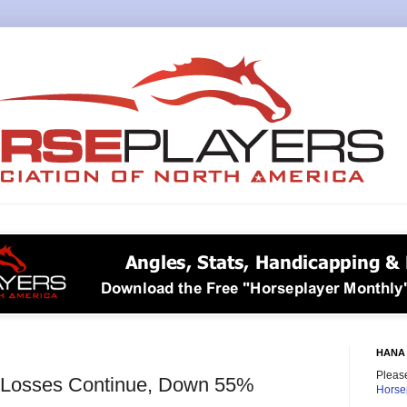
HANA 
Please
e Losses Continue, Down 55%
Horse