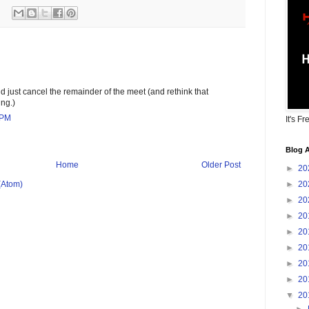
ld just cancel the remainder of the meet (and rethink that
ing.)
 PM
It's Fr
Blog A
Home
Older Post
►
20
►
20
(Atom)
►
20
►
20
►
20
►
20
►
20
►
20
▼
20