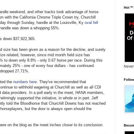
Hot **
ndle weekend, and other tracks took advantage of horse
m with the California Chrome Triple Crown try, Churchill
day through Sunday, handle at the Louisville, Ky
oval fell
 handle was down a whopping 55%.
 is down $37,922,365.
ld size has been given as a reason for the decline, and surely
size related, however, since mid month field size has
 to down only 8.8% - only 0.67 horse per race. During this
mately 25% - one of every four dollars - has continued.
Never
 dropped 27.71%.
Follo
ated the
numbers here
. They've recommended that
ntinue to withhold wagering at Churchill as well as all CDI
 data providers. In a poll early in the meet, HANA members,
elmingly supported the initiative, in whole or in part. Jeff
tly told the Bloodhorse that Churchill Downs has not reached
 horseplayers, but the door is always open should the
re on the blog as the meet inches closer to its conclusion.
Becom