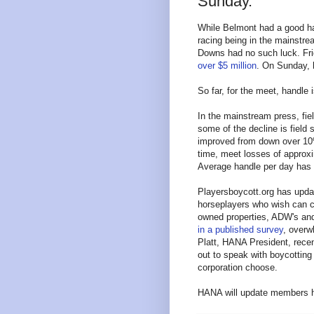
Sunday.
While Belmont had a good ha
racing being in the mainstrea
Downs had no such luck. Fri
over $5 million
. On Sunday,
So far, for the meet, handle
In the mainstream press, fie
some of the decline is field 
improved from down over 10%
time, meet losses of approxi
Average handle per day has
Playersboycott.org has upd
horseplayers who wish can co
owned properties, ADW's and
in a published survey
, overwh
Platt, HANA President, recen
out to speak with boycotting
corporation choose.
HANA will update members he