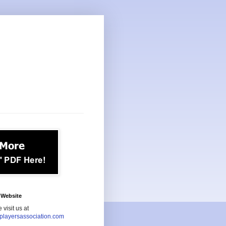
Website
 visit us at
playersassociation.com