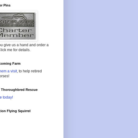
r Pins
ou give us a hand and order a
lick me for details.
oming Farm
hem a visit
, to help retired
orses!
l Thoroughbred Rescue
e today!
ion Flying Squirrel