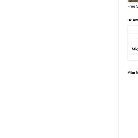
Free S
Be Awa
Mike 