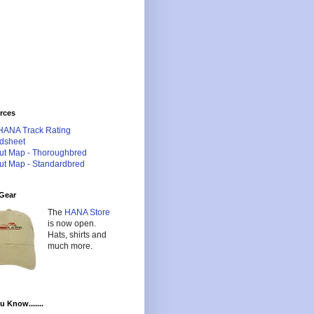
rces
HANA Track Rating
dsheet
ut Map - Thoroughbred
ut Map - Standardbred
Gear
The
HANA Store
is now open.
Hats, shirts and
much more.
u Know.......