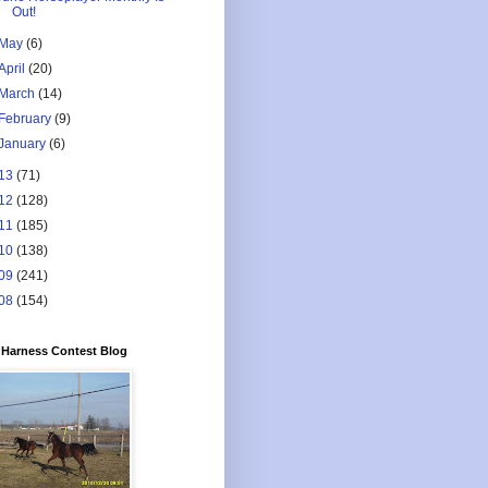
Out!
May
(6)
April
(20)
March
(14)
February
(9)
January
(6)
13
(71)
12
(128)
11
(185)
10
(138)
09
(241)
08
(154)
Harness Contest Blog