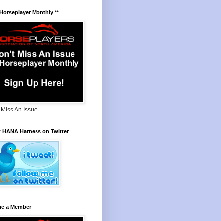
 Horseplayer Monthly **
 Miss An Issue
w HANA Harness on Twitter
e a Member