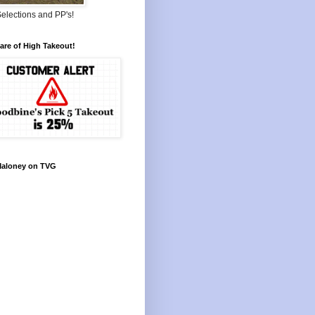
elections and PP's!
re of High Takeout!
Maloney on TVG