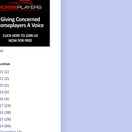
ee!
rchive
22
(1)
21
(2)
20
(2)
19
(5)
18
(4)
17
(24)
16
(38)
15
(28)
14
(94)