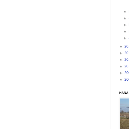
►
►
►
►
►
►
20
►
20
►
20
►
20
►
20
►
20
HANA 