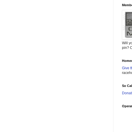
Membe
Will y
pin? C
Homec
Give t
raceh
So Ca
Donat
Operat