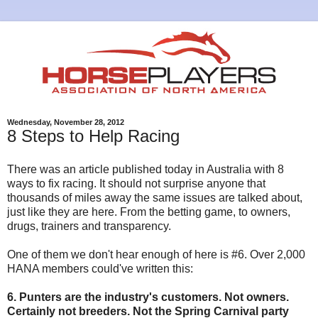
Wednesday, November 28, 2012
8 Steps to Help Racing
There was an article published today in Australia with 8
ways to fix racing. It should not surprise anyone that
thousands of miles away the same issues are talked about,
just like they are here. From the betting game, to owners,
drugs, trainers and transparency.
One of them we don't hear enough of here is #6. Over 2,000
HANA members could've written this:
6. Punters are the industry's customers. Not owners.
Certainly not breeders. Not the Spring Carnival party