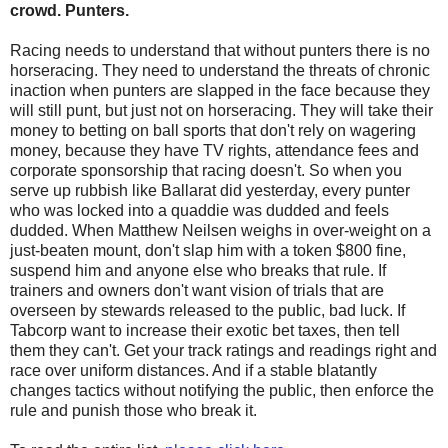
crowd. Punters.
Racing needs to understand that without punters there is no
horseracing. They need to understand the threats of chronic
inaction when punters are slapped in the face because they
will still punt, but just not on horseracing. They will take their
money to betting on ball sports that don't rely on wagering
money, because they have TV rights, attendance fees and
corporate sponsorship that racing doesn't. So when you
serve up rubbish like Ballarat did yesterday, every punter
who was locked into a quaddie was dudded and feels
dudded. When Matthew Neilsen weighs in over-weight on a
just-beaten mount, don't slap him with a token $800 fine,
suspend him and anyone else who breaks that rule. If
trainers and owners don't want vision of trials that are
overseen by stewards released to the public, bad luck. If
Tabcorp want to increase their exotic bet taxes, then tell
them they can't. Get your track ratings and readings right and
race over uniform distances. And if a stable blatantly
changes tactics without notifying the public, then enforce the
rule and punish those who break it.