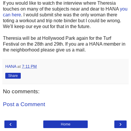
If you would like to watch the interview where Theresia
touches on many of the subjects near and dear to HANA
you
can here
. I would submit she was the only woman there
toting a workout and trip note binder but I could be wrong.
We'll keep our eye out for that in the future.
Theresia will be at Hollywood Park again for the Turf
Festival on the 28th and 29th. If you are a HANA member in
the neighborhood please give us a mail.
HANA
at
7:11 PM
Share
No comments:
Post a Comment
‹
›
Home