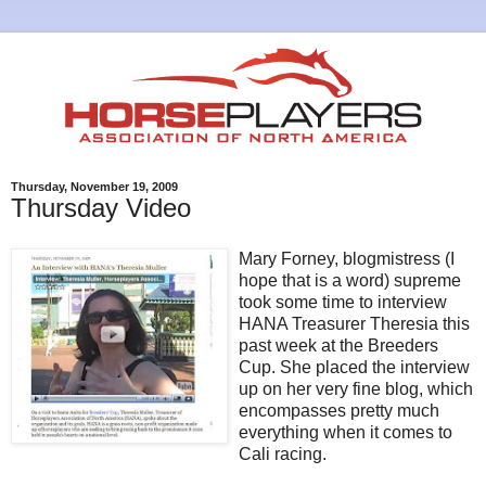
Thursday, November 19, 2009
Thursday Video
Mary Forney, blogmistress (I
hope that is a word) supreme
took some time to interview
HANA Treasurer Theresia this
past week at the Breeders
Cup. She placed the interview
up on her very fine blog, which
encompasses pretty much
everything when it comes to
Cali racing.