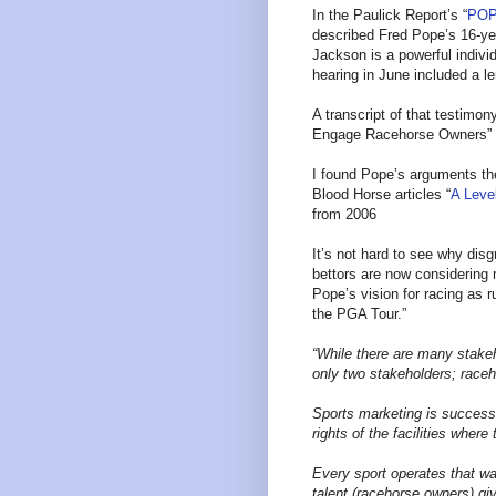
In the Paulick Report’s “
POP
described Fred Pope’s 16-yea
Jackson is a powerful indivi
hearing in June included a le
A transcript of that testimon
Engage Racehorse Owners” 
I found Pope’s arguments the
Blood Horse articles “
A Level
from 2006
It’s not hard to see why dis
bettors are now considering 
Pope’s vision for racing as r
the PGA Tour.”
“While there are many stake
only two stakeholders; race
Sports marketing is successf
rights of the facilities wher
Every sport operates that wa
talent (racehorse owners) giv