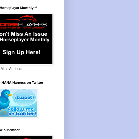
 Horseplayer Monthly **
 Miss An Issue
w HANA Harness on Twitter
e a Member