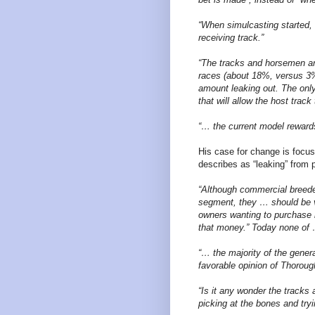
“When simulcasting started, 
receiving track.”
“The tracks and horsemen ar
races (about 18%, versus 3% 
amount leaking out. The only
that will allow the host trac
“… the current model rewards 
His case for change is focus
describes as “leaking” from 
“Although commercial breeder
segment, they … should be
owners wanting to purchase 
that money.” Today none of 
“… the majority of the gener
favorable opinion of Thoroug
“Is it any wonder the tracks 
picking at the bones and try