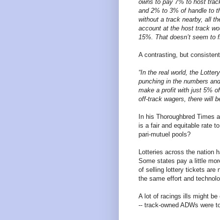
owns to pay 7% to host track
and 2% to 3% of handle to t
without a track nearby, all 
account at the host track wo
15%. That doesn’t seem to fi
A contrasting, but consistent
“In the real world, the Lott
punching in the numbers and 
make a profit with just 5% of
off-track wagers, there will b
In his Thoroughbred Times a
is a fair and equitable rate 
pari-mutuel pools?
Lotteries across the nation 
Some states pay a little mo
of selling lottery tickets are 
the same effort and technolo
A lot of racings ills might b
-- track-owned ADWs were to 