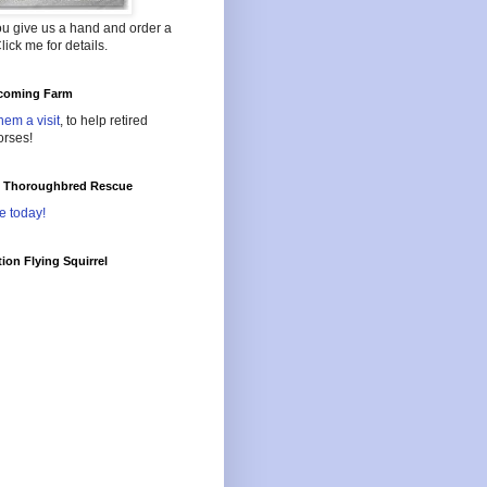
ou give us a hand and order a
lick me for details.
oming Farm
hem a visit
, to help retired
orses!
l Thoroughbred Rescue
e today!
ion Flying Squirrel