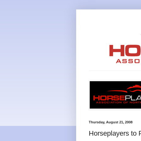
Thursday, August 21, 2008
Horseplayers to 