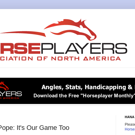
HANA 
Please
Pope: It's Our Game Too
Horse