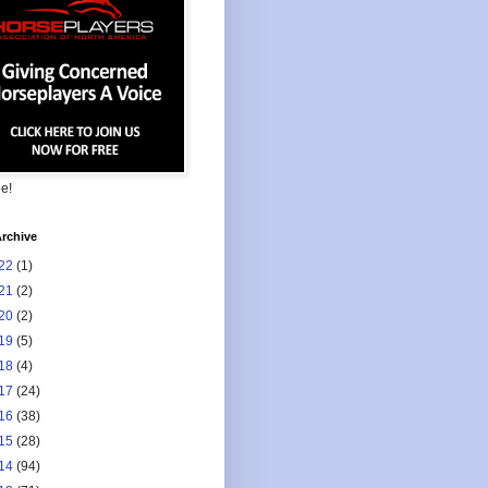
ee!
rchive
22
(1)
21
(2)
20
(2)
19
(5)
18
(4)
17
(24)
16
(38)
15
(28)
14
(94)