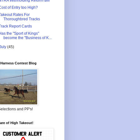
NTRA Withholding Reform Bill
Cost of Entry too High?
Takeout Rates For
Thoroughbred Tracks
Track Report Cards
Has the "Sport of Kings"
become the "Business of K...
July
(45)
Harness Contest Blog
elections and PP's!
re of High Takeout!