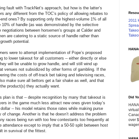
ng fault with TrackNet’s approach, but how is the latter’s
Resou
rs any different from the TOC’s policy of allowing rebates to
w-end ones? By supporting only the highest-volume 1% of all
2011 
te 10% of handle (as was demonstrated by the selective
Sprea
he negotiations between horsemen’s groups at Calder and
Takeo
Takeo
en are catering to a static source of handle rather than
growth potential.
HANA
owners were to attempt implementation of Pope’s proposed
 to lower takeout for all customers -- either directly or else
they will be unable to grow handle, and will still wind up
t venues not subsidized by other forms of gambling. If the
ring the costs of off-track bet taking and televising races,
so make sure all bettors get a fair shake as well, and that
the product(s) they actually want.
 plan is that -- despite recognition by many that takeout is
Did Yo
ayers in the game much less attract new ones given today’s
HANA 
dollar -- his model retains those rates while making purse
virtua
y of change. Another is that he doesn’t address the problem
Canad
any races being run with too few contestants too frequently at
over $
wageri
le attendance except to imply that a 50-50 split between host
t in survival of the fittest.
HANA 