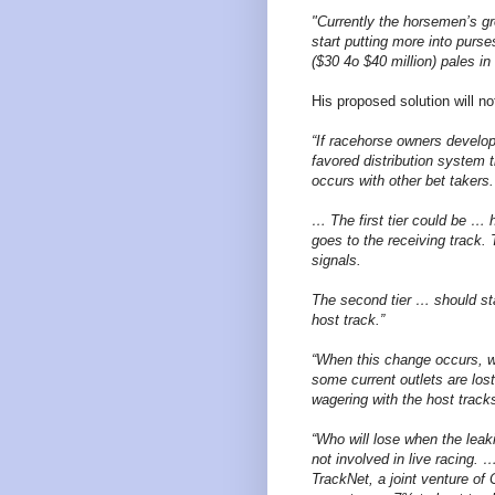
"Currently the horsemen’s g
start putting more into purs
($30 4o $40 million) pales i
His proposed solution will n
“If racehorse owners develop
favored distribution system 
occurs with other bet takers.
… The first tier could be … h
goes to the receiving track
signals.
The second tier … should sta
host track.”
“When this change occurs, we
some current outlets are lost
wagering with the host tracks
“Who will lose when the leak
not involved in live racing.
TrackNet, a joint venture o