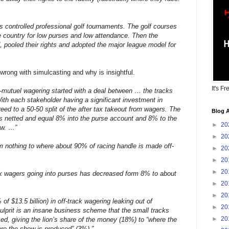
es controlled professional golf tournaments. The golf courses
e country for low purses and low attendance. Then the
, pooled their rights and adopted the major league model for
wrong with simulcasting and why is insightful.
It's Fr
i-mutuel wagering started with a deal between … the tracks
th each stakeholder having a significant investment in
eed to a 50-50 split of the after tax takeout from wagers. The
Blog A
rs netted and equal 8% into the purse account and 8% to the
►
20
ow. …”
►
20
m nothing to where about 90% of racing handle is made off-
►
20
►
20
►
20
ck wagers going into purses has decreased form 8% to about
►
20
►
20
of $13.5 billion) in off-track wagering leaking out of
►
20
lprit is an insane business scheme that the small tracks
►
20
d, giving the lion’s share of the money (18%) to “where the
ere the show is produced” (3%).”