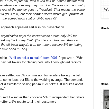
s (3 ½% to purses), then a wild mix of “source market fees”
he television company they own. For the areas of the country
the rest of the money goes to TrackNet. That means the purse
uld get 3 ½%, but their partner tracks would get upwards of
t the agreed upon split of 50-50 does it?
 approach appeared earlier in his presentation.
Mike 
ery organization pays the convenience stores only 5% for
taking the Lottery “bet”. (YouBet.com has said they can
 the off-track wager). If … bet takers receive 5% for taking
e little or no [LEAK].”
rticle,
“A billion-dollar mistake” from 2001
Pope wrote, “What
to pay bet takers for placing bets into Thoroughbred racing's
have settled on 5% commission for retailers taking the bet.
re, some less, but 5% is the working average. The demands
not dissimilar to selling pari-mutuel tickets. It requires about
Membe
gy.”
e cured if -- rather than concede 5% to independent bet takers
offer a 5% rebate to all their customers.