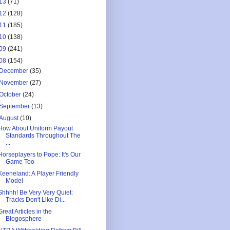
13
(71)
12
(128)
11
(185)
10
(138)
09
(241)
08
(154)
December
(35)
November
(27)
October
(24)
September
(13)
August
(10)
How About Uniform Payout
Standards Throughout The
...
Horseplayers to Pope: It's Our
Game Too
Keeneland: A Player Friendly
Model
Shhhh! Be Very Very Quiet:
Tracks Don't Like Di...
Great Articles in the
Blogosphere