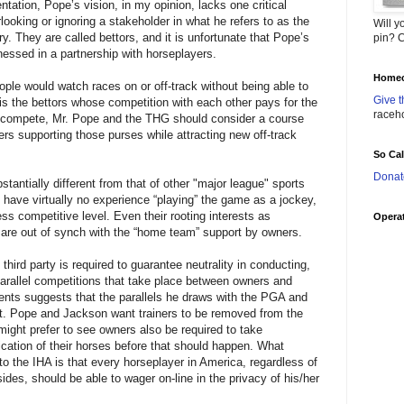
tation, Pope’s vision, in my opinion, lacks one critical
ooking or ignoring a stakeholder in what he refers to as the
Will y
y. They are called bettors, and it is unfortunate that Pope’s
pin? C
rnessed in a partnership with horseplayers.
Homec
ple would watch races on or off-track without being able to
Give t
is the bettors whose competition with each other pays for the
raceh
 compete, Mr. Pope and the THG should consider a course
ers supporting those purses while attracting new off-track
So Ca
Donat
bstantially different from that of other "major league" sports
s have virtually no experience “playing” the game as a jockey,
less competitive level. Even their rooting interests as
Operat
 are out of synch with the “home team” support by owners.
third party is required to guarantee neutrality in conducting,
 parallel competitions that take place between owners and
ents suggests that the parallels he draws with the PGA and
. Pope and Jackson want trainers to be removed from the
might prefer to see owners also be required to take
dication of their horses before that should happen. What
o the IHA is that every horseplayer in America, regardless of
ides, should be able to wager on-line in the privacy of his/her