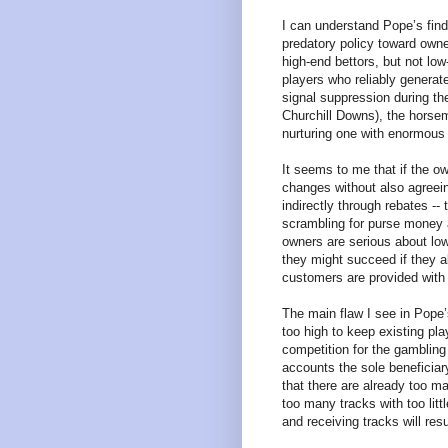
I can understand Pope’s findi
predatory policy toward owne
high-end bettors, but not lo
players who reliably genera
signal suppression during t
Churchill Downs), the horsem
nurturing one with enormous 
It seems to me that if the 
changes without also agreeing
indirectly through rebates -- 
scrambling for purse money a
owners are serious about lowe
they might succeed if they al
customers are provided with 
The main flaw I see in Pope’s
too high to keep existing pl
competition for the gambling 
accounts the sole beneficiar
that there are already too m
too many tracks with too litt
and receiving tracks will resul