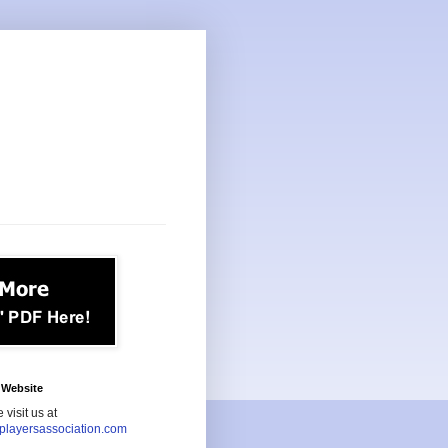
Website
 visit us at
playersassociation.com