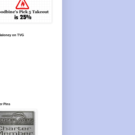
Maloney on TVG
r Pins