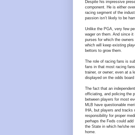
Despite his impressive presen
component. He is either overl
racing segment of the industr
passion isn’t likely to be ha
Unlike the PGA, very few peo
wager on them. And since it 
purses for which the owners
which will keep existing play
bettors to grow them.
The role of racing fans is su
fans in that most racing fan
trainer, or owner; even at a 
displayed on the odds board
The fact that an independent 
officiating, and policing the
between players for most ev
MLB have questionable merit
IHA, but players and tracks 
responsibility for proper me
perhaps the Feds could add t
the State in which he/she res
home.