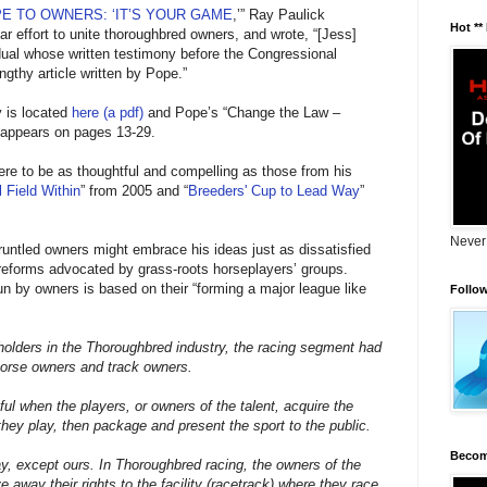
E TO OWNERS: ‘IT’S YOUR GAME
,’” Ray Paulick
Hot **
r effort to unite thoroughbred owners, and wrote, “[Jess]
dual whose written testimony before the Congressional
ngthy article written by Pope.”
y is located
here (a pdf)
and Pope’s “Change the Law –
appears on pages 13-29.
re to be as thoughtful and compelling as those from his
 Field Within
” from 2005 and “
Breeders' Cup to Lead Way
”
Never
gruntled owners might embrace his ideas just as dissatisfied
reforms advocated by grass-roots horseplayers’ groups.
un by owners is based on their “forming a major league like
Follo
holders in the Thoroughbred industry, the racing segment had
horse owners and track owners.
ul when the players, or owners of the talent, acquire the
e they play, then package and present the sport to the public.
Becom
y, except ours. In Thoroughbred racing, the owners of the
e away their rights to the facility (racetrack) where they race.