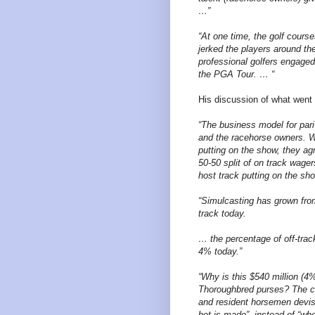
…”
“At one time, the golf cours
jerked the players around th
professional golfers engaged
the PGA Tour. … “
His discussion of what went 
“The business model for par
and the racehorse owners. Wi
putting on the show, they agr
50-50 split of on track wage
host track putting on the sh
“Simulcasting has grown fro
track today.
… the percentage of off-tra
4% today.”
“Why is this $540 million (4% 
Thoroughbred purses? The cu
and resident horsemen devise
bet is made”, instead of “wh