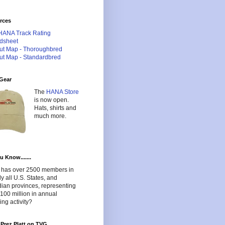
rces
HANA Track Rating
dsheet
ut Map - Thoroughbred
ut Map - Standardbred
Gear
The
HANA Store
is now open.
Hats, shirts and
much more.
u Know.......
has over 2500 members in
lly all U.S. States, and
ian provinces, representing
100 million in annual
ng activity?
Prez Platt on TVG