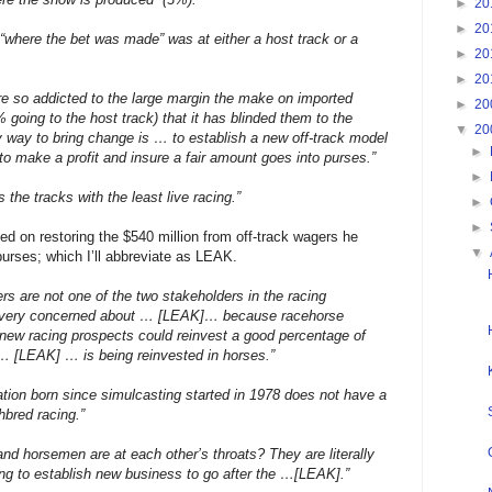
►
20
►
20
“where the bet was made” was at either a host track or a
►
20
►
20
e so addicted to the large margin the make on imported
►
20
going to the host track) that it has blinded them to the
▼
20
 way to bring change is … to establish a new off-track model
►
k to make a profit and insure a fair amount goes into purses.”
►
the tracks with the least live racing.”
►
►
ed on restoring the $540 million from off-track wagers he
▼
purses; which I’ll abbreviate as LEAK.
s are not one of the two stakeholders in the racing
 very concerned about … [LEAK]… because racehorse
new racing prospects could reinvest a good percentage of
… [LEAK] … is being reinvested in horses.”
ation born since simulcasting started in 1978 does not have a
hbred racing.”
and horsemen are at each other’s throats? They are literally
ing to establish new business to go after the …[LEAK].”