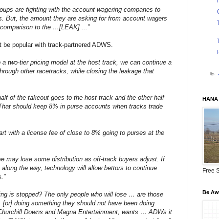
roups are fighting with the account wagering companes to
es. But, the amount they are asking for from account wagers
n comparison to the …[LEAK] ...”
ot be popular with track-partnered ADWS.
 a two-tier pricing model at the host track, we can continue a
through other racetracks, while closing the leakage that
►
alf of the takeout goes to the host track and the other half
HANA 
. That should keep 8% in purse accounts when tracks trade
rt with a license fee of close to 8% going to purses at the
 may lose some distribution as off-track buyers adjust. If
 along the way, technology will allow bettors to continue
Free S
.”
Be Awa
ing is stopped? The only people who will lose … are those
 … [or] doing something they should not have been doing.
f Churchill Downs and Magna Entertainment, wants … ADWs it